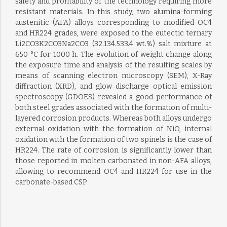
safety and profitability of the technology requiring more
resistant materials. In this study, two alumina-forming
austenitic (AFA) alloys corresponding to modified OC4
and HR224 grades, were exposed to the eutectic ternary
Li2CO3K2CO3Na2CO3 (32.134.533.4 wt.%) salt mixture at
650 °C for 1000 h. The evolution of weight change along
the exposure time and analysis of the resulting scales by
means of scanning electron microscopy (SEM), X-Ray
diffraction (XRD), and glow discharge optical emission
spectroscopy (GDOES) revealed a good performance of
both steel grades associated with the formation of multi-
layered corrosion products. Whereas both alloys undergo
external oxidation with the formation of NiO, internal
oxidation with the formation of two spinels is the case of
HR224. The rate of corrosion is significantly lower than
those reported in molten carbonated in non-AFA alloys,
allowing to recommend OC4 and HR224 for use in the
carbonate-based CSP.