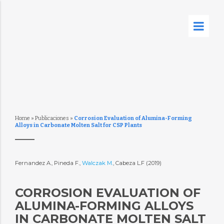
Home
»
Publicaciones
»
Corrosion Evaluation of Alumina-Forming
Alloys in Carbonate Molten Salt for CSP Plants
Fernandez A., Pineda F.,
Walczak M.
, Cabeza L.F (2019)
CORROSION EVALUATION OF
ALUMINA-FORMING ALLOYS
IN CARBONATE MOLTEN SALT