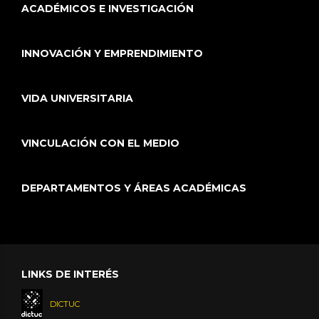
ACADÉMICOS E INVESTIGACIÓN
INNOVACIÓN Y EMPRENDIMIENTO
VIDA UNIVERSITARIA
VINCULACIÓN CON EL MEDIO
DEPARTAMENTOS Y ÁREAS ACADÉMICAS
LINKS DE INTERÉS
DICTUC