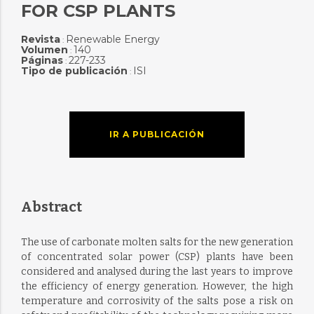
FOR CSP PLANTS
Revista
Renewable Energy
:
Volumen
140
:
Páginas
227-233
:
Tipo de publicación
ISI
:
IR A PUBLICACIÓN
Abstract
The use of carbonate molten salts for the new generation
of concentrated solar power (CSP) plants have been
considered and analysed during the last years to improve
the efficiency of energy generation. However, the high
temperature and corrosivity of the salts pose a risk on