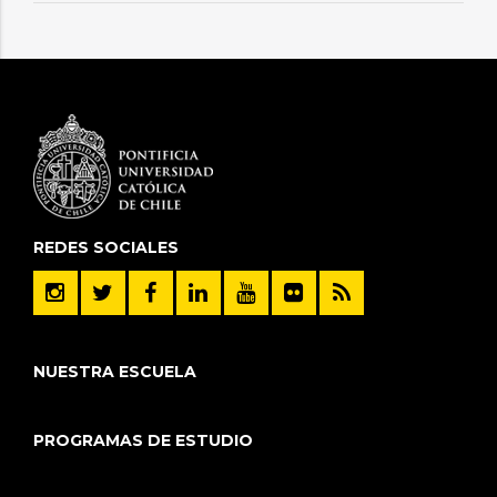
REDES SOCIALES
NUESTRA ESCUELA
PROGRAMAS DE ESTUDIO