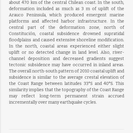
about 470 km of the central Chilean coast. In the south,
deformation included as much as 3 m of uplift of the
Arauco Peninsula, which produced emergent marine
platforms and affected harbor infrastructure. In the
central part of the deformation zone, north of
Constitución, coastal subsidence drowned supratidal
floodplains and caused extensive shoreline modification.
In the north, coastal areas experienced either slight
uplift or no detected change in land level. Also, river-
channel deposition and decreased gradients suggest
tectonic subsidence may have occurred in inland areas.
The overall north-south pattern of 2010 coastal uplift and
subsidence is similar to the average crestal elevation of
the Coast Range between latitudes 33°S and 40°S. This
similarity implies that the topography of the Coast Range
may reflect long-term permanent strain accrued
incrementally over many earthquake cycles.