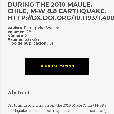
DURING THE 2010 MAULE,
CHILE, M-W 8.8 EARTHQUAKE.
HTTP://DX.DOI.ORG/10.1193/1.40
Revista
Earthquake Spectra
:
Volumen
28
:
Número
S1
:
Páginas
S39-S54
:
Tipo de publicación
ISI
:
IR A PUBLICACIÓN
Abstract
Tectonic deformation from the 2010 Maule (Chile) Mw 8.8
earthquake included both uplift and subsidence along