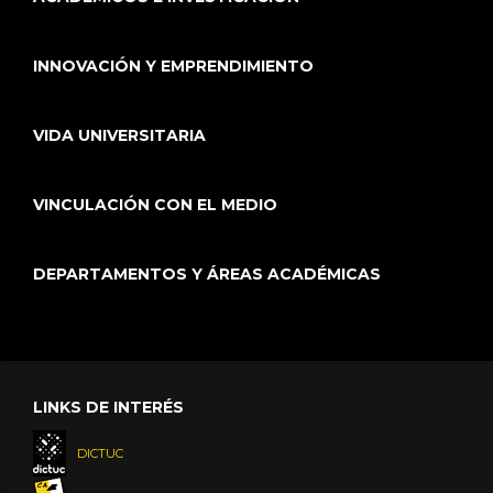
INNOVACIÓN Y EMPRENDIMIENTO
VIDA UNIVERSITARIA
VINCULACIÓN CON EL MEDIO
DEPARTAMENTOS Y ÁREAS ACADÉMICAS
LINKS DE INTERÉS
DICTUC