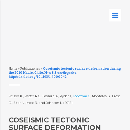
Home
»
Publicaciones
»
Coseismic tectonic surface deformation during
the 2010 Maule, Chile, M-w 8.8 earthquake.
http://dx.doi.org/10.1193/1.4000042
Kelson K., Witter R.C., Tassara A., Ryder I.,
Ledezma C.
, Montalva G., Frost
D., Sitar N., Moss R. and Johnson L. (2012)
COSEISMIC TECTONIC
SURFACE DEFORMATION