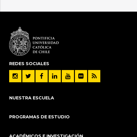
REDES SOCIALES
NUESTRA ESCUELA
PROGRAMAS DE ESTUDIO
ACADÉMICOS E INVESTIGACIÓN