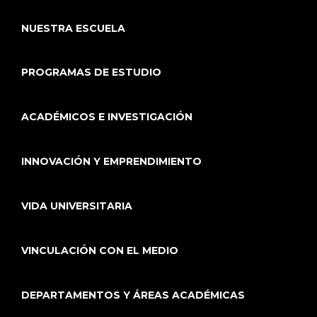
NUESTRA ESCUELA
PROGRAMAS DE ESTUDIO
ACADÉMICOS E INVESTIGACIÓN
INNOVACIÓN Y EMPRENDIMIENTO
VIDA UNIVERSITARIA
VINCULACIÓN CON EL MEDIO
DEPARTAMENTOS Y ÁREAS ACADÉMICAS