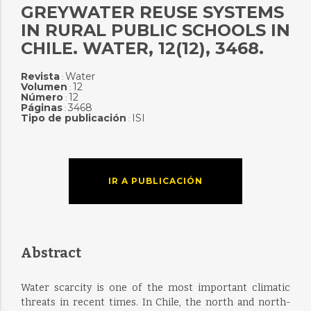
GREYWATER REUSE SYSTEMS
IN RURAL PUBLIC SCHOOLS IN
CHILE. WATER, 12(12), 3468.
Revista
Water
:
Volumen
12
:
Número
12
:
Páginas
3468
:
Tipo de publicación
ISI
:
IR A PUBLICACIÓN
Abstract
Water scarcity is one of the most important climatic
threats in recent times. In Chile, the north and north-