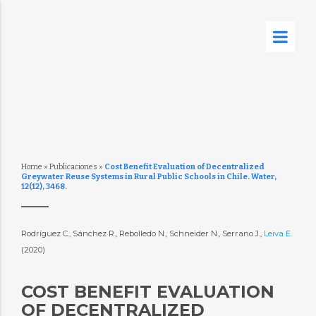
Home
»
Publicaciones
»
Cost Benefit Evaluation of Decentralized
Greywater Reuse Systems in Rural Public Schools in Chile. Water,
12(12), 3468.
Rodríguez C., Sánchez R., Rebolledo N., Schneider N., Serrano J.,
Leiva E.
(2020)
COST BENEFIT EVALUATION
OF DECENTRALIZED