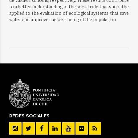
de Valdivia schools, respectively. These results contribute
to a better understanding of the social role that should be
applied to the evaluation of ecological systems that save
water and improve the well-being of the population.
REDES SOCIALES