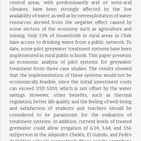
central areas, with predominantly arid or semi-arid
climates, have been strongly affected by the low
availability of water, as well as by overexploitation of water
resources derived from the negative effect caused by
some sectors of the economy such as agriculture and
mining. Only 53% of households in rural areas in Chile
have access to drinking water from a public network. To
date, some pilot greywater treatment systems have been
implemented in rural public schools. This paper presents
an economic analysis of pilot systems for greywater
treatment from three case studies. The results showed
that the implementation of these systems would not be
economically feasible, since the initial investment costs
can exceed USD 5200, which is not offset by the water
savings. However, other benefits, such as thermal
regulation, better life quality, and the feeling of well-being
and satisfaction of students and teachers should be
considered to be paramount for the evaluation of
treatment systems. In addition, current levels of treated
greywater could allow irrigation of 6.24, 5.68, and 3.56
m2/person in the Alejandro Chelén, El Guindo, and Pedro