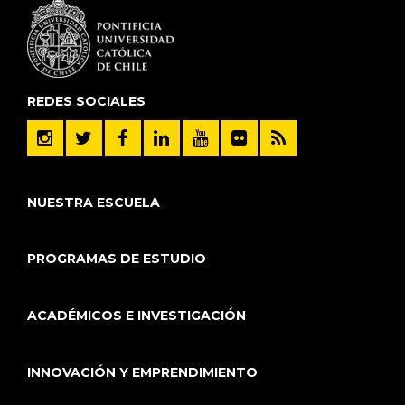
REDES SOCIALES
NUESTRA ESCUELA
PROGRAMAS DE ESTUDIO
ACADÉMICOS E INVESTIGACIÓN
INNOVACIÓN Y EMPRENDIMIENTO