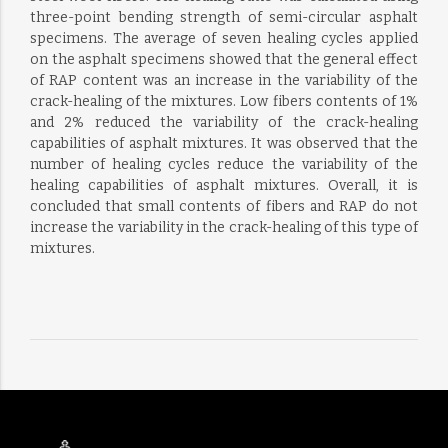
three-point bending strength of semi-circular asphalt
specimens. The average of seven healing cycles applied
on the asphalt specimens showed that the general effect
of RAP content was an increase in the variability of the
crack-healing of the mixtures. Low fibers contents of 1%
and 2% reduced the variability of the crack-healing
capabilities of asphalt mixtures. It was observed that the
number of healing cycles reduce the variability of the
healing capabilities of asphalt mixtures. Overall, it is
concluded that small contents of fibers and RAP do not
increase the variability in the crack-healing of this type of
mixtures.