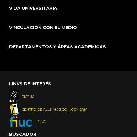
VIDA UNIVERSITARIA
VINCULACIÓN CON EL MEDIO
DEPARTAMENTOS Y ÁREAS ACADÉMICAS
LINKS DE INTERÉS
DICTUC
CENTRO DE ALUMNOS DE INGENIERÍA
FIUC
BUSCADOR