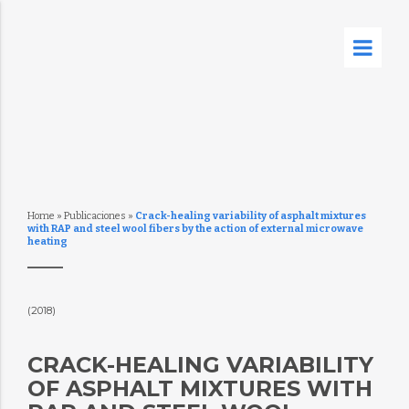
Home
»
Publicaciones
»
Crack-healing variability of asphalt mixtures
with RAP and steel wool fibers by the action of external microwave
heating
(2018)
CRACK-HEALING VARIABILITY
OF ASPHALT MIXTURES WITH