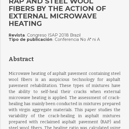
RAP AND STEEL WOOL
FIBERS BY THE ACTION OF
EXTERNAL MICROWAVE
HEATING
Revista
Congreso ISAP 2018 Brazil
:
Tipo de publicación
Conferencia No A* ni A
:
Abstract
Microwave heating of asphalt pavement containing steel
wool fibers is an auspicious technology for asphalt
pavement rehabilitation. These types of mixtures have
the ability to self-heal their cracks when external
microwave heating is applied. The assessment of crack-
healing has mainly been conducted in mixtures prepared
with virgin aggregate materials. This paper studies the
variability of the crack-healing in asphalt mixtures
prepared with reclaimed asphalt pavement (RAP) and
steel wool fibers. The healing ratio was calculated using