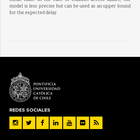
model is less precise but can be used as an upper bound
for the expected delay.
REDES SOCIALES