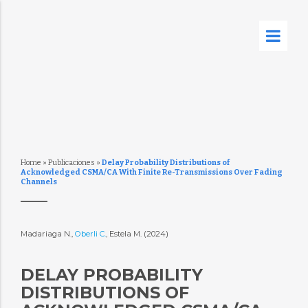
Home
»
Publicaciones
»
Delay Probability Distributions of
Acknowledged CSMA/CA With Finite Re-Transmissions Over Fading
Channels
Madariaga N.,
Oberli C.
, Estela M. (2024)
DELAY PROBABILITY
DISTRIBUTIONS OF