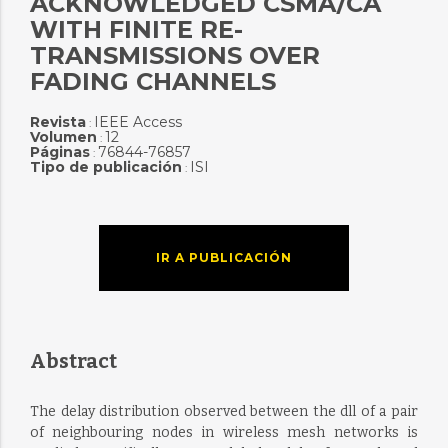
ACKNOWLEDGED CSMA/CA
WITH FINITE RE-
TRANSMISSIONS OVER
FADING CHANNELS
Revista
IEEE Access
:
Volumen
12
:
Páginas
76844-76857
:
Tipo de publicación
ISI
:
IR A PUBLICACIÓN
Abstract
The delay distribution observed between the dll of a pair
of neighbouring nodes in wireless mesh networks is