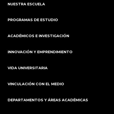
NUESTRA ESCUELA
PROGRAMAS DE ESTUDIO
ACADÉMICOS E INVESTIGACIÓN
INNOVACIÓN Y EMPRENDIMIENTO
VIDA UNIVERSITARIA
VINCULACIÓN CON EL MEDIO
DEPARTAMENTOS Y ÁREAS ACADÉMICAS