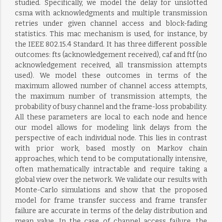
studied. Specifically, we model the delay for unslotted
csma with acknowledgments and multiple transmission
retries under given channel access and block-fading
statistics. This mac mechanism is used, for instance, by
the IEEE 802.15.4 Standard. It has three different possible
outcomes: fts (acknowledgement received), caf and ftf (no
acknowledgement received, all transmission attempts
used). We model these outcomes in terms of the
maximum allowed number of channel access attempts,
the maximum number of transmission attempts, the
probability of busy channel and the frame-loss probability.
All these parameters are local to each node and hence
our model allows for modeling link delays from the
perspective of each individual node. This lies in contrast
with prior work, based mostly on Markov chain
approaches, which tend to be computationally intensive,
often mathematically intractable and require taking a
global view over the network. We validate our results with
Monte-Carlo simulations and show that the proposed
model for frame transfer success and frame transfer
failure are accurate in terms of the delay distribution and
mean value. In the case of channel access failure, the