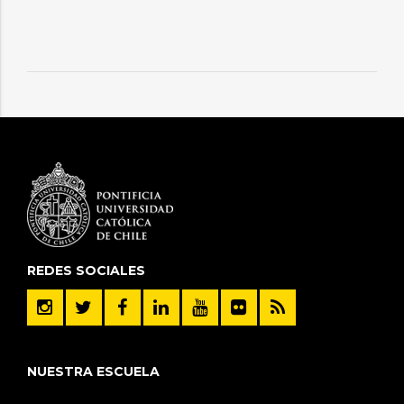
REDES SOCIALES
NUESTRA ESCUELA