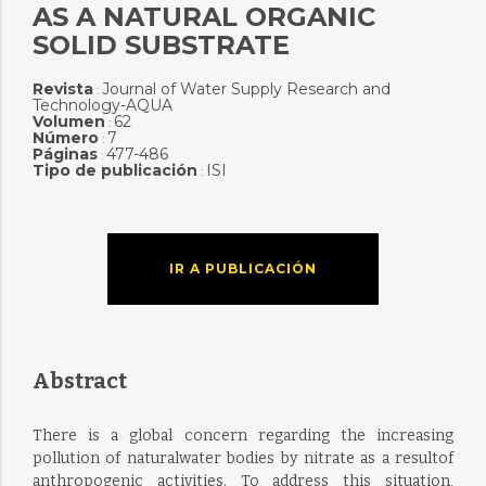
AS A NATURAL ORGANIC
SOLID SUBSTRATE
Revista
Journal of Water Supply Research and
:
Technology-AQUA
Volumen
62
:
Número
7
:
Páginas
477-486
:
Tipo de publicación
ISI
:
IR A PUBLICACIÓN
Abstract
There is a global concern regarding the increasing
pollution of naturalwater bodies by nitrate as a resultof
anthropogenic activities. To address this situation,