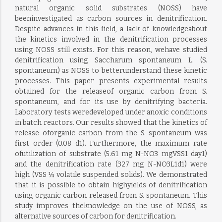
natural organic solid substrates (NOSS) have
beeninvestigated as carbon sources in denitrification.
Despite advances in this field, a lack of knowledgeabout
the kinetics involved in the denitrification processes
using NOSS still exists. For this reason, wehave studied
denitrification using Saccharum spontaneum L. (S.
spontaneum) as NOSS to betterunderstand these kinetic
processes. This paper presents experimental results
obtained for the releaseof organic carbon from S.
spontaneum, and for its use by denitrifying bacteria.
Laboratory tests weredeveloped under anoxic conditions
in batch reactors. Our results showed that the kinetics of
release oforganic carbon from the S. spontaneum was
first order (0.08 d1). Furthermore, the maximum rate
ofutilization of substrate (5.61 mg N-NO3 mgVSS1 day1)
and the denitrification rate (327 mg N-NO3L1d1) were
high (VSS ¼ volatile suspended solids). We demonstrated
that it is possible to obtain highyields of denitrification
using organic carbon released from S. spontaneum. This
study improves theknowledge on the use of NOSS, as
alternative sources of carbon for denitrification.