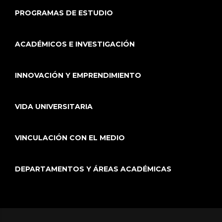
PROGRAMAS DE ESTUDIO
ACADÉMICOS E INVESTIGACIÓN
INNOVACIÓN Y EMPRENDIMIENTO
VIDA UNIVERSITARIA
VINCULACIÓN CON EL MEDIO
DEPARTAMENTOS Y ÁREAS ACADÉMICAS