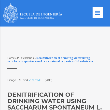
Home
»
Publicaciones
»
Denitrification of drinking water using
saccharum spontaneum L. as a natural organic solid substrate
Deago E.M. and
Pizarro G.E.
(2013)
DENITRIFICATION OF
DRINKING WATER USING
SACCHARUM SPONTANEUM L.