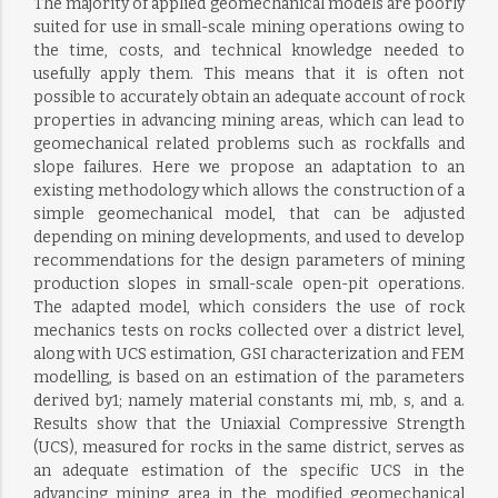
The majority of applied geomechanical models are poorly
suited for use in small-scale mining operations owing to
the time, costs, and technical knowledge needed to
usefully apply them. This means that it is often not
possible to accurately obtain an adequate account of rock
properties in advancing mining areas, which can lead to
geomechanical related problems such as rockfalls and
slope failures. Here we propose an adaptation to an
existing methodology which allows the construction of a
simple geomechanical model, that can be adjusted
depending on mining developments, and used to develop
recommendations for the design parameters of mining
production slopes in small-scale open-pit operations.
The adapted model, which considers the use of rock
mechanics tests on rocks collected over a district level,
along with UCS estimation, GSI characterization and FEM
modelling, is based on an estimation of the parameters
derived by1; namely material constants mi, mb, s, and a.
Results show that the Uniaxial Compressive Strength
(UCS), measured for rocks in the same district, serves as
an adequate estimation of the specific UCS in the
advancing mining area in the modified geomechanical