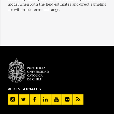
model when both the field estimates and direct sampling
are within a determined range.
REDES SOCIALES