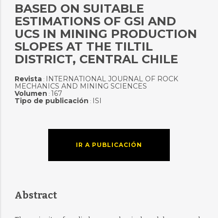
BASED ON SUITABLE
ESTIMATIONS OF GSI AND
UCS IN MINING PRODUCTION
SLOPES AT THE TILTIL
DISTRICT, CENTRAL CHILE
Revista
INTERNATIONAL JOURNAL OF ROCK
:
MECHANICS AND MINING SCIENCES
Volumen
167
:
Tipo de publicación
ISI
:
IR A PUBLICACIÓN
Abstract