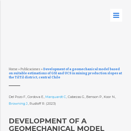
Home
»
Publicaciones
»
Development of a geomechanical model based
on suitable estimations of GSI and UCS in mining production slopes at
the TilTil district, central Chile
Del Pozo F., Cordova E.,
Marquardt C.
, Cabezas G., Benson P., Koor N.,
Browning J.
, Rudloff R. (2023)
DEVELOPMENT OF A
GEOMECHANICAL MODEL