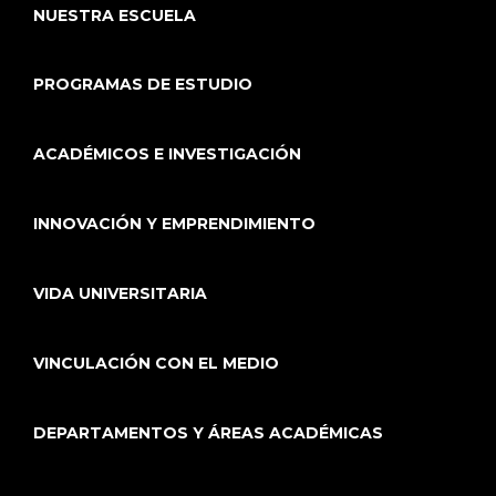
NUESTRA ESCUELA
PROGRAMAS DE ESTUDIO
ACADÉMICOS E INVESTIGACIÓN
INNOVACIÓN Y EMPRENDIMIENTO
VIDA UNIVERSITARIA
VINCULACIÓN CON EL MEDIO
DEPARTAMENTOS Y ÁREAS ACADÉMICAS