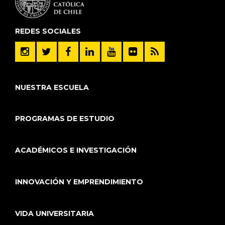
REDES SOCIALES
NUESTRA ESCUELA
PROGRAMAS DE ESTUDIO
ACADÉMICOS E INVESTIGACIÓN
INNOVACIÓN Y EMPRENDIMIENTO
VIDA UNIVERSITARIA