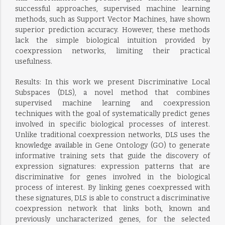
successful approaches, supervised machine learning
methods, such as Support Vector Machines, have shown
superior prediction accuracy. However, these methods
lack the simple biological intuition provided by
coexpression networks, limiting their practical
usefulness.
Results: In this work we present Discriminative Local
Subspaces (DLS), a novel method that combines
supervised machine learning and coexpression
techniques with the goal of systematically predict genes
involved in specific biological processes of interest.
Unlike traditional coexpression networks, DLS uses the
knowledge available in Gene Ontology (GO) to generate
informative training sets that guide the discovery of
expression signatures: expression patterns that are
discriminative for genes involved in the biological
process of interest. By linking genes coexpressed with
these signatures, DLS is able to construct a discriminative
coexpression network that links both, known and
previously uncharacterized genes, for the selected