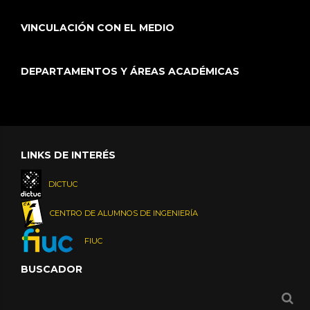
VINCULACIÓN CON EL MEDIO
DEPARTAMENTOS Y ÁREAS ACADÉMICAS
LINKS DE INTERÉS
DICTUC
CENTRO DE ALUMNOS DE INGENIERÍA
FIUC
BUSCADOR