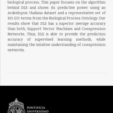
biological process. This paper focuses on the algorithm
behind DLS and shows its predictive power using an
Arabidopsis thaliana dataset and a representative set of
101 GO-terms from the Biological Process Ontology. Our
results show that DLS has a superior average accuracy
than both, Support Vector Machines and Coexpression
Networks. Thus, DLS is able to provide the prediction
accuracy of supervised learning methods, while
maintaining the intuitive understanding of coexpression
networks.