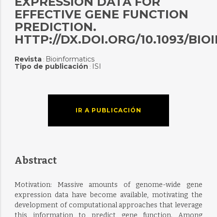
EXPRESSION DATA FOR
EFFECTIVE GENE FUNCTION
PREDICTION.
HTTP://DX.DOI.ORG/10.1093/BI
Revista
Bioinformatics
:
Tipo de publicación
ISI
:
IR A PUBLICACIÓN
Abstract
Motivation: Massive amounts of genome-wide gene
expression data have become available, motivating the
development of computational approaches that leverage
this information to predict gene function. Among