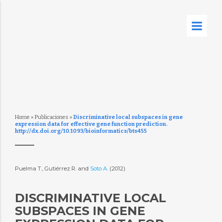
Home
»
Publicaciones
»
Discriminative local subspaces in gene
expression data for effective gene function prediction.
http://dx.doi.org/10.1093/bioinformatics/bts455
Puelma T., Gutiérrez R. and
Soto A.
(2012)
DISCRIMINATIVE LOCAL
SUBSPACES IN GENE