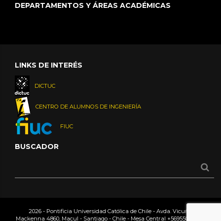
DEPARTAMENTOS Y ÁREAS ACADÉMICAS
LINKS DE INTERÉS
DICTUC
CENTRO DE ALUMNOS DE INGENIERÍA
FIUC
BUSCADOR
2026 - Pontificia Universidad Católica de Chile - Avda. Vicuña
Mackenna 4860, Macul - Santiago - Chile - Mesa Central
+56955042000