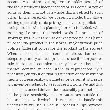
account. Most of the existing literature addresses each of
the above problems independently or as a combination of
some of them and not as a whole that is related to each
other. In this research, we present a model that allows
setting optimal dynamic pricing and inventory policies in
each period in which a planning horizon is divided. When
assigning the price, the model avoids the presence of
arbitrage, by allowing the use of fixed price policies (same
price for the product in the stores) and/or variable price
policies (different prices for the product in the stores).
When making replenishments, it allows having an
adequate quantity of each product, since it incorporates
substitution and complementarity between them. The
market demand in each store is represented by a
probability distribution that is a function of the market by
means of a seasonality parameter, price sensitivity, price
and inventory, subject to a set of restrictions. We find that
demand has uncertainty in the seasonality parameter and
in the price sensitivity, due to variations outside the
historical data with which it is calculated. To handle this
uncertainty, we use a Robust Stochastic Optimization