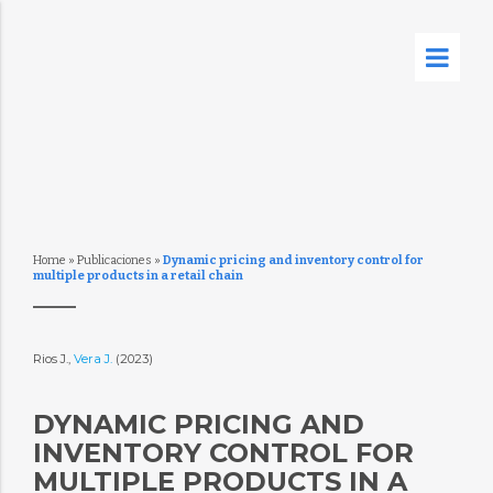
Home
»
Publicaciones
»
Dynamic pricing and inventory control for
multiple products in a retail chain
Rios J.,
Vera J.
(2023)
DYNAMIC PRICING AND
INVENTORY CONTROL FOR
MULTIPLE PRODUCTS IN A