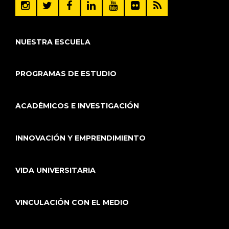
NUESTRA ESCUELA
PROGRAMAS DE ESTUDIO
ACADÉMICOS E INVESTIGACIÓN
INNOVACIÓN Y EMPRENDIMIENTO
VIDA UNIVERSITARIA
VINCULACIÓN CON EL MEDIO