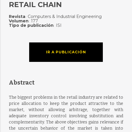
RETAIL CHAIN
Revista
Computers & Industrial Engineering
:
Volumen
177
:
Tipo de publicación
ISI
:
IR A PUBLICACIÓN
Abstract
The biggest problems in the retail industry are related to
price allocation to keep the product attractive to the
market, without allowing arbitrage, together with
adequate inventory control involving substitution and
complementarity. The above objectives gains relevance if
the uncertain behavior of the market is taken into