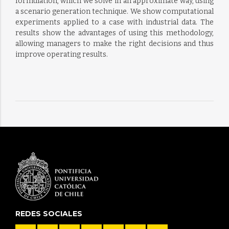
formulation, which we solve in an approximate way, using
a scenario generation technique. We show computational
experiments applied to a case with industrial data. The
results show the advantages of using this methodology,
allowing managers to make the right decisions and thus
improve operating results.
REDES SOCIALES