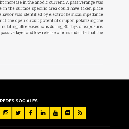
ght increase in the anodic current. A passiverange was
 in the surface specific area could have taken place
behavior was identified by electrochemicalImpedance
 at the open circuit potential or upon polarizing the
mulating allreleased ions during 30 days of exposure.
passive layer and low release of ions indicate that the
REDES SOCIALES