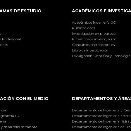
AMAS DE ESTUDIO
ACADÉMICOS E INVESTIG
Académicos Ingeniería UC
Publicaciones
o
Investigación en pregrado
 Profesional
Proyectos de investigación
iones
Concursos postdoctorales
Libro de Investigación
Divulgación Científica y Tecnológic
ACIÓN CON EL MEDIO
DEPARTAMENTOS Y ÁREA
ncia
Departamento de Ingeniería y Gest
ngeniería UC
Departamento de Ingeniería Estruc
ería
Departamento de Ingeniería Hidráu
y desarrollo de talento
Departamento de Ingeniería de Tra