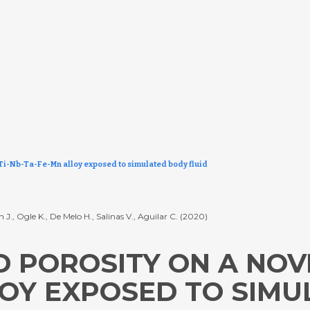
 Ti-Nb-Ta-Fe-Mn alloy exposed to simulated body fluid
n J., Ogle K., De Melo H., Salinas V., Aguilar C. (2020)
 POROSITY ON A NOV
LOY EXPOSED TO SIM