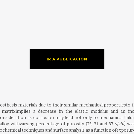
IR A PUBLICACIÓN
rosthesis materials due to their similar mechanical propertiesto 
 matriximplies a decrease in the elastic modulus and an inc
consideration as corrosion may lead not only to mechanical failur
lloy withvarying percentage of porosity (25, 31 and 37 v/v%) wa
rochemical techniques and surface analysis as a function ofexposure