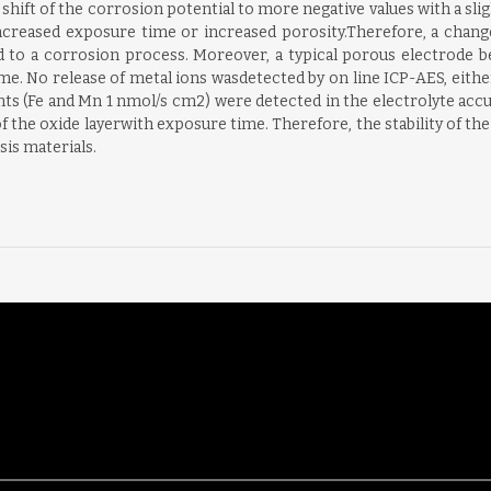
 shift of the corrosion potential to more negative values with a sli
ncreased exposure time or increased porosity.Therefore, a change
ed to a corrosion process. Moreover, a typical porous electrode 
me. No release of metal ions wasdetected by on line ICP-AES, either
ts (Fe and Mn 1 nmol/s cm2) were detected in the electrolyte accu
f the oxide layerwith exposure time. Therefore, the stability of the 
sis materials.