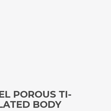
EL POROUS TI-
ULATED BODY