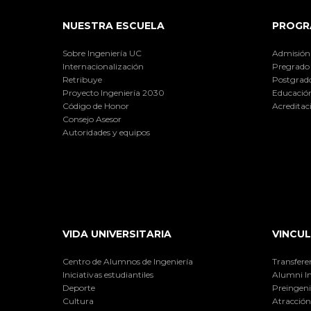
NUESTRA ESCUELA
PROGR
Sobre Ingeniería UC
Admisión
Internacionalización
Pregrado
Retribuye
Postgrad
Proyecto Ingeniería 2030
Educación
Código de Honor
Acreditac
Consejo Asesor
Autoridades y equipos
VIDA UNIVERSITARIA
VINCUL
Centro de Alumnos de Ingeniería
Transfere
Iniciativas estudiantiles
Alumni I
Deporte
Preingeni
Cultura
Atracción 