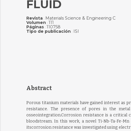
FLUID
Revista
Materials Science & Engineering C
:
Volumen
111
:
Páginas
110758
:
Tipo de publicación
ISI
:
Abstract
Porous titanium materials have gained interest as p
resistance. The presence of pores in the metal
osseointegration.Corrosion resistance is a critical 
bloodstream. In this work, a novel Ti-Nb-Ta-Fe-Mn a
itscorrosion resistance was investigated using elect