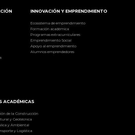
ACIÓN
INNOVACIÓN Y EMPRENDIMIENTO
Ecosistema de emprendimiento
Formación académica
Programas extracurriculares
Emprendimiento Social
Apoyo al emprendimiento
Alumnos emprendedores
a
S ACADÉMICAS
ión de la Construcción
tural y Geotécnica
lica y Ambiental
nsporte y Logística