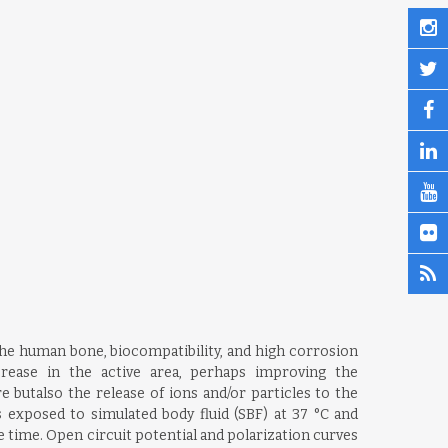
the human bone, biocompatibility, and high corrosion
rease in the active area, perhaps improving the
e butalso the release of ions and/or particles to the
s exposed to simulated body fluid (SBF) at 37 °C and
 time. Open circuit potential and polarization curves