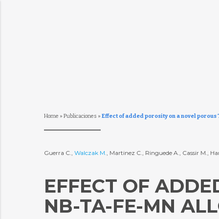
Home
»
Publicaciones
»
Effect of added porosity on a novel porous
Guerra C.,
Walczak M.
, Martinez C., Ringuede A., Cassir M., Ha
EFFECT OF ADDED
NB-TA-FE-MN AL