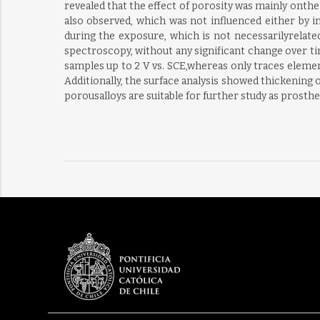
revealed that the effect of porosity was mainly onthe
also observed, which was not influenced either by i
during the exposure, which is not necessarilyrelat
spectroscopy, without any significant change over ti
samples up to 2 V vs. SCE,whereas only traces elemen
Additionally, the surface analysis showed thickening o
porousalloys are suitable for further study as prosthe