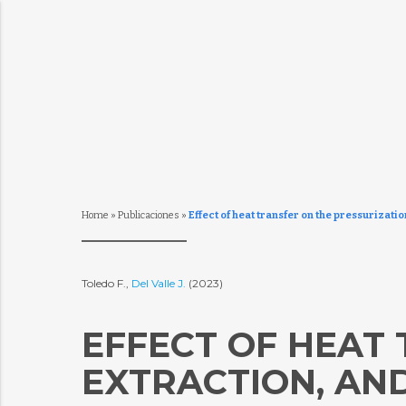
Home
»
Publicaciones
»
Effect of heat transfer on the pressurizati
Toledo F.,
Del Valle J.
(2023)
EFFECT OF HEAT 
EXTRACTION, AN