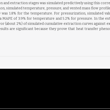
ion and extraction stages was simulated predictively using this corr
tion, simulated temperature, pressure, and vented mass flow profile
as 1.8% for the temperature. For pressurization, simulated valu
 a MAPE of 3.9% for temperature and 5.2% for pressure. In the extr
ror (about 2%) of simulated cumulative extraction curves against
results are significant because they prove that heat transfer ph