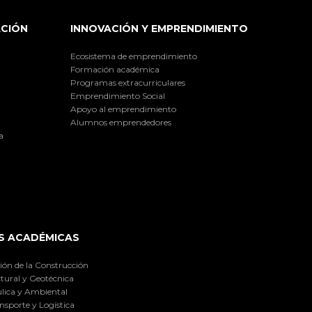
ACIÓN
INNOVACIÓN Y EMPRENDIMIENTO
Ecosistema de emprendimiento
Formación académica
Programas extracurriculares
Emprendimiento Social
Apoyo al emprendimiento
Alumnos emprendedores
a
S ACADÉMICAS
ión de la Construcción
tural y Geotécnica
lica y Ambiental
nsporte y Logística