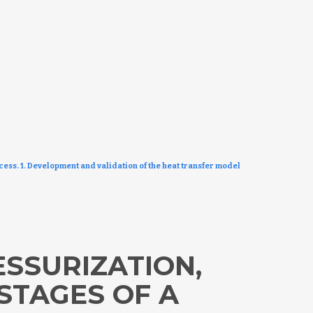
cess. 1. Development and validation of the heat transfer model
ESSURIZATION,
STAGES OF A