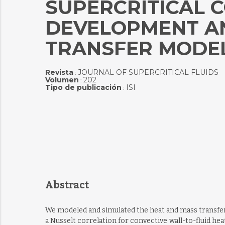
SUPERCRITICAL C
DEVELOPMENT AN
TRANSFER MODE
Revista
JOURNAL OF SUPERCRITICAL FLUIDS
:
Volumen
202
:
Tipo de publicación
ISI
:
Abstract
We modeled and simulated the heat and mass transfer 
a Nusselt correlation for convective wall-to-fluid he