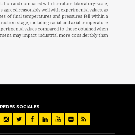
elation and compared with literature laboratory-scale,
s agreed reasonably well with experimental values, as
es of final temperatures and pressures fell within a
action stage, including radial and axial temperature
 experimental values compared to those obtained when
enomena may impact industrial more considerably than
REDES SOCIALES