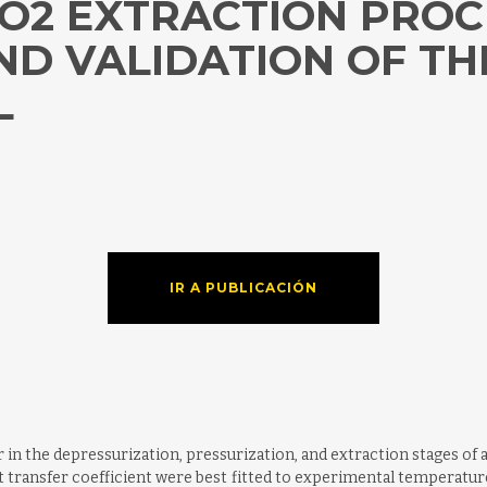
O2 EXTRACTION PROCE
D VALIDATION OF TH
L
IR A PUBLICACIÓN
in the depressurization, pressurization, and extraction stages of 
at transfer coefficient were best fitted to experimental temperatu