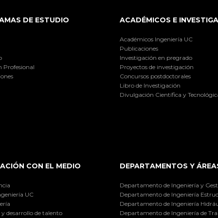
AMAS DE ESTUDIO
ACADÉMICOS E INVESTIG
Académicos Ingeniería UC
Publicaciones
o
Investigación en pregrado
 Profesional
Proyectos de investigación
iones
Concursos postdoctorales
Libro de Investigación
Divulgación Científica y Tecnológic
ACIÓN CON EL MEDIO
DEPARTAMENTOS Y ÁREA
ncia
Departamento de Ingeniería y Gest
ngeniería UC
Departamento de Ingeniería Estruc
ería
Departamento de Ingeniería Hidráu
y desarrollo de talento
Departamento de Ingeniería de Tra