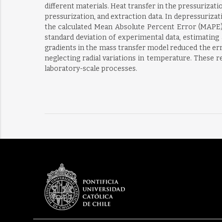
different materials. Heat transfer in the pressurizat
pressurization, and extraction data. In depressuriza
the calculated Mean Absolute Percent Error (MAPE) w
standard deviation of experimental data, estimating
gradients in the mass transfer model reduced the er
neglecting radial variations in temperature. These 
laboratory-scale processes.