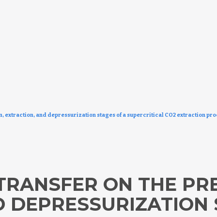
on, extraction, and depressurization stages of a supercritical CO2 extraction pro
TRANSFER ON THE PR
D DEPRESSURIZATION 