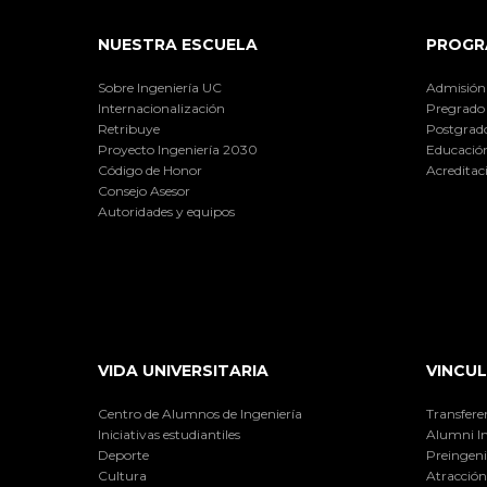
NUESTRA ESCUELA
PROGR
Sobre Ingeniería UC
Admisión
Internacionalización
Pregrado
Retribuye
Postgrad
Proyecto Ingeniería 2030
Educación
Código de Honor
Acreditac
Consejo Asesor
Autoridades y equipos
VIDA UNIVERSITARIA
VINCUL
Centro de Alumnos de Ingeniería
Transfere
Iniciativas estudiantiles
Alumni I
Deporte
Preingeni
Cultura
Atracción 