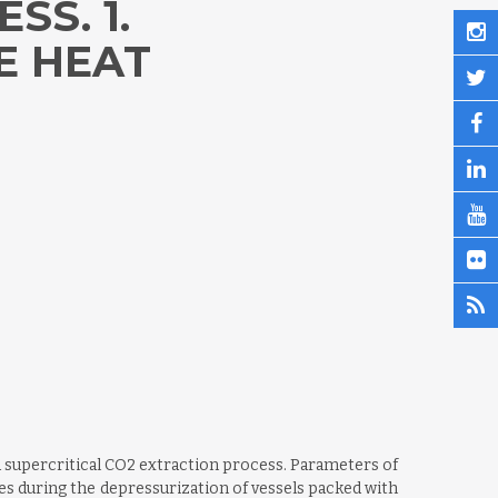
SS. 1.
E HEAT
a supercritical CO2 extraction process. Parameters of
res during the depressurization of vessels packed with