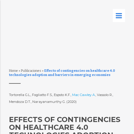
Home
»
Publicaciones
»
Effects of contingencies on healthcare 4.0
technologies adoption and barriers in emerging economies
Tortorella G.L., Fogliatto F.S., Espsto K.F.,
Mac Cawley A.
, Vassolo R.,
Mendoza D.T., Narayanamurthy G. (2020)
EFFECTS OF CONTINGENCIES
ON HEALTHCARE 4.0