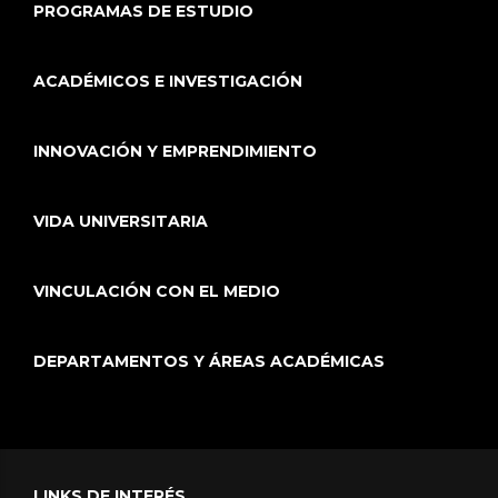
PROGRAMAS DE ESTUDIO
ACADÉMICOS E INVESTIGACIÓN
INNOVACIÓN Y EMPRENDIMIENTO
VIDA UNIVERSITARIA
VINCULACIÓN CON EL MEDIO
DEPARTAMENTOS Y ÁREAS ACADÉMICAS
LINKS DE INTERÉS