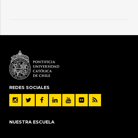
REDES SOCIALES
NUESTRA ESCUELA