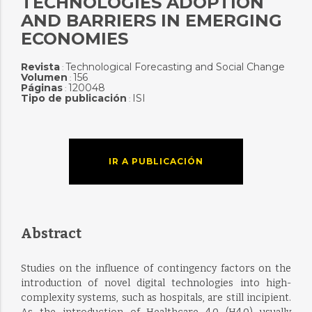
TECHNOLOGIES ADOPTION
AND BARRIERS IN EMERGING
ECONOMIES
Revista
Technological Forecasting and Social Change
:
Volumen
156
:
Páginas
120048
:
Tipo de publicación
ISI
:
IR A PUBLICACIÓN
Abstract
Studies on the influence of contingency factors on the
introduction of novel digital technologies into high-
complexity systems, such as hospitals, are still incipient.