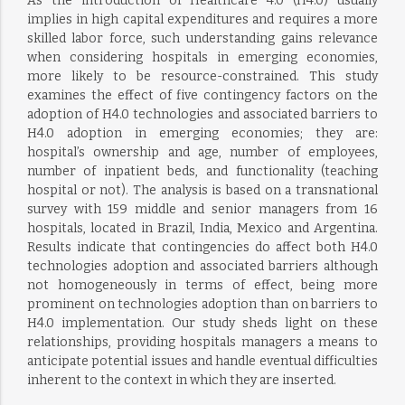
As the introduction of Healthcare 4.0 (H4.0) usually
implies in high capital expenditures and requires a more
skilled labor force, such understanding gains relevance
when considering hospitals in emerging economies,
more likely to be resource-constrained. This study
examines the effect of five contingency factors on the
adoption of H4.0 technologies and associated barriers to
H4.0 adoption in emerging economies; they are:
hospital’s ownership and age, number of employees,
number of inpatient beds, and functionality (teaching
hospital or not). The analysis is based on a transnational
survey with 159 middle and senior managers from 16
hospitals, located in Brazil, India, Mexico and Argentina.
Results indicate that contingencies do affect both H4.0
technologies adoption and associated barriers although
not homogeneously in terms of effect, being more
prominent on technologies adoption than on barriers to
H4.0 implementation. Our study sheds light on these
relationships, providing hospitals managers a means to
anticipate potential issues and handle eventual difficulties
inherent to the context in which they are inserted.