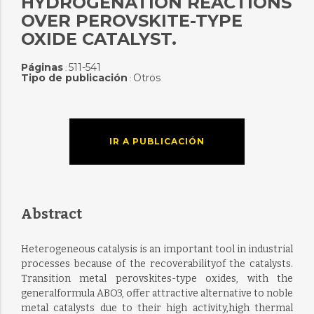
HYDROGENATION REACTIONS
OVER PEROVSKITE-TYPE
OXIDE CATALYST.
Páginas
511-541
:
Tipo de publicación
Otros
:
IR A PUBLICACIÓN
Abstract
Heterogeneous catalysis is an important tool in industrial
processes because of the recoverabilityof the catalysts.
Transition metal perovskites-type oxides, with the
generalformula ABO3, offer attractive alternative to noble
metal catalysts due to their high activity,high thermal