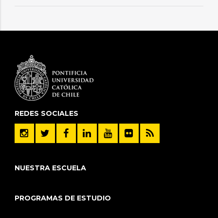
REDES SOCIALES
NUESTRA ESCUELA
PROGRAMAS DE ESTUDIO