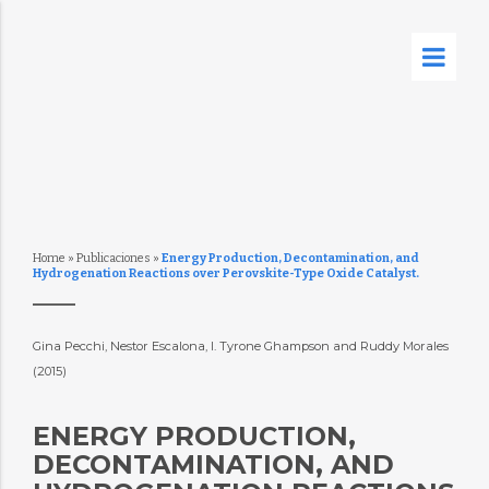
Home
»
Publicaciones
»
Energy Production, Decontamination, and
Hydrogenation Reactions over Perovskite-Type Oxide Catalyst.
Gina Pecchi, Nestor Escalona, I. Tyrone Ghampson and Ruddy Morales
(2015)
ENERGY PRODUCTION,
DECONTAMINATION, AND