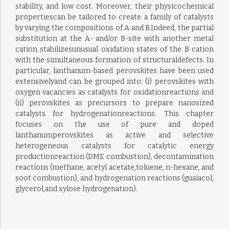
stability, and low cost. Moreover, their physicochemical
propertiescan be tailored to create a family of catalysts
by varying the compositions of A and B.Indeed, the partial
substitution at the A- and/or B-site with another metal
cation stabilizesunusual oxidation states of the B cation
with the simultaneous formation of structuraldefects. In
particular, lanthanum-based perovskites have been used
extensivelyand can be grouped into: (i) perovskites with
oxygen vacancies as catalysts for oxidationreactions and
(ii) perovskites as precursors to prepare nanosized
catalysts for hydrogenationreactions. This chapter
focuses on the use of pure and doped
lanthanumperovskites as active and selective
heterogeneous catalysts for catalytic energy
productionreaction (DME combustion), decontamination
reactions (methane, acetyl acetate,toluene, n-hexane, and
soot combustion), and hydrogenation reactions (guaiacol,
glycerol,and xylose hydrogenation).