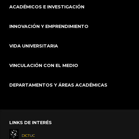
ACADÉMICOS E INVESTIGACIÓN
INNOVACIÓN Y EMPRENDIMIENTO
VIDA UNIVERSITARIA
VINCULACIÓN CON EL MEDIO
DEPARTAMENTOS Y ÁREAS ACADÉMICAS
LINKS DE INTERÉS
DICTUC