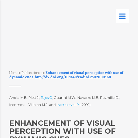
Home
»
Publicaciones
»
Enhancement of visual perception with use of
dynamic cues. http://dx.doi.org/10.1148/radiol.2502080168
Andia M.E., Plett J.,
Tejos C.
, Guarini M.W., Navarro M.E., Razmilic D.,
Meneses L., Villalon M.J. and
Irarrazaval P.
(2009)
ENHANCEMENT OF VISUAL
PERCEPTION WITH USE OF