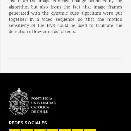
just from the image contrast change produced by the
algorithm but also from the fact that image frames
generated with the dynamic cues algorithm were put
together in a video sequence so that the motion
sensitivity of the HVS could be used to facilitate the
detection of low-contrast objects.
REDES SOCIALES