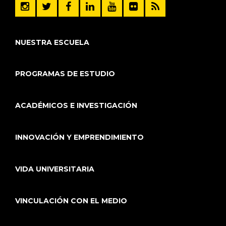
NUESTRA ESCUELA
PROGRAMAS DE ESTUDIO
ACADÉMICOS E INVESTIGACIÓN
INNOVACIÓN Y EMPRENDIMIENTO
VIDA UNIVERSITARIA
VINCULACIÓN CON EL MEDIO