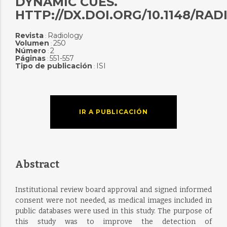
DYNAMIC CUES.
HTTP://DX.DOI.ORG/10.1148/RAD
Revista
Radiology
:
Volumen
250
:
Número
2
:
Páginas
551-557
:
Tipo de publicación
ISI
:
IR A PUBLICACIÓN
Abstract
Institutional review board approval and signed informed
consent were not needed, as medical images included in
public databases were used in this study. The purpose of
this study was to improve the detection of