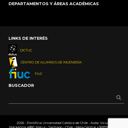
DEPARTAMENTOS Y ÁREAS ACADÉMICAS
LINKS DE INTERÉS
DICTUC
CENTRO DE ALUMNOS DE INGENIERÍA
FIUC
BUSCADOR
2026 - Pontificia Universidad Católica de Chile - Avda. Vicuña
Mackenna 4860, Macul - Santiago - Chile - Mesa Central
+56955042000