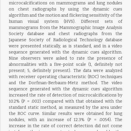
microcalcifications on mammograms and lung nodules
on chest radiographs by using the dynamic cues
algorithm and the motion and flickering sensitivity of the
human visual system (HVS). Different sets of
mammograms from the Mammographic Image Analysis
Society database and chest radiographs from the
Japanese Society of Radiological Technology database
were presented statically, as is standard, and in a video
sequence generated with the dynamic cues algorithm.
Nine observers were asked to rate the presence of
abnormalities with a five-point scale (1, definitely not
present; 5, definitely present). The data were analyzed
with receiver operating characteristic (ROC) techniques
and the Dorfman-Berbaum-Metz method. The video
sequence generated with the dynamic cues algorithm
increased the rate of detection of microcalcifications by
10.2% (P = .002) compared with that obtained with the
standard static method, as measured by the area under
the ROC curve. Similar results were obtained for lung
nodules, with an increase of 12.3% (P = .0054). The
increase in the rate of correct detection did not come