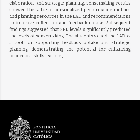
elaboration, and strategic planning. Sensemaking results
showed the value of personalized performance metrics
and planning resources in the LAD and recommendations
to improve reflection and feedback uptake. Subsequent
findings suggested that SRL levels significantly predicted
the levels of sensemaking. The students valued the LAD as
a tool for supporting feedback uptake and strategic
planning, demonstrating the potential for enhancing
procedural skills learning.