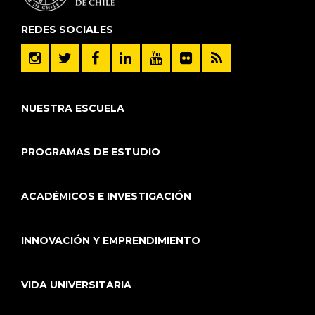
REDES SOCIALES
NUESTRA ESCUELA
PROGRAMAS DE ESTUDIO
ACADÉMICOS E INVESTIGACIÓN
INNOVACIÓN Y EMPRENDIMIENTO
VIDA UNIVERSITARIA