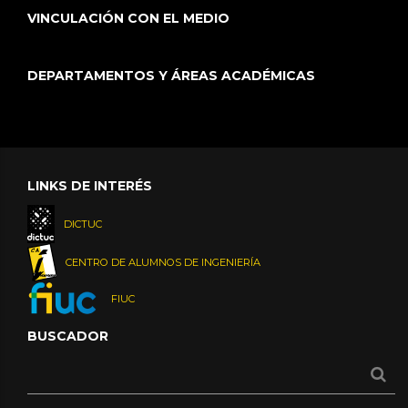
VINCULACIÓN CON EL MEDIO
DEPARTAMENTOS Y ÁREAS ACADÉMICAS
LINKS DE INTERÉS
DICTUC
CENTRO DE ALUMNOS DE INGENIERÍA
FIUC
BUSCADOR