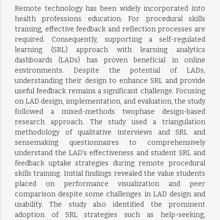
Remote technology has been widely incorporated into
health professions education. For procedural skills
training, effective feedback and reflection processes are
required. Consequently, supporting a self-regulated
learning (SRL) approach with learning analytics
dashboards (LADs) has proven beneficial in online
environments. Despite the potential of LADs,
understanding their design to enhance SRL and provide
useful feedback remains a significant challenge. Focusing
on LAD design, implementation, and evaluation, the study
followed a mixed-methods twophase design-based
research approach. The study used a triangulation
methodology of qualitative interviews and SRL and
sensemaking questionnaires to comprehensively
understand the LAD’s effectiveness and student SRL and
feedback uptake strategies during remote procedural
skills training. Initial findings revealed the value students
placed on performance visualization and peer
comparison despite some challenges in LAD design and
usability. The study also identified the prominent
adoption of SRL strategies such as help-seeking,