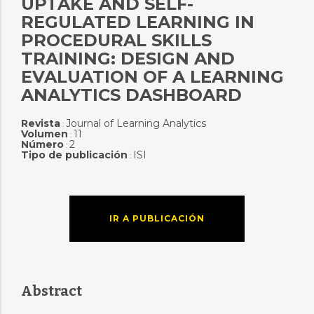
UPTAKE AND SELF-
REGULATED LEARNING IN
PROCEDURAL SKILLS
TRAINING: DESIGN AND
EVALUATION OF A LEARNING
ANALYTICS DASHBOARD
Revista
Journal of Learning Analytics
:
Volumen
11
:
Número
2
:
Tipo de publicación
ISI
:
IR A PUBLICACIÓN
Abstract