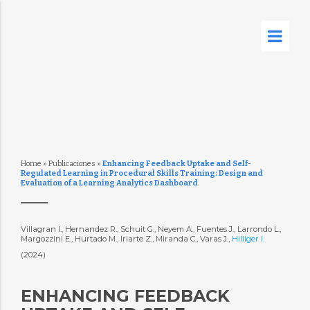
Home
»
Publicaciones
»
Enhancing Feedback Uptake and Self-
Regulated Learning in Procedural Skills Training: Design and
Evaluation of a Learning Analytics Dashboard
Villagran I., Hernandez R., Schuit G., Neyem A., Fuentes J., Larrondo L.,
Margozzini E., Hurtado M., Iriarte Z., Miranda C., Varas J.,
Hilliger I.
(2024)
ENHANCING FEEDBACK