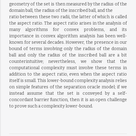
geometry of the set is then measured by the radius of the
domain ball, the radius of the inscribed ball, and the
ratio between these two radii, the latter of which is called
the aspect ratio. The aspect ratio arises in the analysis of
many algorithms for convex problems, and its
importance in convex algorithm analysis has been well-
known for several decades. However, the presence in our
bound of terms involving only the radius of the domain
ball and only the radius of the inscribed ball are a bit
counterintuitive; nevertheless, we show that the
computational complexity must involve these terms in
addition to the aspect ratio, even when the aspect ratio
itself is small. This lower-bound complexity analysis relies
on simple features of the separation oracle model; if we
instead assume that the set is conveyed by a self-
concordant barrier function, then it is an open challenge
to prove such a complexity lower-bound.