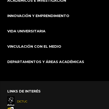
ACADÉMICOS E INVESTIGACIÓN
INNOVACIÓN Y EMPRENDIMIENTO
VIDA UNIVERSITARIA
VINCULACIÓN CON EL MEDIO
DEPARTAMENTOS Y ÁREAS ACADÉMICAS
LINKS DE INTERÉS
DICTUC