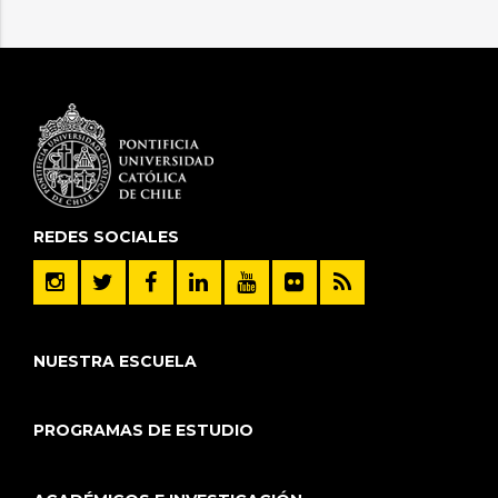
REDES SOCIALES
NUESTRA ESCUELA
PROGRAMAS DE ESTUDIO