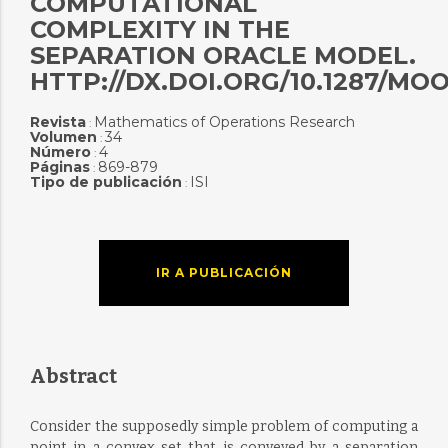
COMPUTATIONAL
COMPLEXITY IN THE
SEPARATION ORACLE MODEL.
HTTP://DX.DOI.ORG/10.1287/MOO
Revista
Mathematics of Operations Research
:
Volumen
34
:
Número
4
:
Páginas
869-879
:
Tipo de publicación
ISI
:
IR A PUBLICACIÓN
Abstract
Consider the supposedly simple problem of computing a
point in a convex set that is conveyed by a separation