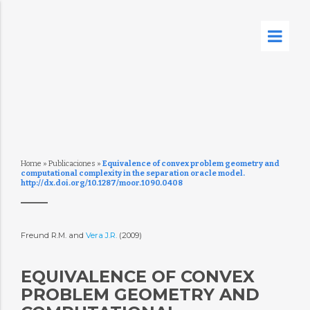
Home
»
Publicaciones
»
Equivalence of convex problem geometry and
computational complexity in the separation oracle model.
http://dx.doi.org/10.1287/moor.1090.0408
Freund R.M. and
Vera J.R.
(2009)
EQUIVALENCE OF CONVEX
PROBLEM GEOMETRY AND