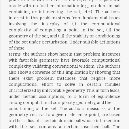
oracle with no further information (e.g., no domain ball
containing or intersecting the set, etc.). The authors
interest in this problem stems from fundamental issues
involving the interplay of (i) the computational
complexity of computing a point in the set, (ii) the
geometry of the set, and (iii) the stability or conditioning
of the set under perturbation. Under suitable definitions
of these
terms, the authors show herein that problem instances
with favorable geometry have favorable computational
complexity, validating conventional wisdom. The authors
also show a converse of this implication by showing that
there exist problem instances that require more
computational effort to solve in certain families
characterized by unfavorable geometry. This in turn leads,
under certain assumptions, to a form of equivalence
among computational complexity, geometry, and the
conditioning of the set. The authors measures of the
geometry, relative to a given reference point, are based
on the radius of a certain domain ball whose intersection
with the set contains a certain inscribed ball. The