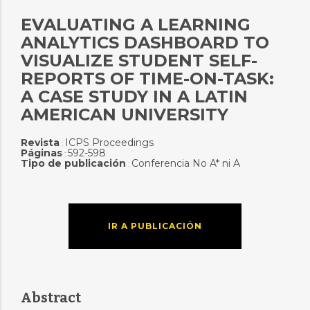
EVALUATING A LEARNING
ANALYTICS DASHBOARD TO
VISUALIZE STUDENT SELF-
REPORTS OF TIME-ON-TASK:
A CASE STUDY IN A LATIN
AMERICAN UNIVERSITY
Revista
ICPS Proceedings
:
Páginas
592-598
:
Tipo de publicación
Conferencia No A* ni A
:
IR A PUBLICACIÓN
Abstract