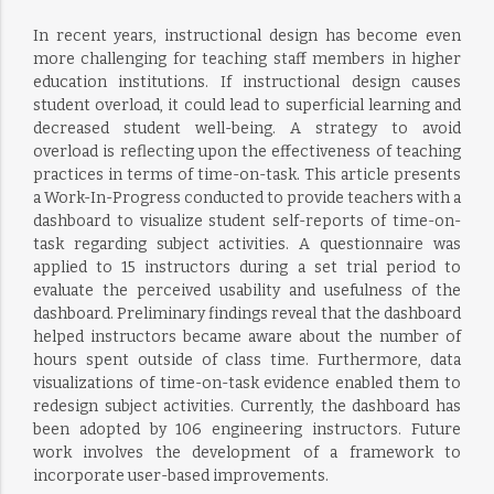
In recent years, instructional design has become even
more challenging for teaching staff members in higher
education institutions. If instructional design causes
student overload, it could lead to superficial learning and
decreased student well-being. A strategy to avoid
overload is reflecting upon the effectiveness of teaching
practices in terms of time-on-task. This article presents
a Work-In-Progress conducted to provide teachers with a
dashboard to visualize student self-reports of time-on-
task regarding subject activities. A questionnaire was
applied to 15 instructors during a set trial period to
evaluate the perceived usability and usefulness of the
dashboard. Preliminary findings reveal that the dashboard
helped instructors became aware about the number of
hours spent outside of class time. Furthermore, data
visualizations of time-on-task evidence enabled them to
redesign subject activities. Currently, the dashboard has
been adopted by 106 engineering instructors. Future
work involves the development of a framework to
incorporate user-based improvements.