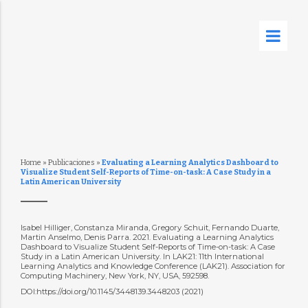
Home
»
Publicaciones
»
Evaluating a Learning Analytics Dashboard to
Visualize Student Self-Reports of Time-on-task: A Case Study in a
Latin American University
Isabel Hilliger, Constanza Miranda, Gregory Schuit, Fernando Duarte,
Martin Anselmo, Denis Parra. 2021. Evaluating a Learning Analytics
Dashboard to Visualize Student Self-Reports of Time-on-task: A Case
Study in a Latin American University. In LAK21: 11th International
Learning Analytics and Knowledge Conference (LAK21). Association for
Computing Machinery, New York, NY, USA, 592598.
DOI:https://doi.org/10.1145/3448139.3448203 (2021)