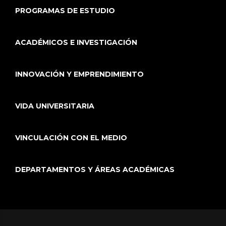
PROGRAMAS DE ESTUDIO
ACADÉMICOS E INVESTIGACIÓN
INNOVACIÓN Y EMPRENDIMIENTO
VIDA UNIVERSITARIA
VINCULACIÓN CON EL MEDIO
DEPARTAMENTOS Y ÁREAS ACADÉMICAS