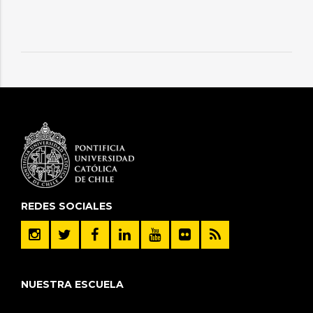
REDES SOCIALES
NUESTRA ESCUELA