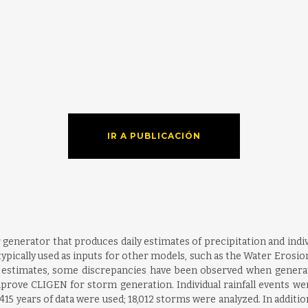
IR A PUBLICACIÓN
generator that produces daily estimates of precipitation and indiv
typically used as inputs for other models, such as the Water Eros
ly estimates, some discrepancies have been observed when gener
prove CLIGEN for storm generation. Individual rainfall events we
, 415 years of data were used; 18,012 storms were analyzed. In additi