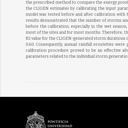
the prescribed method to compare the energy provide
the CLIGEN estimates by calibrating the input param
model was tested before and after calibration with t
results demonstrated that the number of storms and 
before the calibration, especially in the wet seaso
most of the sites and for most months. Therefore, the
R2 value for the CLIGEN-generated storm durations i
0.60. Consequently, annual rainfall erosivities were
calibration procedure proved to be an effective al
parameters related to the individual storm generatio