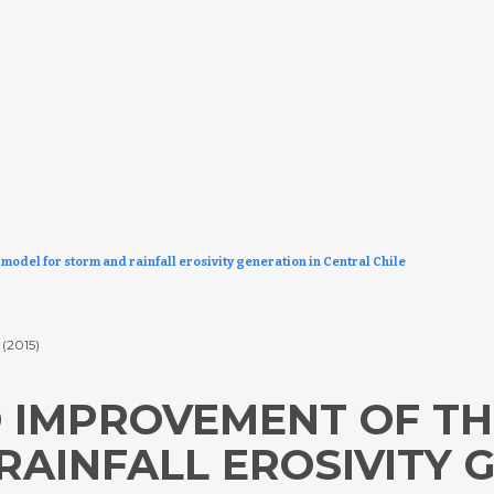
odel for storm and rainfall erosivity generation in Central Chile
.
(2015)
 IMPROVEMENT OF TH
AINFALL EROSIVITY 