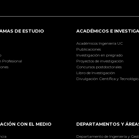
AMAS DE ESTUDIO
ACADÉMICOS E INVESTIG
Académicos Ingeniería UC
Publicaciones
o
Investigación en pregrado
 Profesional
Proyectos de investigación
iones
Concursos postdoctorales
Libro de Investigación
Divulgación Científica y Tecnológic
ACIÓN CON EL MEDIO
DEPARTAMENTOS Y ÁREA
ncia
Departamento de Ingeniería y Gest