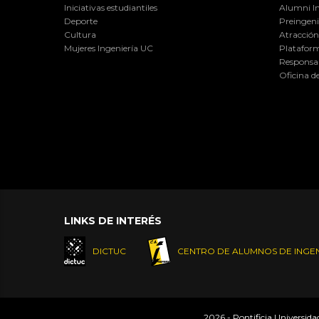
Iniciativas estudiantiles
Alumni I
Deporte
Preingeni
Cultura
Atracción 
Mujeres Ingeniería UC
Plataform
Responsab
Oficina d
LINKS DE INTERÉS
DICTUC
CENTRO DE ALUMNOS DE INGEN
2026 - Pontificia Universid