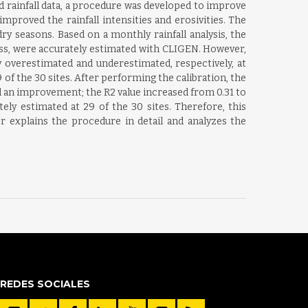
 rainfall data, a procedure was developed to improve
proved the rainfall intensities and erosivities. The
ry seasons. Based on a monthly rainfall analysis, the
ess, were accurately estimated with CLIGEN. However,
y overestimated and underestimated, respectively, at
of the 30 sites. After performing the calibration, the
 an improvement; the R2 value increased from 0.31 to
tely estimated at 29 of the 30 sites. Therefore, this
r explains the procedure in detail and analyzes the
REDES SOCIALES