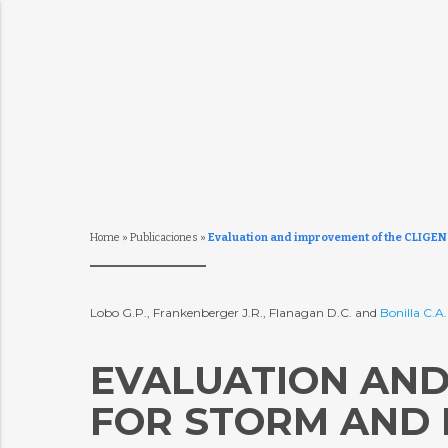
Home
»
Publicaciones
»
Evaluation and improvement of the CLIGEN m
Lobo G.P., Frankenberger J.R., Flanagan D.C. and
Bonilla C.A
EVALUATION AND
FOR STORM AND R