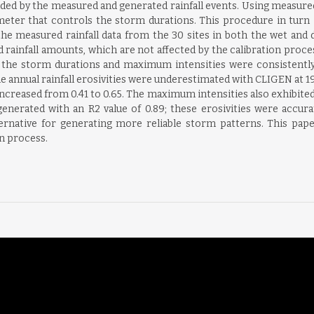
d by the measured and generated rainfall events. Using measured
eter that controls the storm durations. This procedure in turn im
he measured rainfall data from the 30 sites in both the wet and d
rainfall amounts, which are not affected by the calibration proc
n, the storm durations and maximum intensities were consistentl
 annual rainfall erosivities were underestimated with CLIGEN at 19 
ncreased from 0.41 to 0.65. The maximum intensities also exhibited
 generated with an R2 value of 0.89; these erosivities were accura
ternative for generating more reliable storm patterns. This pape
n process.