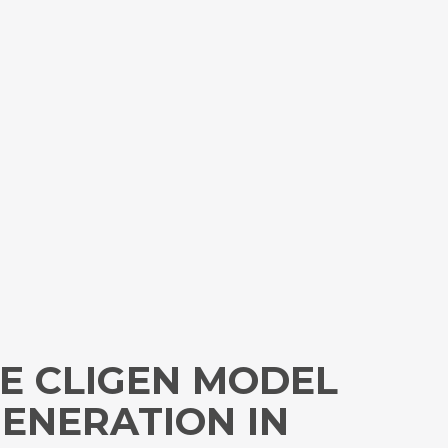
E CLIGEN MODEL
GENERATION IN