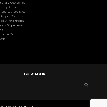
tural y Geotécnica
lica y Ambiental
nsporte y Logística
ial y de Sistemas
ica y Metalúrgica
ca y Bioprocesos
ica
omputación
ería
BUSCADOR
 Mesa Central
+56955042000