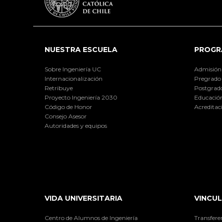
NUESTRA ESCUELA
PROGR
Sobre Ingeniería UC
Admisión
Internacionalización
Pregrado
Retribuye
Postgrad
Proyecto Ingeniería 2030
Educación
Código de Honor
Acreditac
Consejo Asesor
Autoridades y equipos
VIDA UNIVERSITARIA
VINCUL
Centro de Alumnos de Ingeniería
Transfere