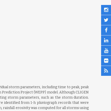
idual storm parameters, including time to peak, peak
ion Prediction Project (WEPP) model. Although CLIGEN
ating storm parameters, such as the storm duration.
re identified from 1-h pluviograph records that were
on, rainfall erosivity was computed for all storms using