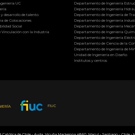
ngeniería UC
Departamento de Ingeniería Estruc
ería
Departamento de Ingeniería Hidráu
y desarrollo de talento
Departamento de Ingeniería de Tra
a de Colocaciones
Departamento de Ingeniería Industr
ilidad Social
Departamento de Ingeniería Mecán
e Vinculación con la Industria
Departamento de Ingeniería Quími
Departamento de Ingeniería Eléctr
Departamento de Ciencia de la C
Departamento de Ingeniería de Min
Unidad de Ingeniería en Diseño
Institutos y centros
FIUC
IERÍA
ad Católica de Chile - Avda. Vicuña Mackenna 4860, Macul - Santiago - Chile -