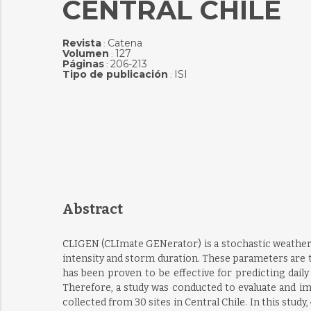
CENTRAL CHILE
Revista
Catena
:
Volumen
127
:
Páginas
206-213
:
Tipo de publicación
ISI
:
Abstract
CLIGEN (CLImate GENerator) is a stochastic weather 
intensity and storm duration. These parameters are 
has been proven to be effective for predicting dai
Therefore, a study was conducted to evaluate and im
collected from 30 sites in Central Chile. In this study