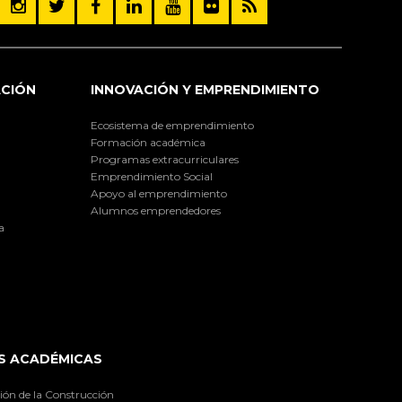
ACIÓN
INNOVACIÓN Y EMPRENDIMIENTO
Ecosistema de emprendimiento
Formación académica
Programas extracurriculares
Emprendimiento Social
Apoyo al emprendimiento
Alumnos emprendedores
a
S ACADÉMICAS
ión de la Construcción