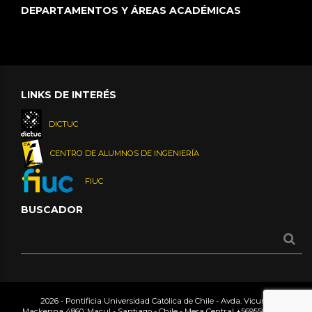
DEPARTAMENTOS Y ÁREAS ACADÉMICAS
LINKS DE INTERÉS
DICTUC
CENTRO DE ALUMNOS DE INGENIERÍA
FIUC
BUSCADOR
2026 - Pontificia Universidad Católica de Chile - Avda. Vicuña
Mackenna 4860, Macul - Santiago - Chile - Mesa Central
+56955042000