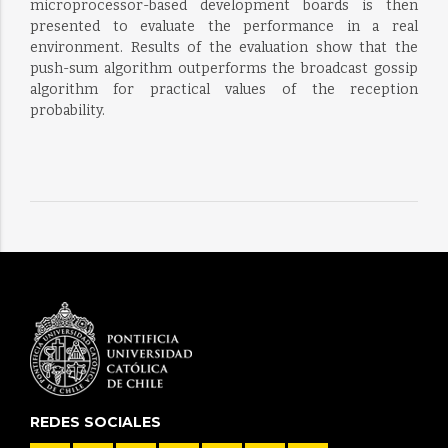
microprocessor-based development boards is then
presented to evaluate the performance in a real
environment. Results of the evaluation show that the
push-sum algorithm outperforms the broadcast gossip
algorithm for practical values of the reception
probability.
REDES SOCIALES