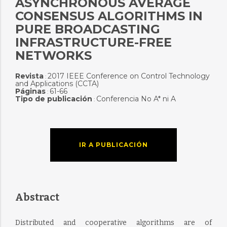
ASYNCHRONOUS AVERAGE
CONSENSUS ALGORITHMS IN
PURE BROADCASTING
INFRASTRUCTURE-FREE
NETWORKS
Revista
2017 IEEE Conference on Control Technology
:
and Applications (CCTA)
Páginas
61-66
:
Tipo de publicación
Conferencia No A* ni A
:
IR A PUBLICACIÓN
Abstract
Distributed and cooperative algorithms are of