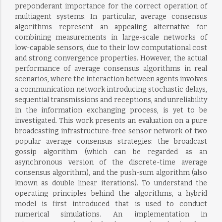
preponderant importance for the correct operation of
multiagent systems. In particular, average consensus
algorithms represent an appealing alternative for
combining measurements in large-scale networks of
low-capable sensors, due to their low computational cost
and strong convergence properties. However, the actual
performance of average consensus algorithms in real
scenarios, where the interaction between agents involves
a communication network introducing stochastic delays,
sequential transmissions and receptions, and unreliability
in the information exchanging process, is yet to be
investigated. This work presents an evaluation on a pure
broadcasting infrastructure-free sensor network of two
popular average consensus strategies: the broadcast
gossip algorithm (which can be regarded as an
asynchronous version of the discrete-time average
consensus algorithm), and the push-sum algorithm (also
known as double linear iterations). To understand the
operating principles behind the algorithms, a hybrid
model is first introduced that is used to conduct
numerical simulations. An implementation in