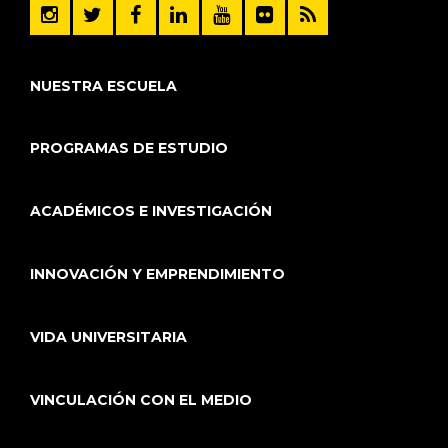
NUESTRA ESCUELA
PROGRAMAS DE ESTUDIO
ACADÉMICOS E INVESTIGACIÓN
INNOVACIÓN Y EMPRENDIMIENTO
VIDA UNIVERSITARIA
VINCULACIÓN CON EL MEDIO