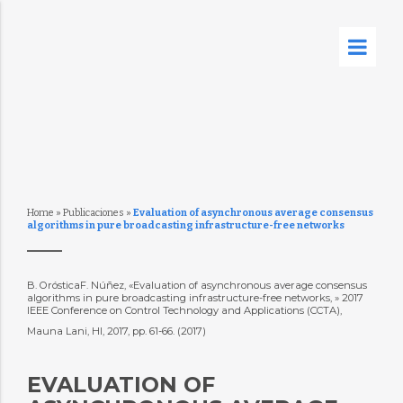
Home
»
Publicaciones
»
Evaluation of asynchronous average consensus
algorithms in pure broadcasting infrastructure-free networks
B. OrósticaF. Núñez, «Evaluation of asynchronous average consensus
algorithms in pure broadcasting infrastructure-free networks, » 2017
IEEE Conference on Control Technology and Applications (CCTA),
Mauna Lani, HI, 2017, pp. 61-66. (2017)
EVALUATION OF