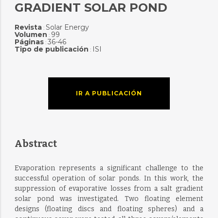
GRADIENT SOLAR POND
Revista
Solar Energy
:
Volumen
99
:
Páginas
36-46
:
Tipo de publicación
ISI
:
IR A PUBLICACIÓN
Abstract
Evaporation represents a significant challenge to the
successful operation of solar ponds. In this work, the
suppression of evaporative losses from a salt gradient
solar pond was investigated. Two floating element
designs (floating discs and floating spheres) and a