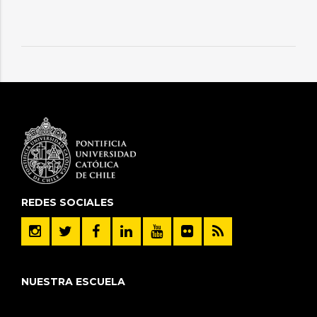
REDES SOCIALES
NUESTRA ESCUELA