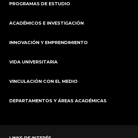
PROGRAMAS DE ESTUDIO
ACADÉMICOS E INVESTIGACIÓN
INNOVACIÓN Y EMPRENDIMIENTO
VIDA UNIVERSITARIA
VINCULACIÓN CON EL MEDIO
DEPARTAMENTOS Y ÁREAS ACADÉMICAS