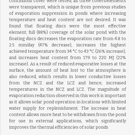
continuous cover were tested; all three covers/elements
were transparent, which is unique from previous studies
of evaporation suppression in ponds where increasing
temperature and heat content are not desired. It was
found that floating discs were the most effective
element; full (88%) coverage of the solar pond with the
floating discs decreases the evaporation rate from 4.8 to
2.5 mm/day (47% decrease), increases the highest
achieved temperature from 34 °C to 43 °C (26% increase),
and increases heat content from 179 to 220 MJ (22%
increase). As a result of reduced evaporative losses at the
surface, the amount of heat lost to the atmosphere is
also reduced, which results in lower conductive losses
from the NCZ and the LCZ and hence, increased
temperatures in the NCZ and LCZ. The magnitude of
evaporation reduction observed in this work is important
as it allows solar pond operation in locations with limited
water supply for replenishment. The increase in heat
content allows more heat to be withdrawn from the pond
for use in external applications, which significantly
improves the thermal efficiencies of solar ponds