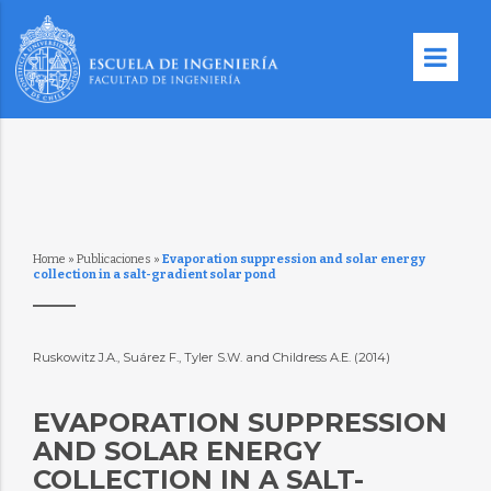
Home
»
Publicaciones
»
Evaporation suppression and solar energy
collection in a salt-gradient solar pond
Ruskowitz J.A., Suárez F., Tyler S.W. and Childress A.E. (2014)
EVAPORATION SUPPRESSION
AND SOLAR ENERGY
COLLECTION IN A SALT-