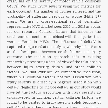
crash, has on the severity of motor vehicle collisions
(MVCs). We study injury severity using two metrics for
each occupant  the number of injuries suffered, and the
probability of suffering a serious or worse (MAIS 3+)
injury. We use a cross-sectional set of generally-
representative MVC data between 2010 and 2015 as a basis
for our research. Collision factors that influence the
crash environment are combined with the injuries that
were suffered in MVCs. The influence of delta-V is
captured using a mediation analysis, whereby delta-V acts
as the focal point between crash factors and injury
outcome. The mediation approach adds to existing
research by presenting a detailed view of the relationship
between injury severity, delta-V and other collision
factors. We find evidence of competitive mediation,
wherein a collision factors positive association with
injury severity is offset by a negative association with
delta-V. Neglecting to include delta-V in our study would
have let the factors association with injury severity go
undiscovered. In addition, certain collision factors are
found to be related to injury severity solely because of
delta-V, while others are found to have a significant