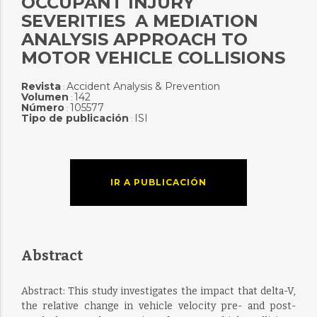
OCCUPANT INJURY
SEVERITIES  A MEDIATION
ANALYSIS APPROACH TO
MOTOR VEHICLE COLLISIONS
Revista
Accident Analysis & Prevention
:
Volumen
142
:
Número
105577
:
Tipo de publicación
ISI
:
IR A PUBLICACIÓN
Abstract
Abstract: This study investigates the impact that delta-V,
the relative change in vehicle velocity pre- and post-