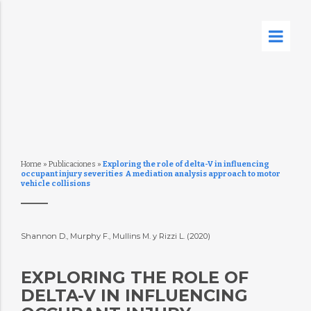
Home
»
Publicaciones
»
Exploring the role of delta-V in influencing
occupant injury severities  A mediation analysis approach to motor
vehicle collisions
Shannon D., Murphy F., Mullins M. y Rizzi L. (2020)
EXPLORING THE ROLE OF
DELTA-V IN INFLUENCING