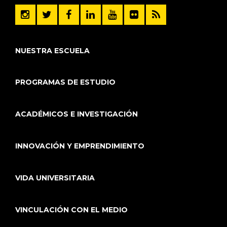
NUESTRA ESCUELA
PROGRAMAS DE ESTUDIO
ACADÉMICOS E INVESTIGACIÓN
INNOVACIÓN Y EMPRENDIMIENTO
VIDA UNIVERSITARIA
VINCULACIÓN CON EL MEDIO