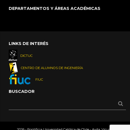
DEPARTAMENTOS Y ÁREAS ACADÉMICAS
LINKS DE INTERÉS
DICTUC
CENTRO DE ALUMNOS DE INGENIERÍA
FIUC
BUSCADOR
2026 - Pontificia Universidad Católica de Chile - Avda. Vicuña