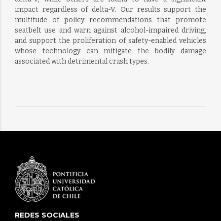
impact regardless of delta-V. Our results support the
multitude of policy recommendations that promote
seatbelt use and warn against alcohol-impaired driving,
and support the proliferation of safety-enabled vehicles
whose technology can mitigate the bodily damage
associated with detrimental crash types.
REDES SOCIALES