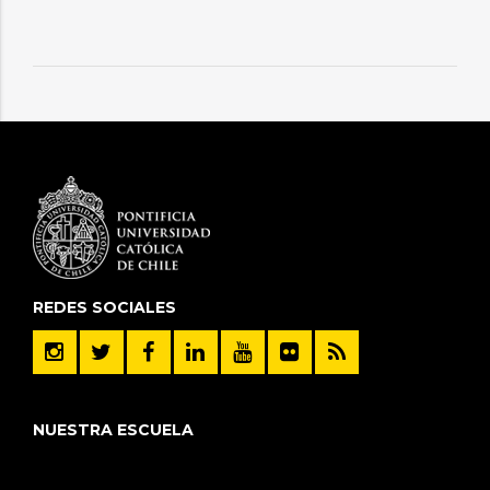
REDES SOCIALES
NUESTRA ESCUELA