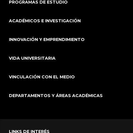
PROGRAMAS DE ESTUDIO
ACADÉMICOS E INVESTIGACIÓN
INNOVACIÓN Y EMPRENDIMIENTO
VIDA UNIVERSITARIA
VINCULACIÓN CON EL MEDIO
DEPARTAMENTOS Y ÁREAS ACADÉMICAS
LINKS DE INTERÉS