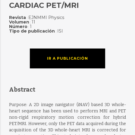
CARDIAC PET/MRI
Revista
EJNMMI Physics
:
Volumen
11
:
Número
1
:
Tipo de publicación
ISI
:
IR A PUBLICACIÓN
Abstract
Purpose: A 2D image navigator (iNAV) based 3D whole-
heart sequence has been used to perform MRI and PET
non-rigid respiratory motion correction for hybrid
PET/MRI. However, only the PET data acquired during the
acquisition of the 3D whole-heart MRI is corrected for