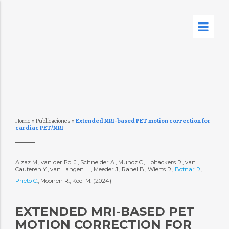
Home
»
Publicaciones
»
Extended MRI-based PET motion correction for
cardiac PET/MRI
Aizaz M., van der Pol J., Schneider A., Munoz C., Holtackers R., van
Cauteren Y., van Langen H., Meeder J., Rahel B., Wierts R.,
Botnar R.
,
Prieto C.
, Moonen R., Kooi M. (2024)
EXTENDED MRI-BASED PET
MOTION CORRECTION FOR