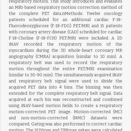
respiratory motion. This study introduces and evaluates
an MRI-based respiratory motion correction method of
the complete PET data.nMethods: Twelve oncology
patients scheduled for an additional cardiac F-18-
Fluorodeoxyglucose (F-18-FDG) PET/MRI and 15 patients
with coronary artery disease (CAD) scheduled for cardiac
F-18-Choline (F-18-FCH) PET/MRI were included. A 2D
iNAV recorded the respiratory motion of the
myocardium during the 3D whole-heart coronary MR
angiography (CMRA) acquisition (similar to 10 min). A
respiratory belt was used to record the respiratory
motion throughout the entire PET/MRI examination
(similar to 30-90 min). The simultaneously acquired iNAV
and respiratory belt signal were used to divide the
acquired PET data into 4 bins. The binning was then
extended for the complete respiratory belt signal. Data
acquired at each bin was reconstructed and combined
using iNAV-based motion fields to create a respiratory
motion-corrected PET image. Motion-corrected (MC)
and non-motion-corrected (NMC) datasets were
compared. Gating was also performed to correct cardiac
motion. The SUVmax and TBRmax values were calculated