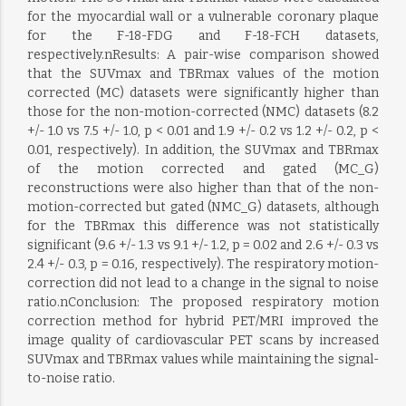
for the myocardial wall or a vulnerable coronary plaque
for the F-18-FDG and F-18-FCH datasets,
respectively.nResults: A pair-wise comparison showed
that the SUVmax and TBRmax values of the motion
corrected (MC) datasets were significantly higher than
those for the non-motion-corrected (NMC) datasets (8.2
+/- 1.0 vs 7.5 +/- 1.0, p < 0.01 and 1.9 +/- 0.2 vs 1.2 +/- 0.2, p <
0.01, respectively). In addition, the SUVmax and TBRmax
of the motion corrected and gated (MC_G)
reconstructions were also higher than that of the non-
motion-corrected but gated (NMC_G) datasets, although
for the TBRmax this difference was not statistically
significant (9.6 +/- 1.3 vs 9.1 +/- 1.2, p = 0.02 and 2.6 +/- 0.3 vs
2.4 +/- 0.3, p = 0.16, respectively). The respiratory motion-
correction did not lead to a change in the signal to noise
ratio.nConclusion: The proposed respiratory motion
correction method for hybrid PET/MRI improved the
image quality of cardiovascular PET scans by increased
SUVmax and TBRmax values while maintaining the signal-
to-noise ratio.