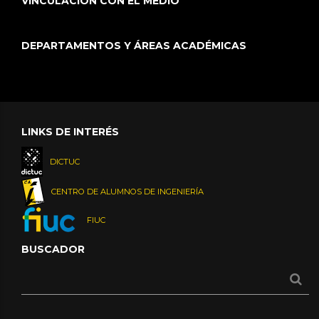
VINCULACIÓN CON EL MEDIO
DEPARTAMENTOS Y ÁREAS ACADÉMICAS
LINKS DE INTERÉS
DICTUC
CENTRO DE ALUMNOS DE INGENIERÍA
FIUC
BUSCADOR