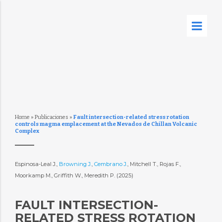
Home
»
Publicaciones
»
Fault intersection-related stress rotation
controls magma emplacement at the Nevados de Chillan Volcanic
Complex
Espinosa-Leal J.,
Browning J.
,
Cembrano J.
, Mitchell T., Rojas F.,
Moorkamp M., Griffith W., Meredith P. (2025)
FAULT INTERSECTION-
RELATED STRESS ROTATION