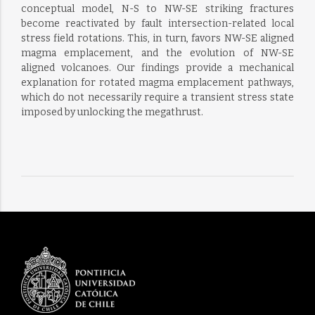
conceptual model, N-S to NW-SE striking fractures
become reactivated by fault intersection-related local
stress field rotations. This, in turn, favors NW-SE aligned
magma emplacement, and the evolution of NW-SE
aligned volcanoes. Our findings provide a mechanical
explanation for rotated magma emplacement pathways,
which do not necessarily require a transient stress state
imposed by unlocking the megathrust.