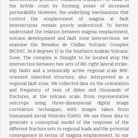
the brittle crust by forming zones of increased
permeability. However, the underlying mechanisms that
control the emplacement of magma at fault
intersections remain poorly understood. To better
understand the relation between magma emplacement,
volcano development and fault zone intersections, we
examine the Nevados de Chillan Volcanic Complex
(NChVC, 36.8 degrees S) in the Southern Andean Volcanic
Zone. The complex is thought to be located atop the
intersection between two sets of NE-right lateral strike-
slip faults and a seismically active regional scale NW-
oriented inherited structure, also interpreted as a
regional fault zone. We collected data on the orientation
and frequency of tens of dykes and thousands of
fractures, at the volcano scale, from representative
outcrops using three-dimensional digital image
correlation techniques, with images taken from
Unmanned Aerial Vehicles (UAVs). We use these data to
generate a conceptual model of the response of the
different fracture sets to regional loads and the potential
consequence in terms of magma emplacement. In our