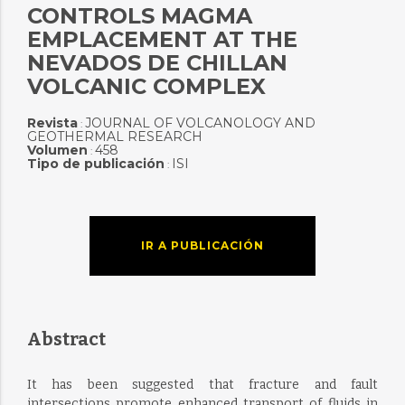
CONTROLS MAGMA
EMPLACEMENT AT THE
NEVADOS DE CHILLAN
VOLCANIC COMPLEX
Revista
JOURNAL OF VOLCANOLOGY AND
:
GEOTHERMAL RESEARCH
Volumen
458
:
Tipo de publicación
ISI
:
IR A PUBLICACIÓN
Abstract
It has been suggested that fracture and fault
intersections promote enhanced transport of fluids in