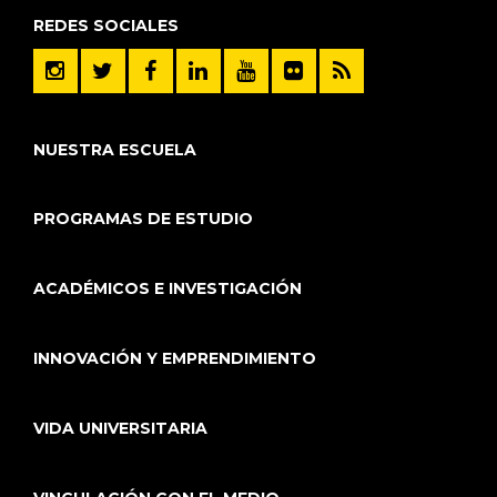
REDES SOCIALES
NUESTRA ESCUELA
PROGRAMAS DE ESTUDIO
ACADÉMICOS E INVESTIGACIÓN
INNOVACIÓN Y EMPRENDIMIENTO
VIDA UNIVERSITARIA