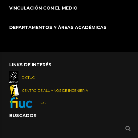
VINCULACIÓN CON EL MEDIO
DEPARTAMENTOS Y ÁREAS ACADÉMICAS
LINKS DE INTERÉS
DICTUC
CENTRO DE ALUMNOS DE INGENIERÍA
FIUC
BUSCADOR