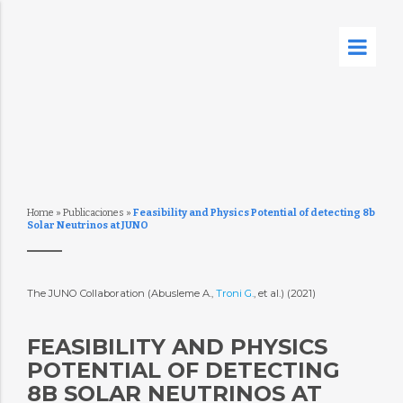
Home
»
Publicaciones
»
Feasibility and Physics Potential of detecting 8b
Solar Neutrinos at JUNO
The JUNO Collaboration (Abusleme A.,
Troni G.
, et al.) (2021)
FEASIBILITY AND PHYSICS
POTENTIAL OF DETECTING
8B SOLAR NEUTRINOS AT