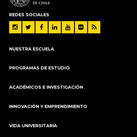
REDES SOCIALES
NUESTRA ESCUELA
PROGRAMAS DE ESTUDIO
ACADÉMICOS E INVESTIGACIÓN
INNOVACIÓN Y EMPRENDIMIENTO
VIDA UNIVERSITARIA