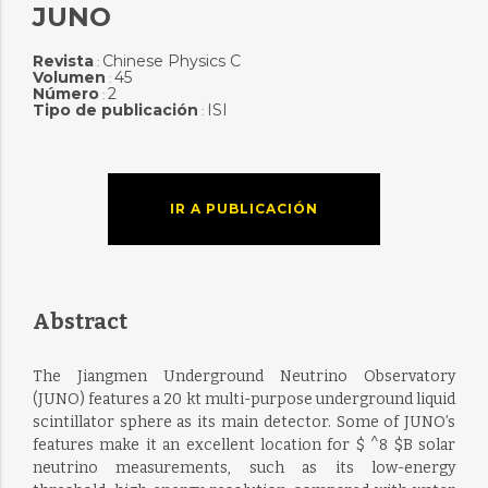
JUNO
Revista
Chinese Physics C
:
Volumen
45
:
Número
2
:
Tipo de publicación
ISI
:
IR A PUBLICACIÓN
Abstract
The Jiangmen Underground Neutrino Observatory
(JUNO) features a 20 kt multi-purpose underground liquid
scintillator sphere as its main detector. Some of JUNO’s
features make it an excellent location for $ ^8 $B solar
neutrino measurements, such as its low-energy