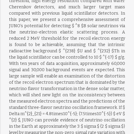
threshold, high energy resolution compared with water
Cherenkov detectors, and much larger target mass
compared with previous liquid scintillator detectors. In
this paper, we present a comprehensive assessment of
JUNO’s potential for detecting $ ^8 $B solar neutrinos via
the neutrino-electron elastic scattering process. A
reduced 2 MeV threshold for the recoil electron energy
is found to be achievable, assuming that the intrinsic
radioactive background $ ^{238} $U and $ ^{232} $Th in
the liquid scintillator can be controlled to 10 $ ^{-17} $ g/g.
With ten years of data acquisition, approximately 60,000
signal and 30,000 background events are expected. This
large sample will enable an examination of the distortion
of the recoil electron spectrum that is dominated by the
neutrino flavor transformation in the dense solar matter,
which will shed new light on the inconsistency between
the measured electron spectra and the predictions of the
standard three-flavor neutrino oscillation framework. If $
Delta m^{2}_{21} = 4.8times10^{-5}; (7.5times10^{-5}) $ eV $
^{2} $, JUNO can provide evidence of neutrino oscillation
in the Earth at approximately the 3 $ sigma $ (2 $ sigma $)
level by measuring the non-zero signal rate variation with