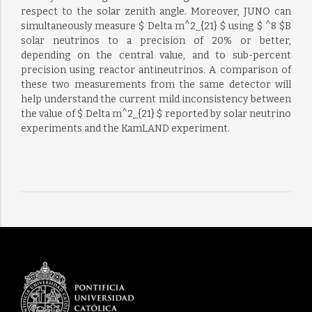
respect to the solar zenith angle. Moreover, JUNO can
simultaneously measure $ Delta m^2_{21} $ using $ ^8 $B
solar neutrinos to a precision of 20% or better,
depending on the central value, and to sub-percent
precision using reactor antineutrinos. A comparison of
these two measurements from the same detector will
help understand the current mild inconsistency between
the value of $ Delta m^2_{21} $ reported by solar neutrino
experiments and the KamLAND experiment.