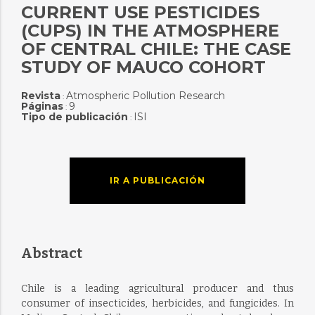
CURRENT USE PESTICIDES
(CUPS) IN THE ATMOSPHERE
OF CENTRAL CHILE: THE CASE
STUDY OF MAUCO COHORT
Revista
Atmospheric Pollution Research
:
Páginas
9
:
Tipo de publicación
ISI
:
IR A PUBLICACIÓN
Abstract
Chile is a leading agricultural producer and thus
consumer of insecticides, herbicides, and fungicides. In