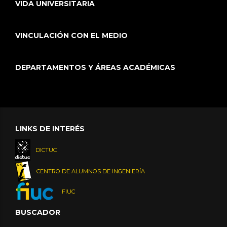
VIDA UNIVERSITARIA
VINCULACIÓN CON EL MEDIO
DEPARTAMENTOS Y ÁREAS ACADÉMICAS
LINKS DE INTERÉS
DICTUC
CENTRO DE ALUMNOS DE INGENIERÍA
FIUC
BUSCADOR