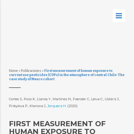
Home
»
Publicaciones
»
First measurement of human exposure to
current use pesticides (CUPs) in the atmosphere of central Chile: The
case study of Mauco cohort
Cortes S., Pozo K., Llanos Y., Martinez N., Foerster C., Leiva C., Ustáriz J.,
Pribylova P., Klanova J.,
Jorquera H.
(2020)
FIRST MEASUREMENT OF
HUMAN EXPOSURE TO