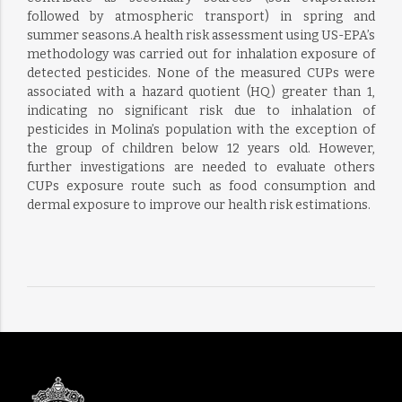
followed by atmospheric transport) in spring and
summer seasons.A health risk assessment using US-EPA’s
methodology was carried out for inhalation exposure of
detected pesticides. None of the measured CUPs were
associated with a hazard quotient (HQ) greater than 1,
indicating no significant risk due to inhalation of
pesticides in Molina’s population with the exception of
the group of children below 12 years old. However,
further investigations are needed to evaluate others
CUPs exposure route such as food consumption and
dermal exposure to improve our health risk estimations.