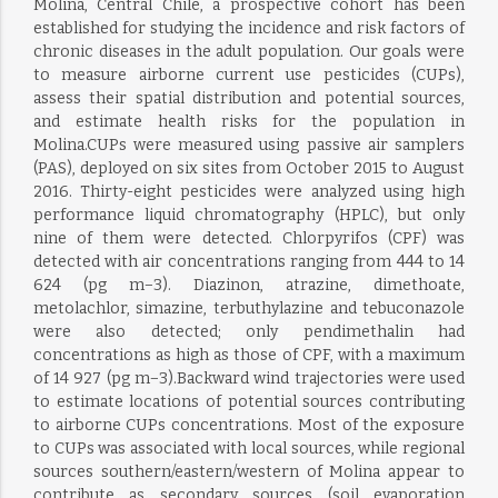
Molina, Central Chile, a prospective cohort has been
established for studying the incidence and risk factors of
chronic diseases in the adult population. Our goals were
to measure airborne current use pesticides (CUPs),
assess their spatial distribution and potential sources,
and estimate health risks for the population in
Molina.CUPs were measured using passive air samplers
(PAS), deployed on six sites from October 2015 to August
2016. Thirty-eight pesticides were analyzed using high
performance liquid chromatography (HPLC), but only
nine of them were detected. Chlorpyrifos (CPF) was
detected with air concentrations ranging from 444 to 14
624 (pg m−3). Diazinon, atrazine, dimethoate,
metolachlor, simazine, terbuthylazine and tebuconazole
were also detected; only pendimethalin had
concentrations as high as those of CPF, with a maximum
of 14 927 (pg m−3).Backward wind trajectories were used
to estimate locations of potential sources contributing
to airborne CUPs concentrations. Most of the exposure
to CUPs was associated with local sources, while regional
sources southern/eastern/western of Molina appear to
contribute as secondary sources (soil evaporation