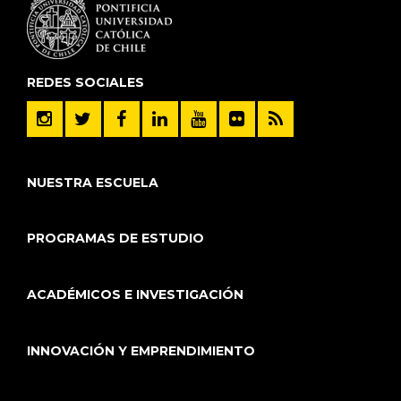
REDES SOCIALES
NUESTRA ESCUELA
PROGRAMAS DE ESTUDIO
ACADÉMICOS E INVESTIGACIÓN
INNOVACIÓN Y EMPRENDIMIENTO