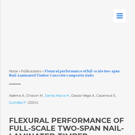
Home
»
Publicaciones
»
Flexural performance of full-scale two-span
Nail-Laminated Timber Concrete composite slabs
Adema A., Chacon M.,
Santa Maria H.
, Opazo-Vega A., Casanova E.,
Guindos P.
(2024)
FLEXURAL PERFORMANCE OF
FULL-SCALE TWO-SPAN NAIL-