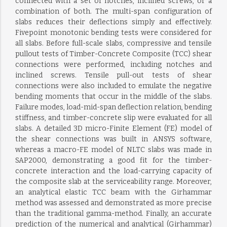
connected with a set of notches, inclined screws, or a
combination of both. The multi-span configuration of
slabs reduces their deflections simply and effectively.
Fivepoint monotonic bending tests were considered for
all slabs. Before full-scale slabs, compressive and tensile
pullout tests of Timber-Concrete Composite (TCC) shear
connections were performed, including notches and
inclined screws. Tensile pull-out tests of shear
connections were also included to emulate the negative
bending moments that occur in the middle of the slabs.
Failure modes, load-mid-span deflection relation, bending
stiffness, and timber-concrete slip were evaluated for all
slabs. A detailed 3D micro-Finite Element (FE) model of
the shear connections was built in ANSYS software,
whereas a macro-FE model of NLTC slabs was made in
SAP2000, demonstrating a good fit for the timber-
concrete interaction and the load-carrying capacity of
the composite slab at the serviceability range. Moreover,
an analytical elastic TCC beam with the Girhammar
method was assessed and demonstrated as more precise
than the traditional gamma-method. Finally, an accurate
prediction of the numerical and analytical (Girhammar)