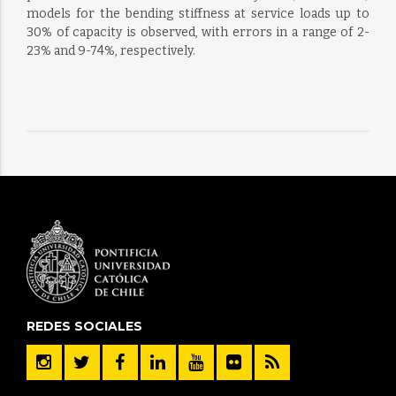
models for the bending stiffness at service loads up to
30% of capacity is observed, with errors in a range of 2-
23% and 9-74%, respectively.
REDES SOCIALES