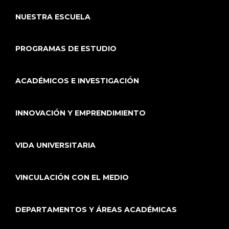
NUESTRA ESCUELA
PROGRAMAS DE ESTUDIO
ACADÉMICOS E INVESTIGACIÓN
INNOVACIÓN Y EMPRENDIMIENTO
VIDA UNIVERSITARIA
VINCULACIÓN CON EL MEDIO
DEPARTAMENTOS Y ÁREAS ACADÉMICAS