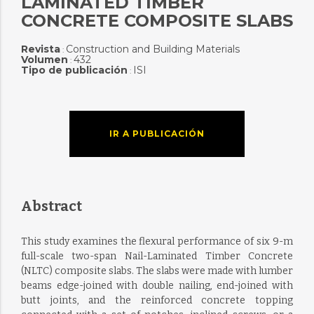
LAMINATED TIMBER
CONCRETE COMPOSITE SLABS
Revista
Construction and Building Materials
:
Volumen
432
:
Tipo de publicación
ISI
:
IR A PUBLICACIÓN
Abstract
This study examines the flexural performance of six 9-m
full-scale two-span Nail-Laminated Timber Concrete
(NLTC) composite slabs. The slabs were made with lumber
beams edge-joined with double nailing, end-joined with
butt joints, and the reinforced concrete topping