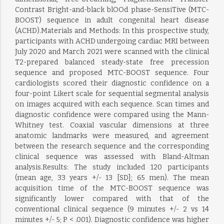
Contrast Bright-and-black blOOd phase-SensiTive (MTC-
BOOST) sequence in adult congenital heart disease
(ACHD).Materials and Methods: In this prospective study,
participants with ACHD undergoing cardiac MRI between
July 2020 and March 2021 were scanned with the clinical
T2-prepared balanced steady-state free precession
sequence and proposed MTC-BOOST sequence. Four
cardiologists scored their diagnostic confidence on a
four-point Likert scale for sequential segmental analysis
on images acquired with each sequence. Scan times and
diagnostic confidence were compared using the Mann-
Whitney test. Coaxial vascular dimensions at three
anatomic landmarks were measured, and agreement
between the research sequence and the corresponding
clinical sequence was assessed with Bland-Altman
analysis.Results: The study included 120 participants
(mean age, 33 years +/- 13 [SD]; 65 men). The mean
acquisition time of the MTC-BOOST sequence was
significantly lower compared with that of the
conventional clinical sequence (9 minutes +/- 2 vs 14
minutes +/- 5; P < .001). Diagnostic confidence was higher