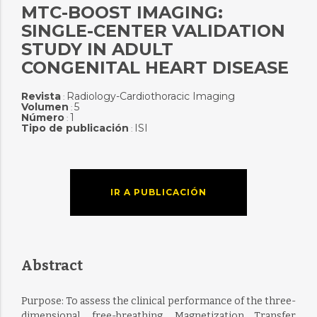
MTC-BOOST IMAGING:
SINGLE-CENTER VALIDATION
STUDY IN ADULT
CONGENITAL HEART DISEASE
Revista
Radiology-Cardiothoracic Imaging
:
Volumen
5
:
Número
1
:
Tipo de publicación
ISI
:
IR A PUBLICACIÓN
Abstract
Purpose: To assess the clinical performance of the three-
dimensional, free-breathing, Magnetization Transfer