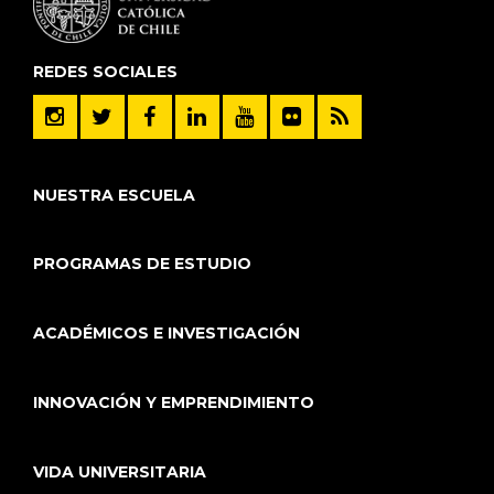
REDES SOCIALES
NUESTRA ESCUELA
PROGRAMAS DE ESTUDIO
ACADÉMICOS E INVESTIGACIÓN
INNOVACIÓN Y EMPRENDIMIENTO
VIDA UNIVERSITARIA