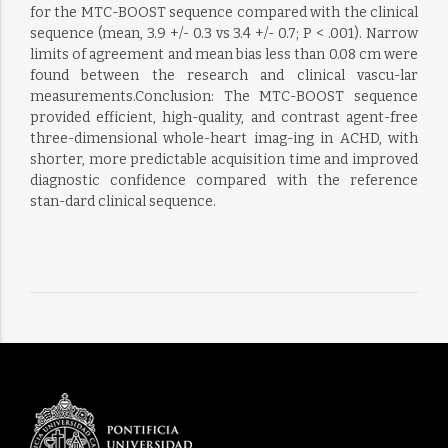
for the MTC-BOOST sequence compared with the clinical
sequence (mean, 3.9 +/- 0.3 vs 3.4 +/- 0.7; P < .001). Narrow
limits of agreement and mean bias less than 0.08 cm were
found between the research and clinical vascu-lar
measurements.Conclusion: The MTC-BOOST sequence
provided efficient, high-quality, and contrast agent-free
three-dimensional whole-heart imag-ing in ACHD, with
shorter, more predictable acquisition time and improved
diagnostic confidence compared with the reference
stan-dard clinical sequence.