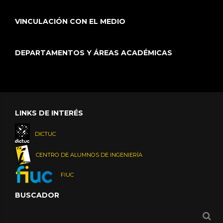
VINCULACIÓN CON EL MEDIO
DEPARTAMENTOS Y ÁREAS ACADÉMICAS
LINKS DE INTERÉS
DICTUC
CENTRO DE ALUMNOS DE INGENIERÍA
FIUC
BUSCADOR