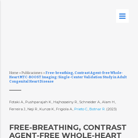
Home
»
Publicaciones
»
Free-breathing, Contrast Agent-free Whole-
Heart MTC-BOOST Imaging: Single-Center Validation Study in Adult
Congenital Heart Disease
Fotaki A., Pushparajah K., Hajhosseiny R., Schneider A., Alam H.,
Ferreira J., Neji R., Kunze K., Frigiola A.,
Prieto C.
,
Botnar R.
(2023)
FREE-BREATHING, CONTRAST
AGENT-FREE WHOLE-HEART