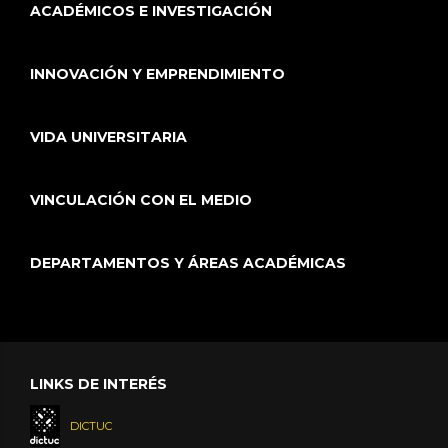
ACADÉMICOS E INVESTIGACIÓN
INNOVACIÓN Y EMPRENDIMIENTO
VIDA UNIVERSITARIA
VINCULACIÓN CON EL MEDIO
DEPARTAMENTOS Y ÁREAS ACADÉMICAS
LINKS DE INTERÉS
DICTUC