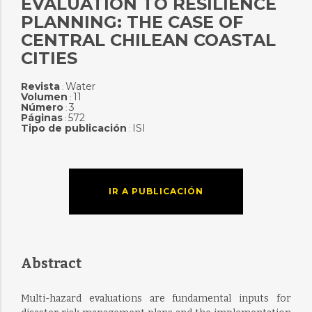
EVALUATION TO RESILIENCE
PLANNING: THE CASE OF
CENTRAL CHILEAN COASTAL
CITIES
Revista
Water
:
Volumen
11
:
Número
3
:
Páginas
572
:
Tipo de publicación
ISI
:
IR A PUBLICACIÓN
Abstract
Multi-hazard evaluations are fundamental inputs for