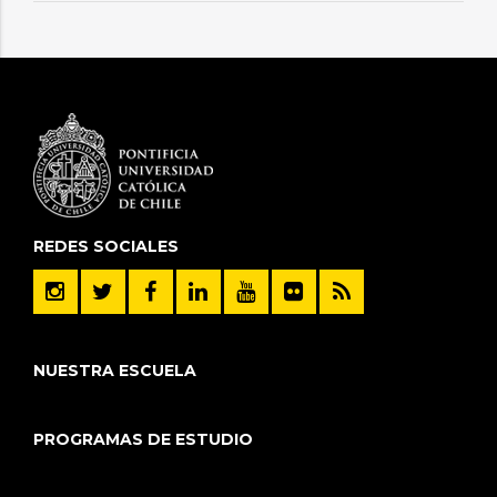
REDES SOCIALES
NUESTRA ESCUELA
PROGRAMAS DE ESTUDIO