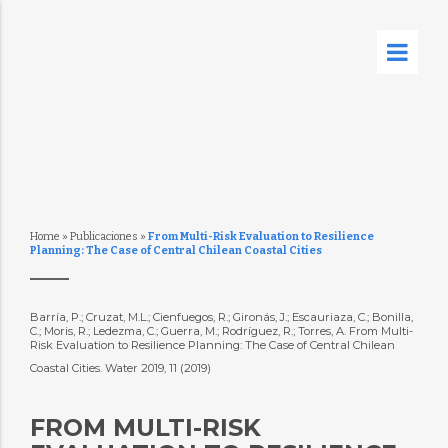
Home
»
Publicaciones
»
From Multi-Risk Evaluation to Resilience
Planning: The Case of Central Chilean Coastal Cities
Barría, P.; Cruzat, M.L.; Cienfuegos, R.; Gironás, J.; Escauriaza, C.; Bonilla,
C.; Moris, R.; Ledezma, C.; Guerra, M.; Rodríguez, R.; Torres, A. From Multi-
Risk Evaluation to Resilience Planning: The Case of Central Chilean
Coastal Cities. Water 2019, 11 (2019)
FROM MULTI-RISK