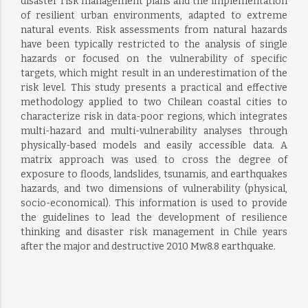
disaster risk management plans and the implementation
of resilient urban environments, adapted to extreme
natural events. Risk assessments from natural hazards
have been typically restricted to the analysis of single
hazards or focused on the vulnerability of specific
targets, which might result in an underestimation of the
risk level. This study presents a practical and effective
methodology applied to two Chilean coastal cities to
characterize risk in data-poor regions, which integrates
multi-hazard and multi-vulnerability analyses through
physically-based models and easily accessible data. A
matrix approach was used to cross the degree of
exposure to floods, landslides, tsunamis, and earthquakes
hazards, and two dimensions of vulnerability (physical,
socio-economical). This information is used to provide
the guidelines to lead the development of resilience
thinking and disaster risk management in Chile years
after the major and destructive 2010 Mw8.8 earthquake.