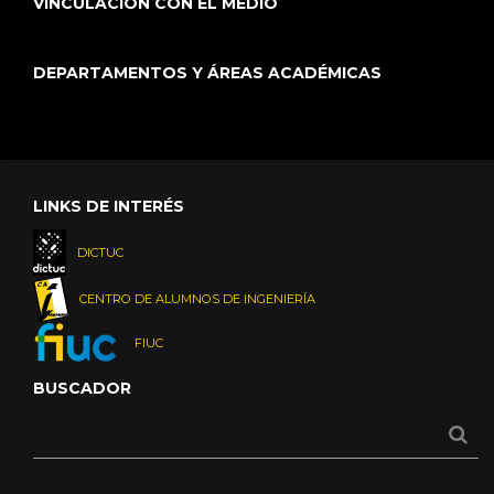
VINCULACIÓN CON EL MEDIO
DEPARTAMENTOS Y ÁREAS ACADÉMICAS
LINKS DE INTERÉS
DICTUC
CENTRO DE ALUMNOS DE INGENIERÍA
FIUC
BUSCADOR