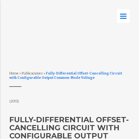
Home
»
Publicaciones
»
Fully-Differential Offset-Cancelling Circuit
with Configurable Output Common-Mode Voltage
(2013)
FULLY-DIFFERENTIAL OFFSET-
CANCELLING CIRCUIT WITH
CONFIGURABLE OUTPUT