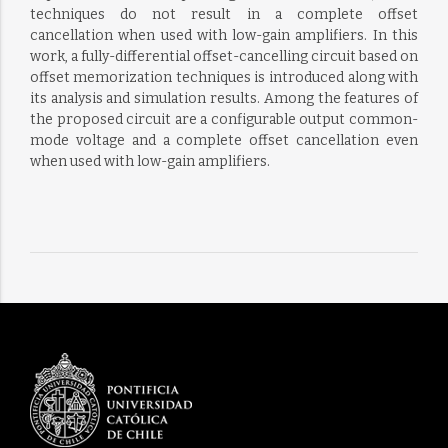
techniques do not result in a complete offset
cancellation when used with low-gain amplifiers. In this
work, a fully-differential offset-cancelling circuit based on
offset memorization techniques is introduced along with
its analysis and simulation results. Among the features of
the proposed circuit are a configurable output common-
mode voltage and a complete offset cancellation even
when used with low-gain amplifiers.