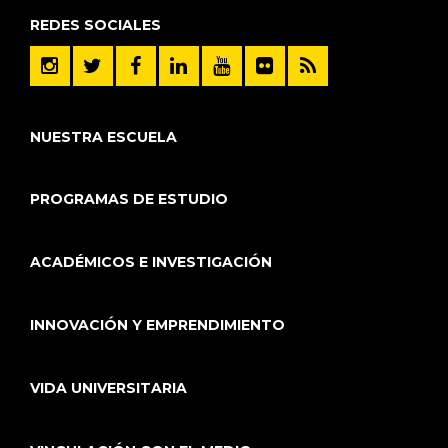
REDES SOCIALES
NUESTRA ESCUELA
PROGRAMAS DE ESTUDIO
ACADÉMICOS E INVESTIGACIÓN
INNOVACIÓN Y EMPRENDIMIENTO
VIDA UNIVERSITARIA