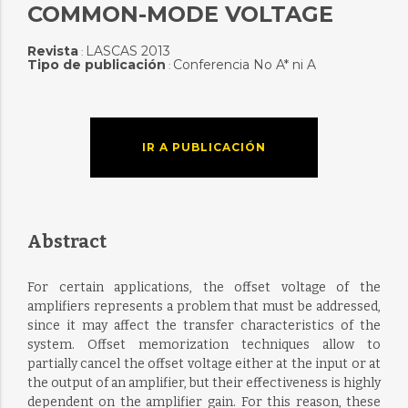
COMMON-MODE VOLTAGE
Revista
LASCAS 2013
:
Tipo de publicación
Conferencia No A* ni A
:
IR A PUBLICACIÓN
Abstract
For certain applications, the offset voltage of the
amplifiers represents a problem that must be addressed,
since it may affect the transfer characteristics of the
system. Offset memorization techniques allow to
partially cancel the offset voltage either at the input or at
the output of an amplifier, but their effectiveness is highly
dependent on the amplifier gain. For this reason, these