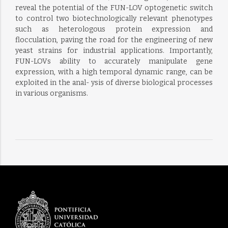
reveal the potential of the FUN-LOV optogenetic switch
to control two biotechnologically relevant phenotypes
such as heterologous protein expression and
flocculation, paving the road for the engineering of new
yeast strains for industrial applications. Importantly,
FUN-LOVs ability to accurately manipulate gene
expression, with a high temporal dynamic range, can be
exploited in the anal- ysis of diverse biological processes
in various organisms.