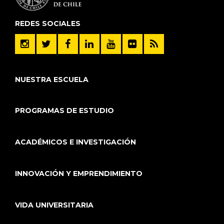
REDES SOCIALES
NUESTRA ESCUELA
PROGRAMAS DE ESTUDIO
ACADÉMICOS E INVESTIGACIÓN
INNOVACIÓN Y EMPRENDIMIENTO
VIDA UNIVERSITARIA