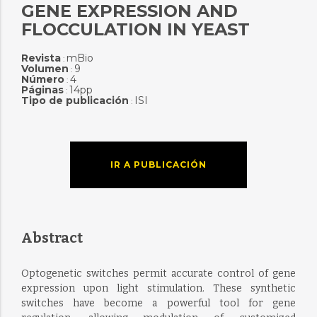
GENE EXPRESSION AND
FLOCCULATION IN YEAST
Revista
mBio
:
Volumen
9
:
Número
4
:
Páginas
14pp
:
Tipo de publicación
ISI
:
IR A PUBLICACIÓN
Abstract
Optogenetic switches permit accurate control of gene
expression upon light stimulation. These synthetic
switches have become a powerful tool for gene