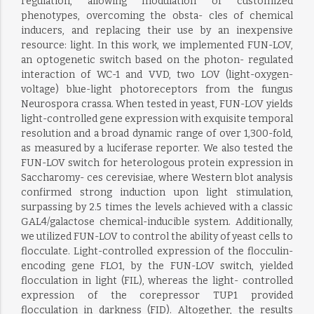
regulation, allowing modulation of customized
phenotypes, overcoming the obsta- cles of chemical
inducers, and replacing their use by an inexpensive
resource: light. In this work, we implemented FUN-LOV,
an optogenetic switch based on the photon- regulated
interaction of WC-1 and VVD, two LOV (light-oxygen-
voltage) blue-light photoreceptors from the fungus
Neurospora crassa. When tested in yeast, FUN-LOV yields
light-controlled gene expression with exquisite temporal
resolution and a broad dynamic range of over 1,300-fold,
as measured by a luciferase reporter. We also tested the
FUN-LOV switch for heterologous protein expression in
Saccharomy- ces cerevisiae, where Western blot analysis
confirmed strong induction upon light stimulation,
surpassing by 2.5 times the levels achieved with a classic
GAL4/galactose chemical-inducible system. Additionally,
we utilized FUN-LOV to control the ability of yeast cells to
flocculate. Light-controlled expression of the flocculin-
encoding gene FLO1, by the FUN-LOV switch, yielded
flocculation in light (FIL), whereas the light- controlled
expression of the corepressor TUP1 provided
flocculation in darkness (FID). Altogether, the results