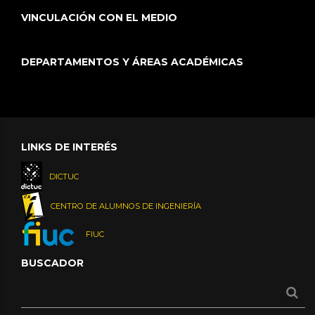
VINCULACIÓN CON EL MEDIO
DEPARTAMENTOS Y ÁREAS ACADÉMICAS
LINKS DE INTERÉS
DICTUC
CENTRO DE ALUMNOS DE INGENIERÍA
FIUC
BUSCADOR