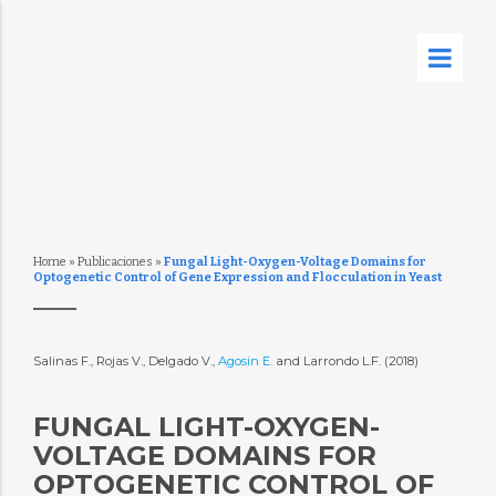
Home
»
Publicaciones
»
Fungal Light-Oxygen-Voltage Domains for
Optogenetic Control of Gene Expression and Flocculation in Yeast
Salinas F., Rojas V., Delgado V.,
Agosin E.
and Larrondo L.F. (2018)
FUNGAL LIGHT-OXYGEN-
VOLTAGE DOMAINS FOR
OPTOGENETIC CONTROL OF