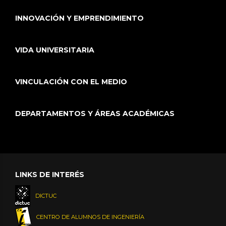
INNOVACIÓN Y EMPRENDIMIENTO
VIDA UNIVERSITARIA
VINCULACIÓN CON EL MEDIO
DEPARTAMENTOS Y ÁREAS ACADÉMICAS
LINKS DE INTERÉS
DICTUC
CENTRO DE ALUMNOS DE INGENIERÍA