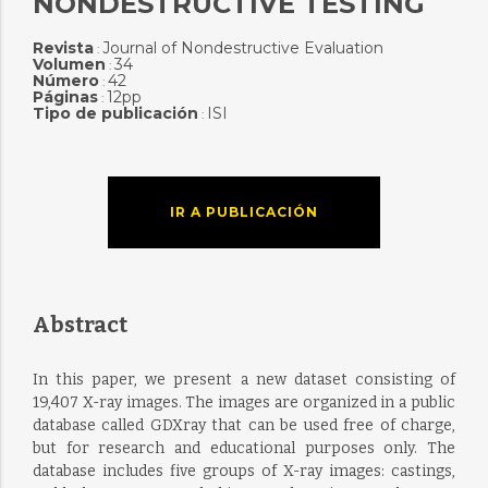
NONDESTRUCTIVE TESTING
Revista
Journal of Nondestructive Evaluation
:
Volumen
34
:
Número
42
:
Páginas
12pp
:
Tipo de publicación
ISI
:
IR A PUBLICACIÓN
Abstract
In this paper, we present a new dataset consisting of
19,407 X-ray images. The images are organized in a public
database called GDXray that can be used free of charge,
but for research and educational purposes only. The
database includes five groups of X-ray images: castings,