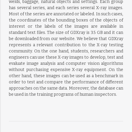
welds, baggage, natural objects and settings. Each group
has several series, and each series several X-ray images.
Most of the series are annotated or labeled. In such cases,
the coordinates of the bounding boxes of the objects of
interest or the labels of the images are available in
standard text files. The size of GDXray is 3.5 GB and it can
be downloaded from our website. We believe that GDXray
represents a relevant contribution to the X-ray testing
community. On the one hand, students, researchers and
engineers can use these X-ray images to develop, test and
evaluate image analysis and computer vision algorithms
without purchasing expensive X-ray equipment. On the
other hand, these images can be used as a benchmark in
order to test and compare the performance of different
approaches on the same data. Moreover, the database can
be used in the training programs of human inspectors.