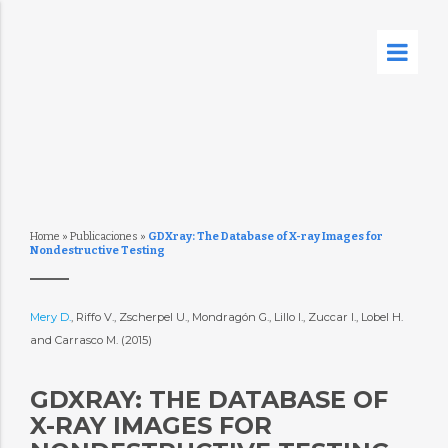
Home
»
Publicaciones
»
GDXray: The Database of X-ray Images for
Nondestructive Testing
Mery D.
, Riffo V., Zscherpel U., Mondragón G., Lillo I., Zuccar I., Lobel H.
and Carrasco M. (2015)
GDXRAY: THE DATABASE OF
X-RAY IMAGES FOR