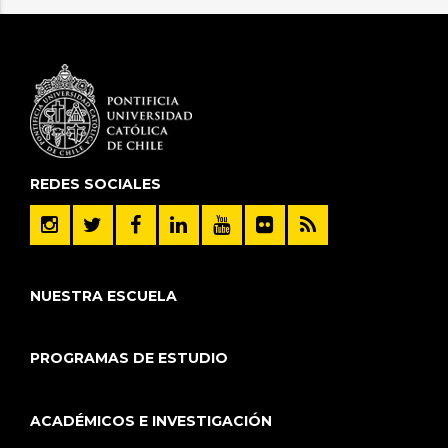
REDES SOCIALES
NUESTRA ESCUELA
PROGRAMAS DE ESTUDIO
ACADÉMICOS E INVESTIGACIÓN