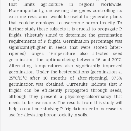
that limits agriculture in regions worldwide.
Moreimportantly, uncovering the genes controlling its
extreme resistance would be useful to generate plants
that couldbe employed to overcome boron-toxicity. To
further study these subjects it is crucial to propagate P.
frigida. Thisstudy aimed to determine the germination
requirements of P. frigida. Germination percentage was
significantlyhigher in seeds that were stored (after-
ripened) longer. Temperature also affected seed
germination, the optimumbeing between 16 and 20°C.
Alternating temperatures also significantly improved
germination. Under the bestconditions (germination at
25°C/15°C after 10 months of after-ripening), 87.5%
germination was obtained. Ourresults indicate that P.
frigida can be efficiently propagated through seeds,
although they present a physiologicaldormancy that
needs to be overcome. The results from this study will
help to continue studying P. frigida inorder to increase its
use for alleviating boron toxicity in soils.