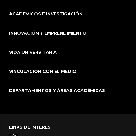
ACADÉMICOS E INVESTIGACIÓN
INNOVACIÓN Y EMPRENDIMIENTO
VIDA UNIVERSITARIA
VINCULACIÓN CON EL MEDIO
DEPARTAMENTOS Y ÁREAS ACADÉMICAS
LINKS DE INTERÉS