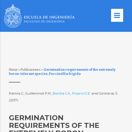
Home
»
Publicaciones
»
Germination requirements of the extremely
boron-tolerant species, Puccinellia frigida
Rámila C., Guilleminot P.M.,
Bonilla C.A.
,
Pizarro G.E.
and Contreras S.
(2017)
GERMINATION
REQUIREMENTS OF THE