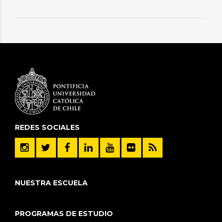
REDES SOCIALES
NUESTRA ESCUELA
PROGRAMAS DE ESTUDIO