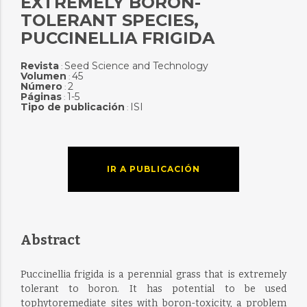
EXTREMELY BORON-
TOLERANT SPECIES,
PUCCINELLIA FRIGIDA
Revista
Seed Science and Technology
:
Volumen
45
:
Número
2
:
Páginas
1-5
:
Tipo de publicación
ISI
:
IR A PUBLICACIÓN
Abstract
Puccinellia frigida is a perennial grass that is extremely
tolerant to boron. It has potential to be used
tophytoremediate sites with boron-toxicity, a problem