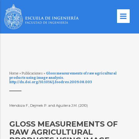
Home
»
Publicaciones
»
Gloss measurements of raw agricultural
products using image analysis.
http://dx.doi.org/10.1016/j.foodres.2009.08.003
Mendoza F., Dejmek P. and Aguilera J.M. (2010)
GLOSS MEASUREMENTS OF
RAW AGRICULTURAL