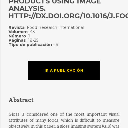
PRODUCTS USING IMAGE
ANALYSIS.
HTTP://DX.DOI.ORG/10.1016/J.F
Revista
Food Research International
:
Volumen
43
:
Número
1
:
Páginas
18-25
:
Tipo de publicación
ISI
:
IR A PUBLICACIÓN
Abstract
Gloss is considered one of the most important visual
attributes of many foods, which is difficult to measure
objectively. In this paper, a gloss imaging system (GIS) was