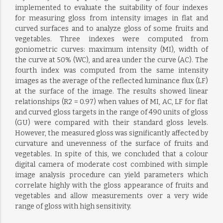
implemented to evaluate the suitability of four indexes
for measuring gloss from intensity images in flat and
curved surfaces and to analyze gloss of some fruits and
vegetables. Three indexes were computed from
goniometric curves: maximum intensity (MI), width of
the curve at 50% (WC), and area under the curve (AC). The
fourth index was computed from the same intensity
images as the average of the reflected luminance flux (LF)
at the surface of the image. The results showed linear
relationships (R2 = 0.97) when values of MI, AC, LF for flat
and curved gloss targets in the range of 490 units of gloss
(GU) were compared with their standard gloss levels.
However, the measured gloss was significantly affected by
curvature and unevenness of the surface of fruits and
vegetables. In spite of this, we concluded that a colour
digital camera of moderate cost combined with simple
image analysis procedure can yield parameters which
correlate highly with the gloss appearance of fruits and
vegetables and allow measurements over a very wide
range of gloss with high sensitivity.