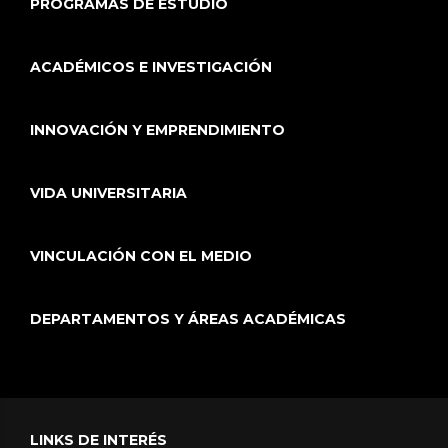
PROGRAMAS DE ESTUDIO
ACADÉMICOS E INVESTIGACIÓN
INNOVACIÓN Y EMPRENDIMIENTO
VIDA UNIVERSITARIA
VINCULACIÓN CON EL MEDIO
DEPARTAMENTOS Y ÁREAS ACADÉMICAS
LINKS DE INTERÉS