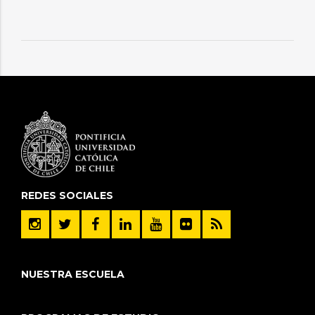
REDES SOCIALES
NUESTRA ESCUELA