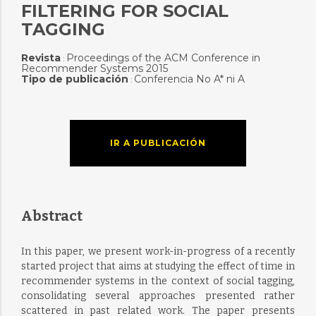
FILTERING FOR SOCIAL
TAGGING
Revista
Proceedings of the ACM Conference in
:
Recommender Systems 2015
Tipo de publicación
Conferencia No A* ni A
:
IR A PUBLICACIÓN
Abstract
In this paper, we present work-in-progress of a recently
started project that aims at studying the effect of time in
recommender systems in the context of social tagging,
consolidating several approaches presented rather
scattered in past related work. The paper presents