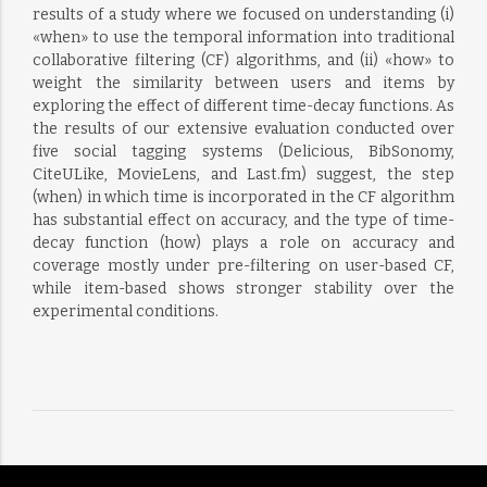
results of a study where we focused on understanding (i)
«when» to use the temporal information into traditional
collaborative filtering (CF) algorithms, and (ii) «how» to
weight the similarity between users and items by
exploring the effect of different time-decay functions. As
the results of our extensive evaluation conducted over
five social tagging systems (Delicious, BibSonomy,
CiteULike, MovieLens, and Last.fm) suggest, the step
(when) in which time is incorporated in the CF algorithm
has substantial effect on accuracy, and the type of time-
decay function (how) plays a role on accuracy and
coverage mostly under pre-filtering on user-based CF,
while item-based shows stronger stability over the
experimental conditions.