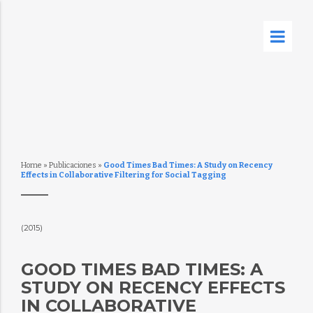
Home
»
Publicaciones
»
Good Times Bad Times: A Study on Recency
Effects in Collaborative Filtering for Social Tagging
(2015)
GOOD TIMES BAD TIMES: A
STUDY ON RECENCY EFFECTS
IN COLLABORATIVE