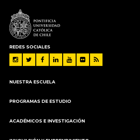
REDES SOCIALES
NUESTRA ESCUELA
PROGRAMAS DE ESTUDIO
ACADÉMICOS E INVESTIGACIÓN