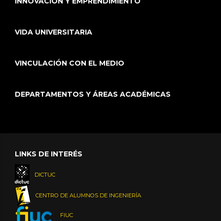
INNOVACIÓN Y EMPRENDIMIENTO
VIDA UNIVERSITARIA
VINCULACIÓN CON EL MEDIO
DEPARTAMENTOS Y ÁREAS ACADÉMICAS
LINKS DE INTERÉS
DICTUC
CENTRO DE ALUMNOS DE INGENIERÍA
FIUC