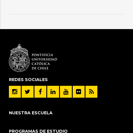
REDES SOCIALES
NUESTRA ESCUELA
PROGRAMAS DE ESTUDIO