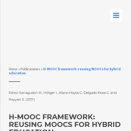
Home
»
Publicaciones
»
H-MOOC framework: reusing MOOCs for hybrid
education
Pérez-Sanagustín M., Hilliger I., Alario-Hoyos C., Delgado Kloos C. and
Rayyan S. (2017)
H-MOOC FRAMEWORK:
REUSING MOOCS FOR HYBRID