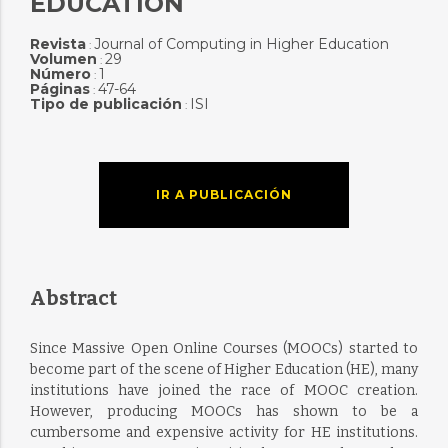
EDUCATION
Revista
Journal of Computing in Higher Education
:
Volumen
29
:
Número
1
:
Páginas
47-64
:
Tipo de publicación
ISI
:
IR A PUBLICACIÓN
Abstract
Since Massive Open Online Courses (MOOCs) started to
become part of the scene of Higher Education (HE), many
institutions have joined the race of MOOC creation.
However, producing MOOCs has shown to be a
cumbersome and expensive activity for HE institutions.