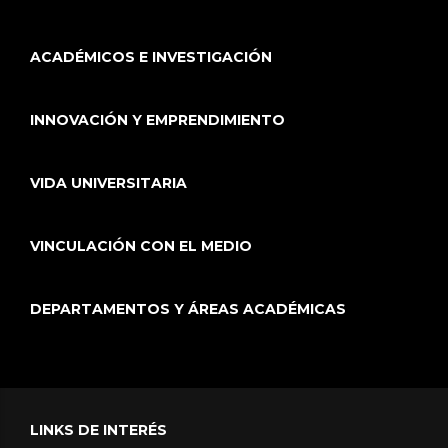
ACADÉMICOS E INVESTIGACIÓN
INNOVACIÓN Y EMPRENDIMIENTO
VIDA UNIVERSITARIA
VINCULACIÓN CON EL MEDIO
DEPARTAMENTOS Y ÁREAS ACADÉMICAS
LINKS DE INTERÉS