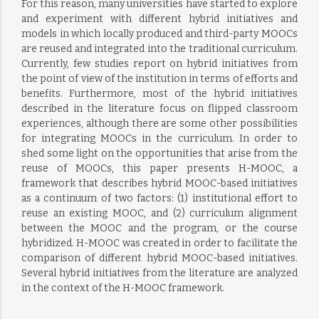
For this reason, many universities have started to explore
and experiment with different hybrid initiatives and
models in which locally produced and third-party MOOCs
are reused and integrated into the traditional curriculum.
Currently, few studies report on hybrid initiatives from
the point of view of the institution in terms of efforts and
benefits. Furthermore, most of the hybrid initiatives
described in the literature focus on flipped classroom
experiences, although there are some other possibilities
for integrating MOOCs in the curriculum. In order to
shed some light on the opportunities that arise from the
reuse of MOOCs, this paper presents H-MOOC, a
framework that describes hybrid MOOC-based initiatives
as a continuum of two factors: (1) institutional effort to
reuse an existing MOOC, and (2) curriculum alignment
between the MOOC and the program, or the course
hybridized. H-MOOC was created in order to facilitate the
comparison of different hybrid MOOC-based initiatives.
Several hybrid initiatives from the literature are analyzed
in the context of the H-MOOC framework.