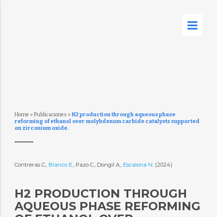
Home
»
Publicaciones
»
H2 production through aqueous phase
reforming of ethanol over molybdenum carbide catalysts supported
on zirconium oxide.
Contreras C.,
Blanco E.
, Pazo C., Dongil A.,
Escalona N.
(2024)
H2 PRODUCTION THROUGH
AQUEOUS PHASE REFORMING