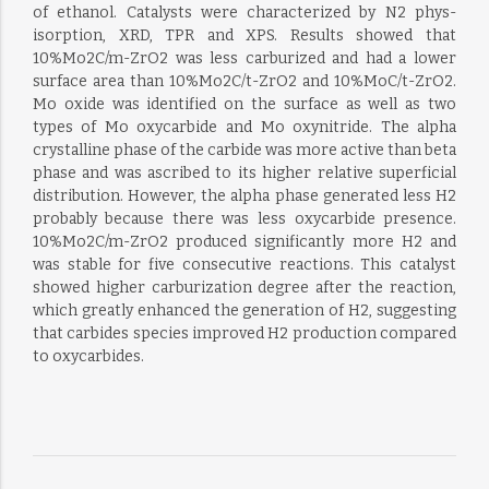
of ethanol. Catalysts were characterized by N2 phys-
isorption, XRD, TPR and XPS. Results showed that
10%Mo2C/m-ZrO2 was less carburized and had a lower
surface area than 10%Mo2C/t-ZrO2 and 10%MoC/t-ZrO2.
Mo oxide was identified on the surface as well as two
types of Mo oxycarbide and Mo oxynitride. The alpha
crystalline phase of the carbide was more active than beta
phase and was ascribed to its higher relative superficial
distribution. However, the alpha phase generated less H2
probably because there was less oxycarbide presence.
10%Mo2C/m-ZrO2 produced significantly more H2 and
was stable for five consecutive reactions. This catalyst
showed higher carburization degree after the reaction,
which greatly enhanced the generation of H2, suggesting
that carbides species improved H2 production compared
to oxycarbides.