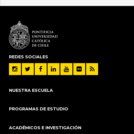
REDES SOCIALES
NUESTRA ESCUELA
PROGRAMAS DE ESTUDIO
ACADÉMICOS E INVESTIGACIÓN