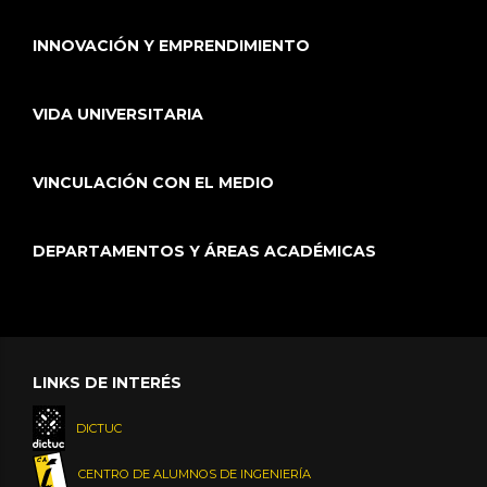
INNOVACIÓN Y EMPRENDIMIENTO
VIDA UNIVERSITARIA
VINCULACIÓN CON EL MEDIO
DEPARTAMENTOS Y ÁREAS ACADÉMICAS
LINKS DE INTERÉS
DICTUC
CENTRO DE ALUMNOS DE INGENIERÍA