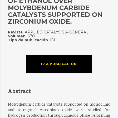
OF ETHANOL OVER
MOLYBDENUM CARBIDE
CATALYSTS SUPPORTED ON
ZIRCONIUM OXIDE.
Revista
APPLIED CATALYSIS A-GENERAL
:
Volumen
670
:
Tipo de publicación
ISI
:
IR A PUBLICACIÓN
Abstract
Molybdenum carbide catalysts supported on monoclinic
and tetragonal zirconium oxide were studied for
hydrogen production through aqueous phase reforming