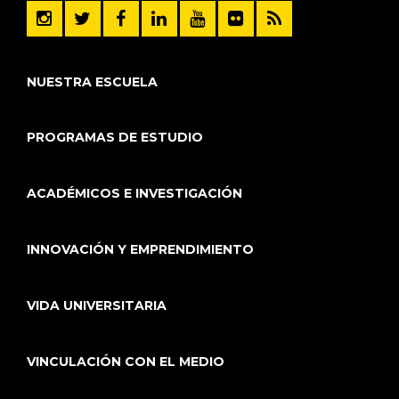
NUESTRA ESCUELA
PROGRAMAS DE ESTUDIO
ACADÉMICOS E INVESTIGACIÓN
INNOVACIÓN Y EMPRENDIMIENTO
VIDA UNIVERSITARIA
VINCULACIÓN CON EL MEDIO