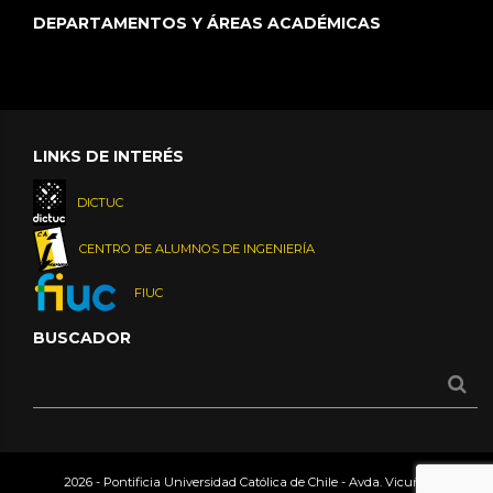
DEPARTAMENTOS Y ÁREAS ACADÉMICAS
LINKS DE INTERÉS
DICTUC
CENTRO DE ALUMNOS DE INGENIERÍA
FIUC
BUSCADOR
2026 - Pontificia Universidad Católica de Chile - Avda. Vicuña