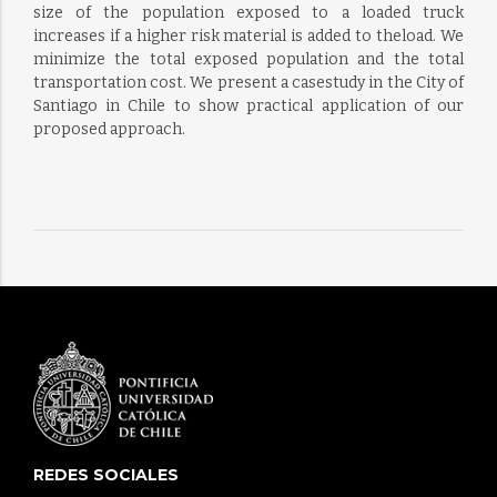
size of the population exposed to a loaded truck
increases if a higher risk material is added to theload. We
minimize the total exposed population and the total
transportation cost. We present a casestudy in the City of
Santiago in Chile to show practical application of our
proposed approach.
REDES SOCIALES