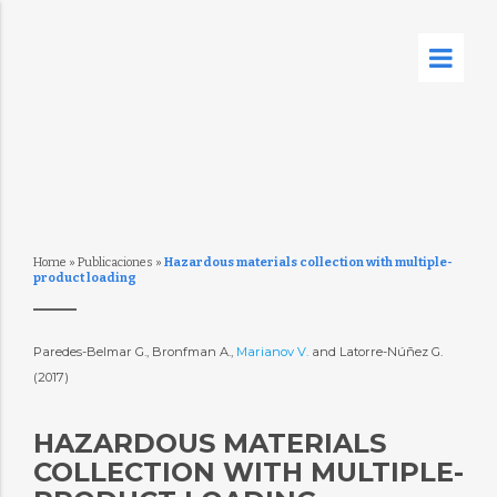
Home
»
Publicaciones
»
Hazardous materials collection with multiple-
product loading
Paredes-Belmar G., Bronfman A.,
Marianov V.
and Latorre-Núñez G.
(2017)
HAZARDOUS MATERIALS
COLLECTION WITH MULTIPLE-