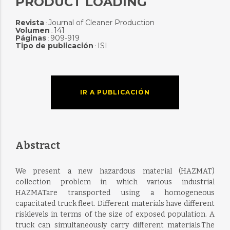
PRODUCT LOADING
Revista
Journal of Cleaner Production
:
Volumen
141
:
Páginas
909-919
:
Tipo de publicación
ISI
:
IR A PUBLICACIÓN
Abstract
We present a new hazardous material (HAZMAT)
collection problem in which various industrial
HAZMATare transported using a homogeneous
capacitated truck fleet. Different materials have different
risklevels in terms of the size of exposed population. A
truck can simultaneously carry different materials.The