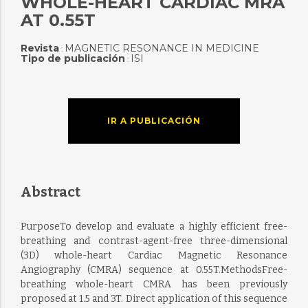
WHOLE-HEART CARDIAC MRA
AT 0.55T
Revista
MAGNETIC RESONANCE IN MEDICINE
:
Tipo de publicación
ISI
:
IR A PUBLICACIÓN
Abstract
PurposeTo develop and evaluate a highly efficient free-
breathing and contrast-agent-free three-dimensional
(3D) whole-heart Cardiac Magnetic Resonance
Angiography (CMRA) sequence at 0.55T.MethodsFree-
breathing whole-heart CMRA has been previously
proposed at 1.5 and 3T. Direct application of this sequence