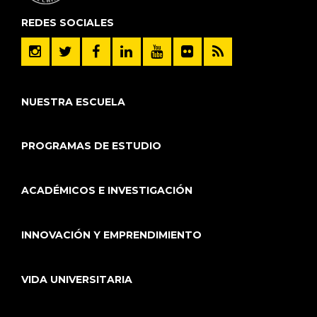
REDES SOCIALES
NUESTRA ESCUELA
PROGRAMAS DE ESTUDIO
ACADÉMICOS E INVESTIGACIÓN
INNOVACIÓN Y EMPRENDIMIENTO
VIDA UNIVERSITARIA