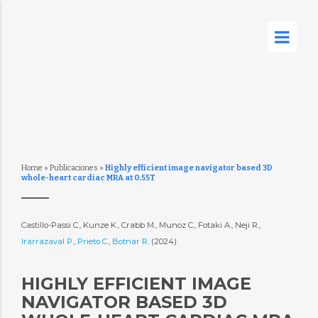
Home
»
Publicaciones
»
Highly efficient image navigator based 3D
whole-heart cardiac MRA at 0.55T
Castillo-Passi C., Kunze K., Crabb M., Munoz C., Fotaki A., Neji R.,
Irarrazaval P.
,
Prieto C.
,
Botnar R.
(2024)
HIGHLY EFFICIENT IMAGE
NAVIGATOR BASED 3D