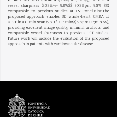
minimal artifacts (mean 4.9/5.0$$ 4.9/5.0 $$), with RCA
vessel sharpness (50.3%+/- 9.8%$$ 50.3%pm 9.8% $$)
comparable to previous studies at 1.5T.ConclusionThe
proposed approach enables 3D whole-heart CMRA at
0.55T in a 6-min scan (5.9 +/- 0.7 min$$ 5.9pm 0.7;min $$),
providing excellent image quality, minimal artifacts, and
comparable vessel sharpness to previous 1.5T studies.
Future work will include the evaluation of the proposed
approach in patients with cardiovascular disease.