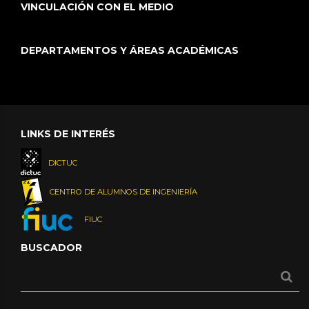
VINCULACIÓN CON EL MEDIO
DEPARTAMENTOS Y ÁREAS ACADÉMICAS
LINKS DE INTERÉS
DICTUC
CENTRO DE ALUMNOS DE INGENIERÍA
FIUC
BUSCADOR