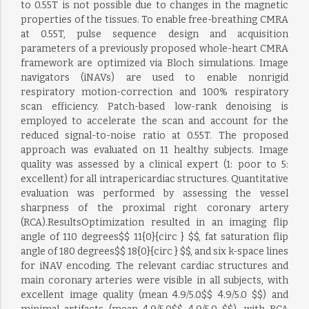
to 0.55T is not possible due to changes in the magnetic
properties of the tissues. To enable free-breathing CMRA
at 0.55T, pulse sequence design and acquisition
parameters of a previously proposed whole-heart CMRA
framework are optimized via Bloch simulations. Image
navigators (iNAVs) are used to enable nonrigid
respiratory motion-correction and 100% respiratory
scan efficiency. Patch-based low-rank denoising is
employed to accelerate the scan and account for the
reduced signal-to-noise ratio at 0.55T. The proposed
approach was evaluated on 11 healthy subjects. Image
quality was assessed by a clinical expert (1: poor to 5:
excellent) for all intrapericardiac structures. Quantitative
evaluation was performed by assessing the vessel
sharpness of the proximal right coronary artery
(RCA).ResultsOptimization resulted in an imaging flip
angle of 110 degrees$$ 11{0}{circ } $$, fat saturation flip
angle of 180 degrees$$ 18{0}{circ } $$, and six k-space lines
for iNAV encoding. The relevant cardiac structures and
main coronary arteries were visible in all subjects, with
excellent image quality (mean 4.9/5.0$$ 4.9/5.0 $$) and