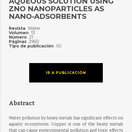
AQUEOUS SOLUTION USING
ZNO NANOPARTICLES AS
NANO-ADSORBENTS
Revista
Water
:
Volumen
13
:
Número
21
:
Páginas
2960
:
Tipo de publicación
ISI
:
IR A PUBLICACIÓN
Abstract
Water pollution by heavy metals has significant effects on
aquatic ecosystems. Copper is one of the heavy metals
that can cause environmental pollution and toxic effects