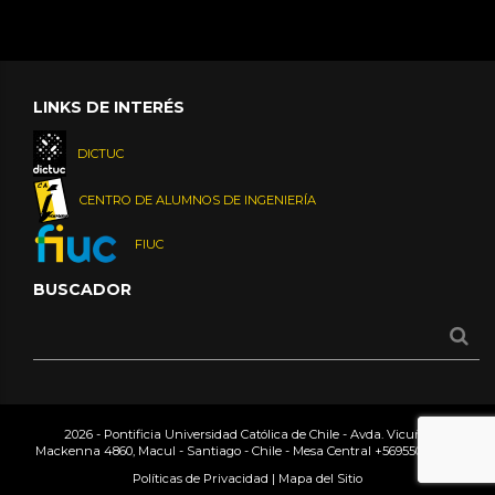
LINKS DE INTERÉS
DICTUC
CENTRO DE ALUMNOS DE INGENIERÍA
FIUC
BUSCADOR
2026 - Pontificia Universidad Católica de Chile - Avda. Vicuña
Mackenna 4860, Macul - Santiago - Chile - Mesa Central
+56955042000
Políticas de Privacidad
|
Mapa del Sitio