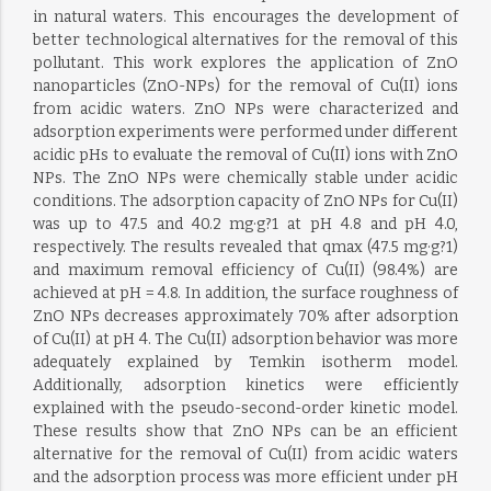
in natural waters. This encourages the development of
better technological alternatives for the removal of this
pollutant. This work explores the application of ZnO
nanoparticles (ZnO-NPs) for the removal of Cu(II) ions
from acidic waters. ZnO NPs were characterized and
adsorption experiments were performed under different
acidic pHs to evaluate the removal of Cu(II) ions with ZnO
NPs. The ZnO NPs were chemically stable under acidic
conditions. The adsorption capacity of ZnO NPs for Cu(II)
was up to 47.5 and 40.2 mg·g?1 at pH 4.8 and pH 4.0,
respectively. The results revealed that qmax (47.5 mg·g?1)
and maximum removal efficiency of Cu(II) (98.4%) are
achieved at pH = 4.8. In addition, the surface roughness of
ZnO NPs decreases approximately 70% after adsorption
of Cu(II) at pH 4. The Cu(II) adsorption behavior was more
adequately explained by Temkin isotherm model.
Additionally, adsorption kinetics were efficiently
explained with the pseudo-second-order kinetic model.
These results show that ZnO NPs can be an efficient
alternative for the removal of Cu(II) from acidic waters
and the adsorption process was more efficient under pH