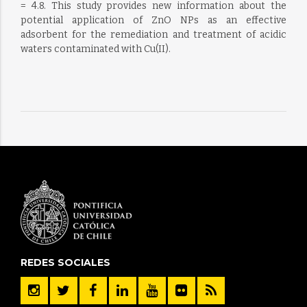
= 4.8. This study provides new information about the
potential application of ZnO NPs as an effective
adsorbent for the remediation and treatment of acidic
waters contaminated with Cu(II).
REDES SOCIALES