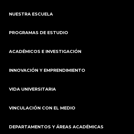
NUESTRA ESCUELA
PROGRAMAS DE ESTUDIO
ACADÉMICOS E INVESTIGACIÓN
INNOVACIÓN Y EMPRENDIMIENTO
VIDA UNIVERSITARIA
VINCULACIÓN CON EL MEDIO
DEPARTAMENTOS Y ÁREAS ACADÉMICAS