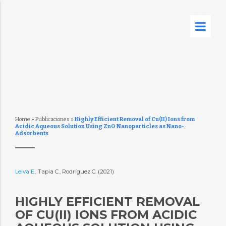
Home
»
Publicaciones
»
Highly Efficient Removal of Cu(II) Ions from
Acidic Aqueous Solution Using ZnO Nanoparticles as Nano-
Adsorbents
Leiva E.
, Tapia C., Rodríguez C. (2021)
HIGHLY EFFICIENT REMOVAL
OF CU(II) IONS FROM ACIDIC