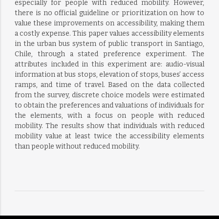
especially for people with reduced mobility. However,
there is no official guideline or prioritization on how to
value these improvements on accessibility, making them
a costly expense. This paper values accessibility elements
in the urban bus system of public transport in Santiago,
Chile, through a stated preference experiment. The
attributes included in this experiment are: audio-visual
information at bus stops, elevation of stops, buses’ access
ramps, and time of travel. Based on the data collected
from the survey, discrete choice models were estimated
to obtain the preferences and valuations of individuals for
the elements, with a focus on people with reduced
mobility. The results show that individuals with reduced
mobility value at least twice the accessibility elements
than people without reduced mobility.