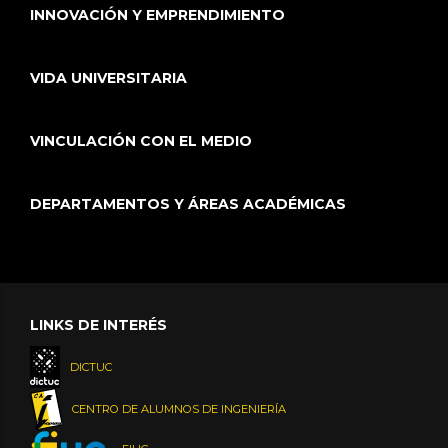
INNOVACIÓN Y EMPRENDIMIENTO
VIDA UNIVERSITARIA
VINCULACIÓN CON EL MEDIO
DEPARTAMENTOS Y ÁREAS ACADÉMICAS
LINKS DE INTERÉS
DICTUC
CENTRO DE ALUMNOS DE INGENIERÍA