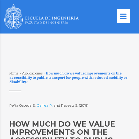
Home
»
Publicaciones
»
How much do we value improvements on the
accessibility to public transport for people with reduced mobility or
disability?
Peña Cepeda E.,
Galilea P.
and Raveau S. (2018)
HOW MUCH DO WE VALUE
IMPROVEMENTS ON THE