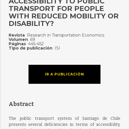
ACCESSIBILITY TO PUBLIC
TRANSPORT FOR PEOPLE
WITH REDUCED MOBILITY OR
DISABILITY?
Revista
Research in Transportation Economics
:
Volumen
69
:
Páginas
445-452
:
Tipo de publicación
ISI
:
IR A PUBLICACIÓN
Abstract
The public transport system of Santiago de Chile
presents several deficiencies in terms of accessibility,