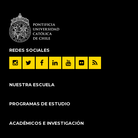
REDES SOCIALES
NUESTRA ESCUELA
PROGRAMAS DE ESTUDIO
ACADÉMICOS E INVESTIGACIÓN