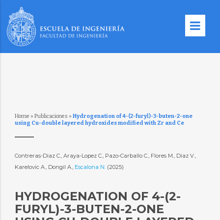
Home
»
Publicaciones
»
Hydrogenation of 4-(2-furyl)-3-buten-2-one
using Cu-double layered hydroxides modified with Zr and Ce
Contreras-Diaz C., Araya-Lopez C., Pazo-Carballo C., Flores M., Diaz V.,
Karelovic A., Dongil A.,
Escalona N.
(2025)
HYDROGENATION OF 4-(2-
FURYL)-3-BUTEN-2-ONE