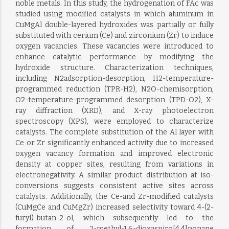
noble metals. In this study, the hydrogenation of FAc was
studied using modified catalysts in which aluminum in
CuMgAl double-layered hydroxides was partially or fully
substituted with cerium (Ce) and zirconium (Zr) to induce
oxygen vacancies. These vacancies were introduced to
enhance catalytic performance by modifying the
hydroxide structure. Characterization techniques,
including N2adsorption-desorption, H2-temperature-
programmed reduction (TPR-H2), N2O-chemisorption,
O2-temperature-programmed desorption (TPD-O2), X-
ray diffraction (XRD), and X-ray photoelectron
spectroscopy (XPS), were employed to characterize
catalysts. The complete substitution of the Al layer with
Ce or Zr significantly enhanced activity due to increased
oxygen vacancy formation and improved electronic
density at copper sites, resulting from variations in
electronegativity. A similar product distribution at iso-
conversions suggests consistent active sites across
catalysts. Additionally, the Ce-and Zr-modified catalysts
(CuMgCe and CuMgZr) increased selectivity toward 4-(2-
furyl)-butan-2-ol, which subsequently led to the
formation of 2-methyl-1,6-dioxaspiro[4,4]nonane