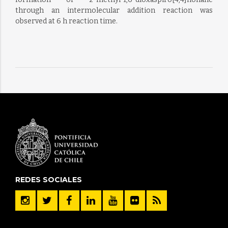
through an intermolecular addition reaction was
observed at 6 h reaction time.
REDES SOCIALES