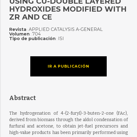
USING CU-DOUBLE LAYERED
HYDROXIDES MODIFIED WITH
ZR AND CE
Revista
APPLIED CATALYSIS A-GENERAL
:
Volumen
704
:
Tipo de publicación
ISI
:
IR A PUBLICACIÓN
Abstract
The hydrogenation of 4-(2-furyl)-3-buten-2-one (FAc),
derived from biomass through the aldol condensation of
furfural and acetone, to obtain jet-fuel precursors and
high-value products has been primarily performed using