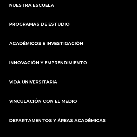
NUESTRA ESCUELA
PROGRAMAS DE ESTUDIO
ACADÉMICOS E INVESTIGACIÓN
INNOVACIÓN Y EMPRENDIMIENTO
VIDA UNIVERSITARIA
VINCULACIÓN CON EL MEDIO
DEPARTAMENTOS Y ÁREAS ACADÉMICAS