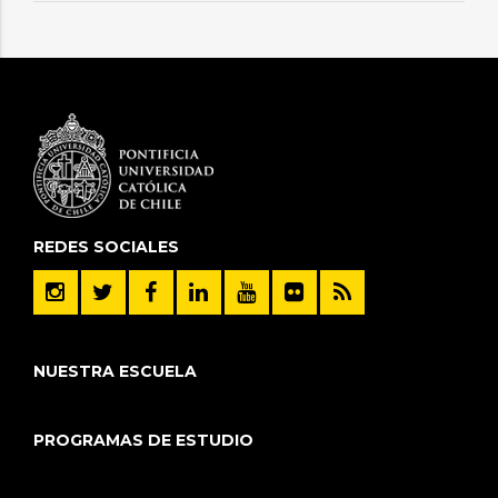
REDES SOCIALES
NUESTRA ESCUELA
PROGRAMAS DE ESTUDIO