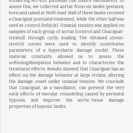
enhancing NO-sGC pathways that induce vasodilation. To
assess this, we collected aortas from six lambs gestated,
born and raised at 3600 masl. Half of these lambs received
a Cinaciguat postnatal treatment, while the other half was
used as control (vehicle). Uniaxial tension was applied on
samples of each group of aortas (control and Cinaciguat-
treated) through cyclic loading. The obtained stress-
stretch curves were used to identify constitutive
parameters of a hyperelastic damage model. These
material constants allowed us to assess the
softening/dissipation behavior and to characterize the
treatment effects. Results showed that Cinaciguat has an
effect on the damage behavior at large strains, altering
the damage onset under uniaxial tension. We conclude
that Cinaciguat, as a vasodilator, can prevent the very
early effects of vascular remodeling caused by perinatal
hypoxia, and improve the aortic-tissue damage
properties of hypoxic lambs.