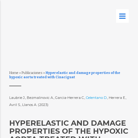
Home
»
Publicaciones
»
Hyperelastic and damage properties of the
hypoxic aorta treated with Cinaciguat
Laubrie J., Bezmalinovic A., Garcia-Herrera C.,
Celentano D.
, Herrera E.,
Avril S., Llanos A. (2023)
HYPERELASTIC AND DAMAGE
PROPERTIES OF THE HYPOXIC