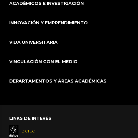
ACADÉMICOS E INVESTIGACIÓN
INNOVACIÓN Y EMPRENDIMIENTO
VIDA UNIVERSITARIA
VINCULACIÓN CON EL MEDIO
DEPARTAMENTOS Y ÁREAS ACADÉMICAS
LINKS DE INTERÉS
DICTUC