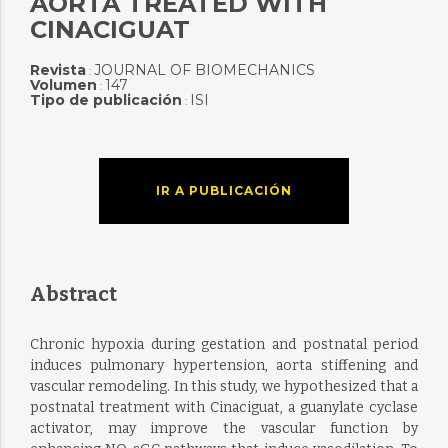
AORTA TREATED WITH
CINACIGUAT
Revista
JOURNAL OF BIOMECHANICS
:
Volumen
147
:
Tipo de publicación
ISI
:
IR A PUBLICACIÓN
Abstract
Chronic hypoxia during gestation and postnatal period
induces pulmonary hypertension, aorta stiffening and
vascular remodeling. In this study, we hypothesized that a
postnatal treatment with Cinaciguat, a guanylate cyclase
activator, may improve the vascular function by