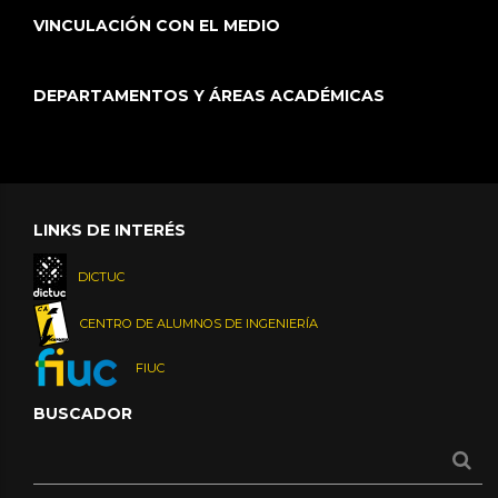
VINCULACIÓN CON EL MEDIO
DEPARTAMENTOS Y ÁREAS ACADÉMICAS
LINKS DE INTERÉS
DICTUC
CENTRO DE ALUMNOS DE INGENIERÍA
FIUC
BUSCADOR