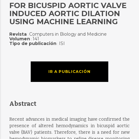
FOR BICUSPID AORTIC VALVE
INDUCED AORTIC DILATION
USING MACHINE LEARNING
Revista
Computers in Biology and Medicine
:
Volumen
141
:
Tipo de publicación
ISI
:
IR A PUBLICACIÓN
Abstract
Recent advances in medical imaging have confirmed the
presence of altered hemodynamics in bicuspid aortic
valve (BAV) patients. Therefore, there is a need for new
hemodynamic biomarkers to refine disease monitoring