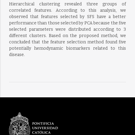
Hierarchical clustering revealed three groups of
correlated features. According to this analysis, we
observed that features selected by SFS have a better
performance than those selected by PCA because the five
selected parameters were distributed according to 3
different clusters. Based on the proposed method, we
concluded that the feature selection method found five
potentially hemodynamic biomarkers related to this
disease.