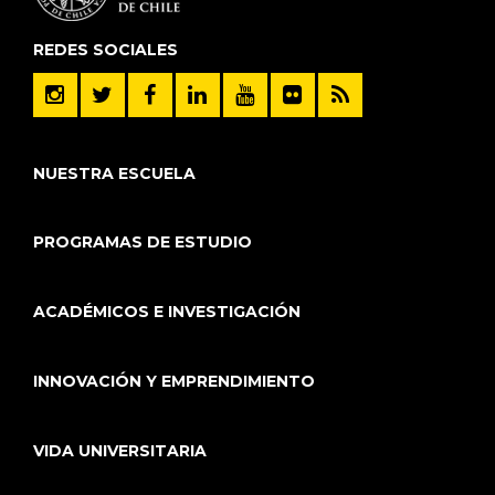
REDES SOCIALES
NUESTRA ESCUELA
PROGRAMAS DE ESTUDIO
ACADÉMICOS E INVESTIGACIÓN
INNOVACIÓN Y EMPRENDIMIENTO
VIDA UNIVERSITARIA