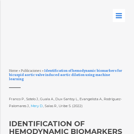
Home
»
Publicaciones
»
Identification of hemodynamic biomarkers for
bicuspid aortic valve induced aortic dilation using machine
learning
Franco P., Sotelo J., Guala A., Dux-Santoy L., Evangelista A., Rodríguez-
Palomares J.,
Mery D.
, Salas R., Uribe S. (2022)
IDENTIFICATION OF
HEMODYNAMIC BIOMARKERS