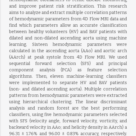
and improve patient risk stratification. This research
aims to analyze and extract multiple correlation patterns
of hemodynamic parameters from 4D Flow MRI data and
find which parameters allow an accurate classification
between healthy volunteers (HV) and BAV patients with
dilated and non-dilated ascending aorta using machine
learning. Sixteen hemodynamic parameters were
calculated in the ascending aorta (AAo) and aortic arch
(AArch) at peak systole from 4D Flow MRI. We used
sequential forward selection (SFS) and principal
component analysis (PCA) as feature selection
algorithms. Then, eleven machine-learning classifiers
were implemented to separate HV and BAV patients
(non- and dilated ascending aorta). Multiple correlation
patterns from hemodynamic parameters were extracted
using hierarchical clustering. The linear discriminant
analysis and random forest are the best performing
classifiers, using five hemodynamic parameters selected
with SFS (velocity angle, forward velocity, vorticity, and
backward velocity in AAo; and helicity density in AArch) a
96.31 ± 1.76% and 96.00 ± 0.83% accuracy, respectively.