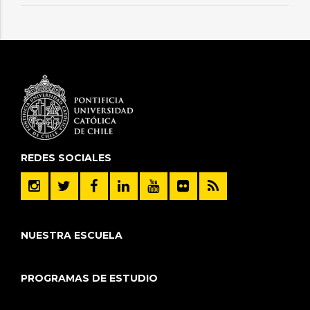
REDES SOCIALES
NUESTRA ESCUELA
PROGRAMAS DE ESTUDIO