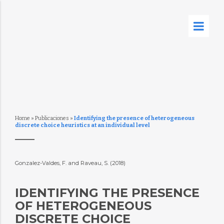
Home
»
Publicaciones
»
Identifying the presence of heterogeneous
discrete choice heuristics at an individual level
Gonzalez-Valdes, F. and Raveau, S. (2018)
IDENTIFYING THE PRESENCE
OF HETEROGENEOUS
DISCRETE CHOICE