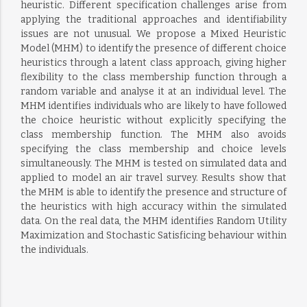
heuristic. Different specification challenges arise from
applying the traditional approaches and identifiability
issues are not unusual. We propose a Mixed Heuristic
Model (MHM) to identify the presence of different choice
heuristics through a latent class approach, giving higher
flexibility to the class membership function through a
random variable and analyse it at an individual level. The
MHM identifies individuals who are likely to have followed
the choice heuristic without explicitly specifying the
class membership function. The MHM also avoids
specifying the class membership and choice levels
simultaneously. The MHM is tested on simulated data and
applied to model an air travel survey. Results show that
the MHM is able to identify the presence and structure of
the heuristics with high accuracy within the simulated
data. On the real data, the MHM identifies Random Utility
Maximization and Stochastic Satisficing behaviour within
the individuals.