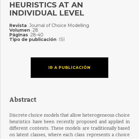
HEURISTICS AT AN
INDIVIDUAL LEVEL
Revista
Journal of Choice Modelling
:
Volumen
28
:
Páginas
28-40
:
Tipo de publicación
ISI
:
IR A PUBLICACIÓN
Abstract
Discrete choice models that allow heterogeneous choice
heuristics have been recently proposed and applied in
different contexts. These models are traditionally based
on latent classes, where each class represents a choice