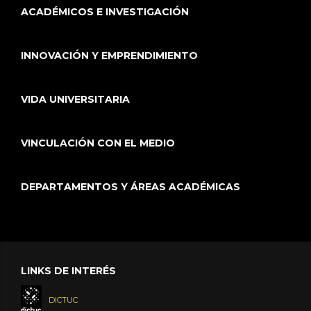
ACADÉMICOS E INVESTIGACIÓN
INNOVACIÓN Y EMPRENDIMIENTO
VIDA UNIVERSITARIA
VINCULACIÓN CON EL MEDIO
DEPARTAMENTOS Y ÁREAS ACADÉMICAS
LINKS DE INTERÉS
DICTUC