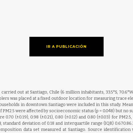
IR A PUBLICACIÓN
ried out at Santiago, Chile (6 million inhabitants, 33.5°S, 70.6°W)
plers was placed at a fixed outdoor location for measuring trace e
47 households in downtown Santiago were included in this study. M
of PM2.5 were affected by socioeconomic status (p = 0.048) but no s
re 0.70 (±0.19), 0.98 (±0.21), 0.80 (±0.12) and 0.80 (±0.03) for PM2.
8, standard deviation of 0.18 and interquartile range (IQR) 0.670.86
position data set measured at Santiago. Source identification 