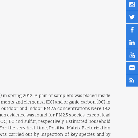
 in spring 2012. A pair of samplers was placed inside
lements and elemental (EC) and organic carbon (OC) in
ean outdoor and indoor PM2.5 concentrations were 19.2
uch evidence was found for PM2.5 species, except lead
5, OC, EC and sulfur, respectively. Estimated household
.For the very first time, Positive Matrix Factorization
was carried out by inspection of key species and by