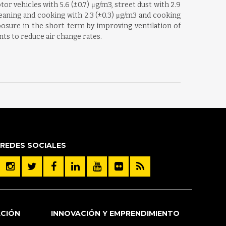
 vehicles with 5.6 (±0.7) μg/m3, street dust with 2.9
cleaning and cooking with 2.3 (±0.3) μg/m3 and cooking
osure in the short term by improving ventilation of
nts to reduce air change rates.
REDES SOCIALES
ACIÓN
INNOVACIÓN Y EMPRENDIMIENTO