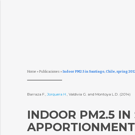
Home
»
Publicaciones
»
Indoor PM2.5 in Santiago, Chile, spring 20
Barraza F.,
Jorquera H.
, Valdivia G. and Montoya L.D. (2014)
INDOOR PM2.5 IN 
APPORTIONMENT