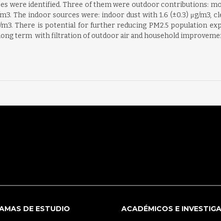
es were identified. Three of them were outdoor contributions: motor
g/m3. The indoor sources were: indoor dust with 1.6 (±0.3) μg/m3, 
m3. There is potential for further reducing PM2.5 population exp
 long term  with filtration of outdoor air and household improveme
AMAS DE ESTUDIO
ACADÉMICOS E INVESTIG