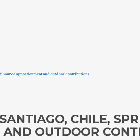
12: Source apportionment and outdoor contributions
SANTIAGO, CHILE, SPR
 AND OUTDOOR CONT