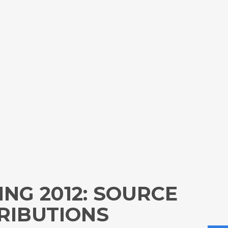
ING 2012: SOURCE
RIBUTIONS