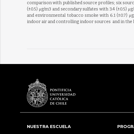
comparison with published source profiles; six sourc
(±0.5) μg/m3 and secondary sulfates with 3.4 (±0.5) μ
and environmental tobacco smoke with 6.1 (±0.7) μg/
indoor air and controlling indoor sources  and in the
NUESTRA ESCUELA
PROGR