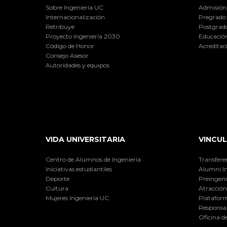
Sobre Ingeniería UC
Admisión
Internacionalización
Pregrado
Retribuye
Postgrad
Proyecto Ingeniería 2030
Educación
Código de Honor
Acreditac
Consejo Asesor
Autoridades y equipos
VIDA UNIVERSITARIA
VINCUL
Centro de Alumnos de Ingeniería
Transfere
Iniciativas estudiantiles
Alumni I
Deporte
Preingeni
Cultura
Atracción 
Mujeres Ingeniería UC
Plataform
Responsab
Oficina d