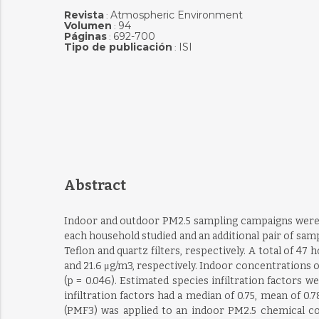
Revista
Atmospheric Environment
:
Volumen
94
:
Páginas
692-700
:
Tipo de publicación
ISI
:
Abstract
Indoor and outdoor PM2.5 sampling campaigns were car
each household studied and an additional pair of sam
Teflon and quartz filters, respectively. A total of 
and 21.6 μg/m3, respectively. Indoor concentrations 
(p = 0.046). Estimated species infiltration factors we
infiltration factors had a median of 0.75, mean of 0.7
(PMF3) was applied to an indoor PM2.5 chemical com