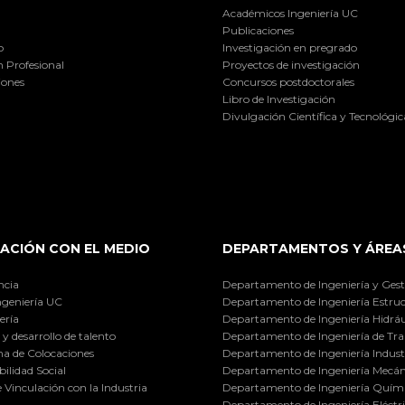
Académicos Ingeniería UC
Publicaciones
o
Investigación en pregrado
 Profesional
Proyectos de investigación
iones
Concursos postdoctorales
Libro de Investigación
Divulgación Científica y Tecnológic
ACIÓN CON EL MEDIO
DEPARTAMENTOS Y ÁREA
ncia
Departamento de Ingeniería y Gest
ngeniería UC
Departamento de Ingeniería Estruc
ería
Departamento de Ingeniería Hidráu
y desarrollo de talento
Departamento de Ingeniería de Tra
a de Colocaciones
Departamento de Ingeniería Industr
ilidad Social
Departamento de Ingeniería Mecán
e Vinculación con la Industria
Departamento de Ingeniería Quími
Departamento de Ingeniería Eléctr