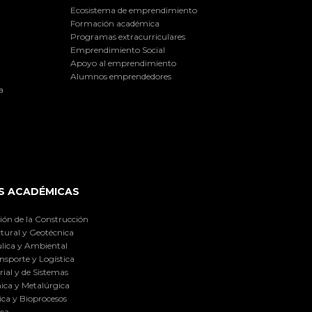
Ecosistema de emprendimiento
Formación académica
Programas extracurriculares
Emprendimiento Social
Apoyo al emprendimiento
Alumnos emprendedores
a
S ACADÉMICAS
ión de la Construcción
tural y Geotécnica
lica y Ambiental
nsporte y Logística
ial y de Sistemas
ica y Metalúrgica
ca y Bioprocesos
ica