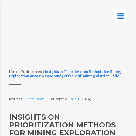
Home
»
Publicaciones
»
Insights on Prioritization Methods for Mining
Exploration Areas: A Case Study of the Tiltil Mining District, Chile
Molina C.,
Marquardt C.
, Faundez P.,
Jara J.
(2024)
INSIGHTS ON
PRIORITIZATION METHODS
FOR MINING EXPLORATION