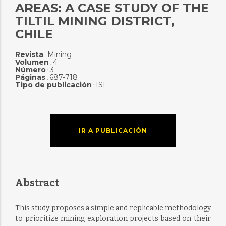
AREAS: A CASE STUDY OF THE
TILTIL MINING DISTRICT,
CHILE
Revista
Mining
:
Volumen
4
:
Número
3
:
Páginas
687-718
:
Tipo de publicación
ISI
:
IR A PUBLICACIÓN
Abstract
This study proposes a simple and replicable methodology
to prioritize mining exploration projects based on their