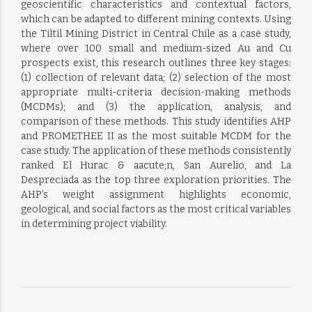
geoscientific characteristics and contextual factors,
which can be adapted to different mining contexts. Using
the Tiltil Mining District in Central Chile as a case study,
where over 100 small and medium-sized Au and Cu
prospects exist, this research outlines three key stages:
(1) collection of relevant data; (2) selection of the most
appropriate multi-criteria decision-making methods
(MCDMs); and (3) the application, analysis, and
comparison of these methods. This study identifies AHP
and PROMETHEE II as the most suitable MCDM for the
case study. The application of these methods consistently
ranked El Hurac & aacute;n, San Aurelio, and La
Despreciada as the top three exploration priorities. The
AHP’s weight assignment highlights economic,
geological, and social factors as the most critical variables
in determining project viability.