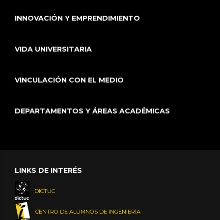
INNOVACIÓN Y EMPRENDIMIENTO
VIDA UNIVERSITARIA
VINCULACIÓN CON EL MEDIO
DEPARTAMENTOS Y ÁREAS ACADÉMICAS
LINKS DE INTERÉS
DICTUC
CENTRO DE ALUMNOS DE INGENIERÍA