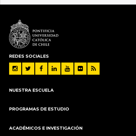
REDES SOCIALES
NUESTRA ESCUELA
PROGRAMAS DE ESTUDIO
ACADÉMICOS E INVESTIGACIÓN