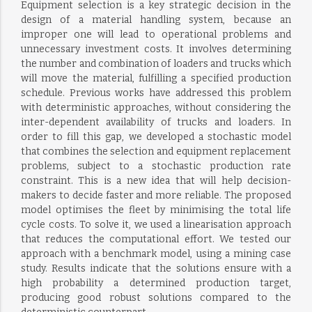
Equipment selection is a key strategic decision in the
design of a material handling system, because an
improper one will lead to operational problems and
unnecessary investment costs. It involves determining
the number and combination of loaders and trucks which
will move the material, fulfilling a specified production
schedule. Previous works have addressed this problem
with deterministic approaches, without considering the
inter-dependent availability of trucks and loaders. In
order to fill this gap, we developed a stochastic model
that combines the selection and equipment replacement
problems, subject to a stochastic production rate
constraint. This is a new idea that will help decision-
makers to decide faster and more reliable. The proposed
model optimises the fleet by minimising the total life
cycle costs. To solve it, we used a linearisation approach
that reduces the computational effort. We tested our
approach with a benchmark model, using a mining case
study. Results indicate that the solutions ensure with a
high probability a determined production target,
producing good robust solutions compared to the