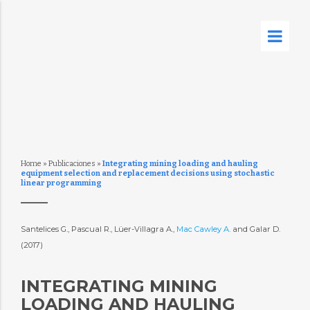
Home
»
Publicaciones
»
Integrating mining loading and hauling
equipment selection and replacement decisions using stochastic
linear programming
Santelices G., Pascual R., Lüer-Villagra A.,
Mac Cawley A.
and Galar D.
(2017)
INTEGRATING MINING
LOADING AND HAULING