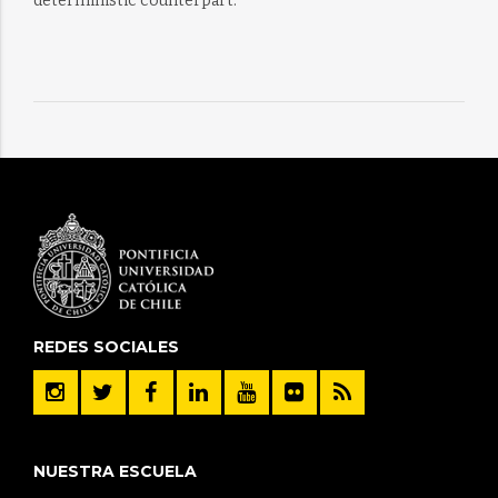
deterministic counterpart.
REDES SOCIALES
NUESTRA ESCUELA