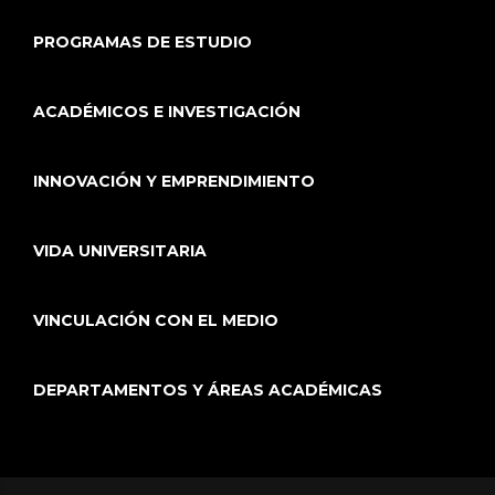
PROGRAMAS DE ESTUDIO
ACADÉMICOS E INVESTIGACIÓN
INNOVACIÓN Y EMPRENDIMIENTO
VIDA UNIVERSITARIA
VINCULACIÓN CON EL MEDIO
DEPARTAMENTOS Y ÁREAS ACADÉMICAS