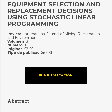
EQUIPMENT SELECTION AND
REPLACEMENT DECISIONS
USING STOCHASTIC LINEAR
PROGRAMMING
Revista
International Journal of Mining Reclamation
:
and Environment
Volumen
31
:
Número
1
:
Páginas
52-65
:
Tipo de publicación
ISI
:
IR A PUBLICACIÓN
Abstract