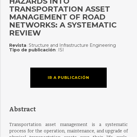
HAZARDS INTO
TRANSPORTATION ASSET
MANAGEMENT OF ROAD
NETWORKS: A SYSTEMATIC
REVIEW
Revista
Structure and Infrastructure Engineering
:
Tipo de publicación
ISI
:
IR A PUBLICACIÓN
Abstract
Transportation asset management is a systematic
process for the operation, maintenance, and upgrade of