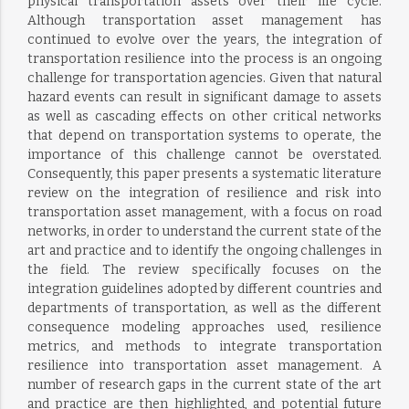
physical transportation assets over their life cycle.
Although transportation asset management has
continued to evolve over the years, the integration of
transportation resilience into the process is an ongoing
challenge for transportation agencies. Given that natural
hazard events can result in significant damage to assets
as well as cascading effects on other critical networks
that depend on transportation systems to operate, the
importance of this challenge cannot be overstated.
Consequently, this paper presents a systematic literature
review on the integration of resilience and risk into
transportation asset management, with a focus on road
networks, in order to understand the current state of the
art and practice and to identify the ongoing challenges in
the field. The review specifically focuses on the
integration guidelines adopted by different countries and
departments of transportation, as well as the different
consequence modeling approaches used, resilience
metrics, and methods to integrate transportation
resilience into transportation asset management. A
number of research gaps in the current state of the art
and practice are then highlighted, and potential future