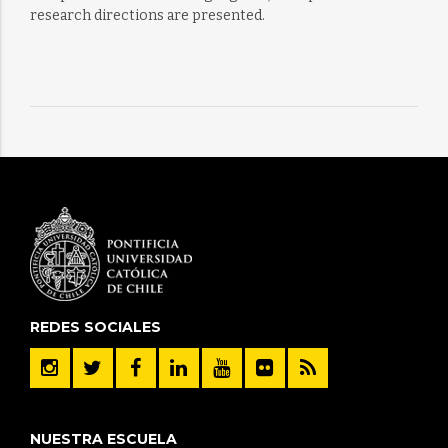
research directions are presented.
REDES SOCIALES
NUESTRA ESCUELA