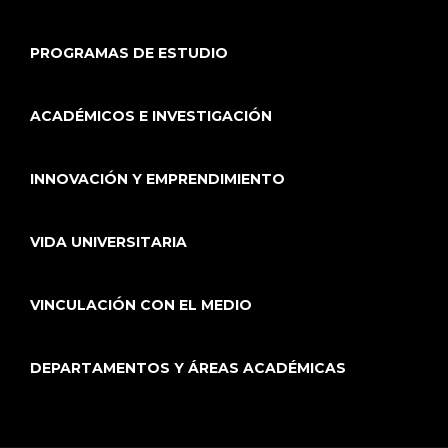
PROGRAMAS DE ESTUDIO
ACADÉMICOS E INVESTIGACIÓN
INNOVACIÓN Y EMPRENDIMIENTO
VIDA UNIVERSITARIA
VINCULACIÓN CON EL MEDIO
DEPARTAMENTOS Y ÁREAS ACADÉMICAS