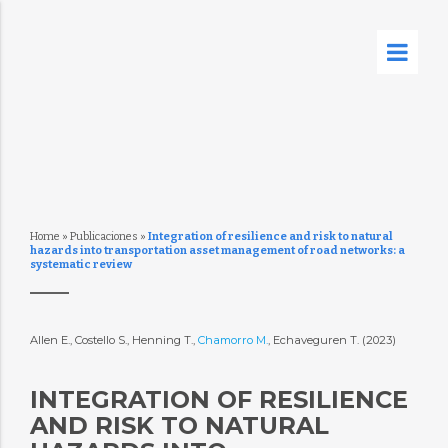
Home
»
Publicaciones
»
Integration of resilience and risk to natural
hazards into transportation asset management of road networks: a
systematic review
Allen E., Costello S., Henning T.,
Chamorro M.
, Echaveguren T. (2023)
INTEGRATION OF RESILIENCE
AND RISK TO NATURAL