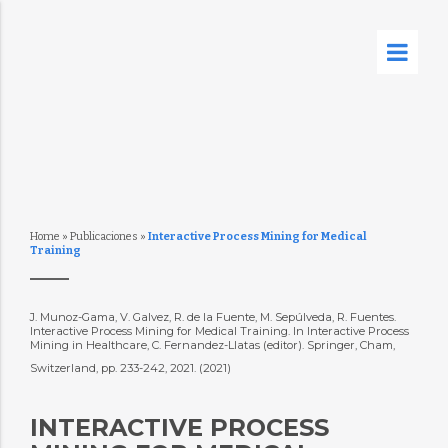
Home
»
Publicaciones
»
Interactive Process Mining for Medical
Training
J. Munoz-Gama, V. Galvez, R. de la Fuente, M. Sepúlveda, R. Fuentes.
Interactive Process Mining for Medical Training. In Interactive Process
Mining in Healthcare, C. Fernandez-Llatas (editor). Springer, Cham,
Switzerland, pp. 233-242, 2021. (2021)
INTERACTIVE PROCESS