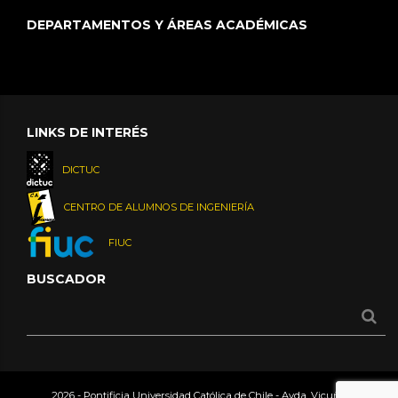
DEPARTAMENTOS Y ÁREAS ACADÉMICAS
LINKS DE INTERÉS
DICTUC
CENTRO DE ALUMNOS DE INGENIERÍA
FIUC
BUSCADOR
2026 - Pontificia Universidad Católica de Chile - Avda. Vicuña