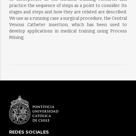
practice the sequence of steps as a point to consider. Its
stages and steps and how they are related are described.
We use as a running case a surgical procedure, the Central
Venous Catheter insertion, which has been used to
develop applications in medical training using Process
Mining.
REDES SOCIALES