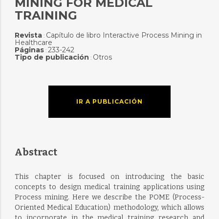
MINING FOR MEDICAL
TRAINING
Revista
Capítulo de libro Interactive Process Mining in
:
Healthcare
Páginas
233-242
:
Tipo de publicación
Otros
:
IR A PUBLICACIÓN
Abstract
This chapter is focused on introducing the basic
concepts to design medical training applications using
Process mining. Here we describe the POME (Process-
Oriented Medical Education) methodology, which allows
to incorporate in the medical training research and