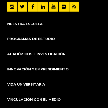
NUESTRA ESCUELA
PROGRAMAS DE ESTUDIO
ACADÉMICOS E INVESTIGACIÓN
INNOVACIÓN Y EMPRENDIMIENTO
VIDA UNIVERSITARIA
VINCULACIÓN CON EL MEDIO