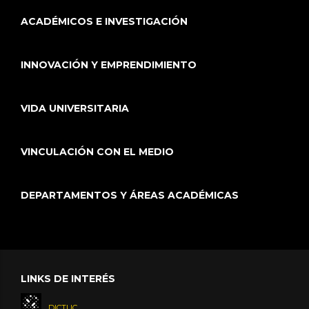
ACADÉMICOS E INVESTIGACIÓN
INNOVACIÓN Y EMPRENDIMIENTO
VIDA UNIVERSITARIA
VINCULACIÓN CON EL MEDIO
DEPARTAMENTOS Y ÁREAS ACADÉMICAS
LINKS DE INTERÉS
DICTUC