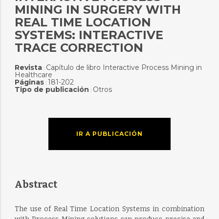
MINING IN SURGERY WITH
REAL TIME LOCATION
SYSTEMS: INTERACTIVE
TRACE CORRECTION
Revista
Capítulo de libro Interactive Process Mining in
:
Healthcare
Páginas
181-202
:
Tipo de publicación
Otros
:
IR A PUBLICACIÓN
Abstract
The use of Real Time Location Systems in combination