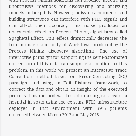
with Process Mining solutions can produce precise and
unobtrusive methods for discovering and analyzing
models in hospitals. However, noisy environments and
building structures can interfere with RTLS signals and
can affect their accuracy. This noise produces an
undesirable effect on Process Mining algorithms called
Spaghetti Effect. This effect dramatically decreases the
human understandability of Workflows produced by the
Process Mining discovery algorithms. The use of
interactive paradigm for supporting the semi-automated
correction of this data can suppose a solution to this
problem. In this work, we present an Interactive Trace
Correction method based on Error-Correcting (EC)
paradigm and using an Edit Distance framework, to
correct the data and obtain an insight of the executed
process. This method was tested in a surgical area of a
hospital in spain using the existing RTLS infrastructure
deployed in that environment with 3915 patients
collected between March 2012 and May 2013.