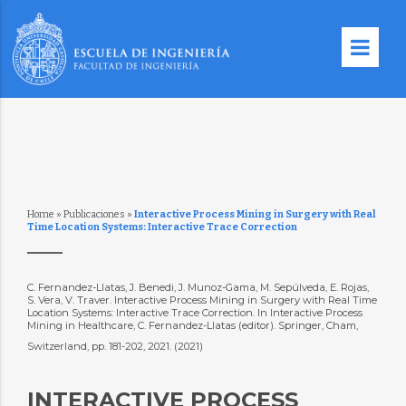
Home
»
Publicaciones
»
Interactive Process Mining in Surgery with Real
Time Location Systems: Interactive Trace Correction
C. Fernandez-Llatas, J. Benedi, J. Munoz-Gama, M. Sepúlveda, E. Rojas,
S. Vera, V. Traver. Interactive Process Mining in Surgery with Real Time
Location Systems: Interactive Trace Correction. In Interactive Process
Mining in Healthcare, C. Fernandez-Llatas (editor). Springer, Cham,
Switzerland, pp. 181-202, 2021. (2021)
INTERACTIVE PROCESS