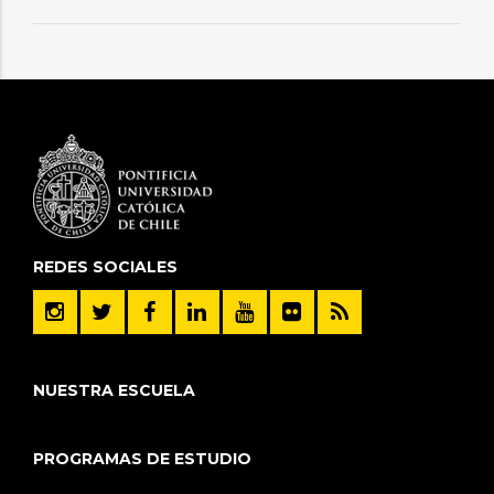
REDES SOCIALES
NUESTRA ESCUELA
PROGRAMAS DE ESTUDIO